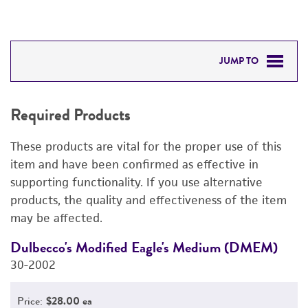
JUMP TO
REQUIRED PRODUCTS
Required Products
DETAILED PRODUCT INFORMATION
These products are vital for the proper use of this
PERMITS & RESTRICTIONS
item and have been confirmed as effective in
supporting functionality. If you use alternative
REFERENCES
products, the quality and effectiveness of the item
may be affected.
Dulbecco's Modified Eagle's Medium (DMEM)
F
30-2002
3
Price:
$28.00 ea