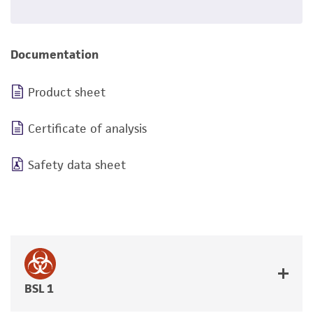
Documentation
Product sheet
Certificate of analysis
Safety data sheet
BSL 1