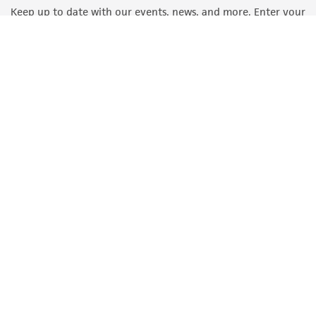
Keep up to date with our events, news, and more. Enter your
email to sign up.
Sign Up
Quality Accreditations
ISO 9001
ISO 13485
ISO 17025
ISO 17034
© ATCC 2026. All rights reserved.