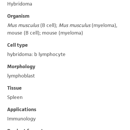
Hybridoma
Organism
Mus musculus
(B cell);
Mus musculus
(myeloma),
mouse (B cell); mouse (myeloma)
Cell type
hybridoma: b lymphocyte
Morphology
lymphoblast
Tissue
Spleen
Applications
Immunology