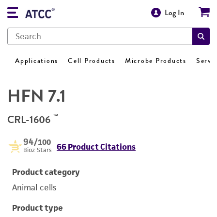
Log In
Applications
Cell Products
Microbe Products
Servi
HFN 7.1
™
CRL-1606
94
/100
66 Product Citations
Bioz Stars
Product category
Animal cells
Product type