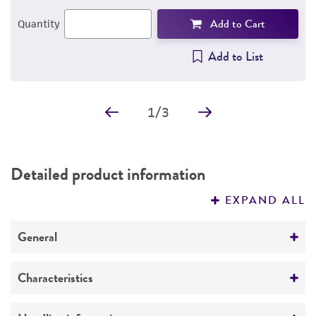
Add to Cart
Quantity
Add to List
1
/
3
Detailed product information
EXPAND ALL
General
Specific applications
Characteristics
Tested and found negative for ectromelia virus
(mousepox).
Growth properties