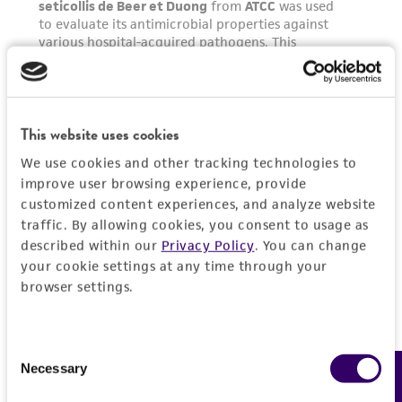
This website uses cookies
We use cookies and other tracking technologies to
improve user browsing experience, provide
customized content experiences, and analyze website
traffic. By allowing cookies, you consent to usage as
described within our
Privacy Policy
. You can change
your cookie settings at any time through your
browser settings.
Consent
Necessary
Feedback
Selection