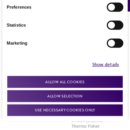
Preferences
Statistics
Marketing
Show details
ALLOW ALL COOKIES
ALLOW SELECTION
USE NECESSARY COOKIES ONLY