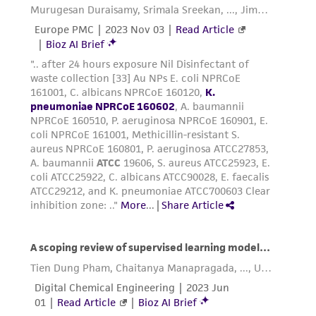
Please see the material transfer agreement
(MTA) for further details regarding the use of
this product. The MTA is available at
www.atcc.org.