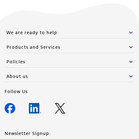
We are ready to help
Products and Services
Policies
About us
Follow Us
Newsletter Signup