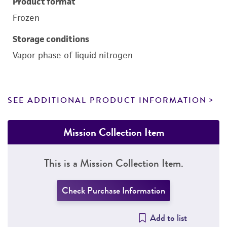
Product format
Frozen
Storage conditions
Vapor phase of liquid nitrogen
SEE ADDITIONAL PRODUCT INFORMATION
Mission Collection Item
This is a Mission Collection Item.
Check Purchase Information
Add to list