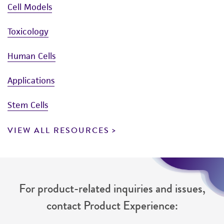
Cell Models
Toxicology
Human Cells
Applications
Stem Cells
VIEW ALL RESOURCES
For product-related inquiries and issues,
contact Product Experience: