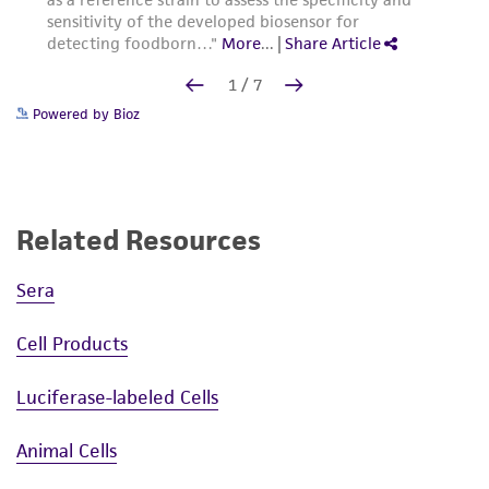
Powered by Bioz
Related Resources
Sera
Cell Products
Luciferase-labeled Cells
Animal Cells