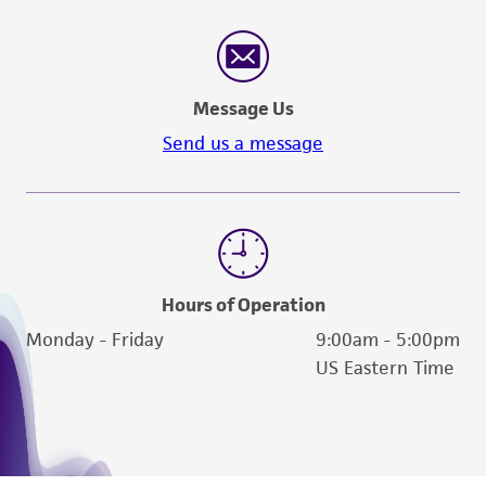
Message Us
Send us a message
Hours of Operation
Monday - Friday
9:00am - 5:00pm
US Eastern Time