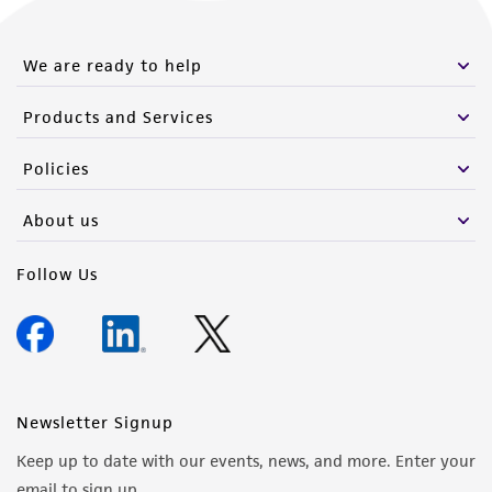
We are ready to help
Products and Services
Policies
About us
Follow Us
Newsletter Signup
Keep up to date with our events, news, and more. Enter your
email to sign up.