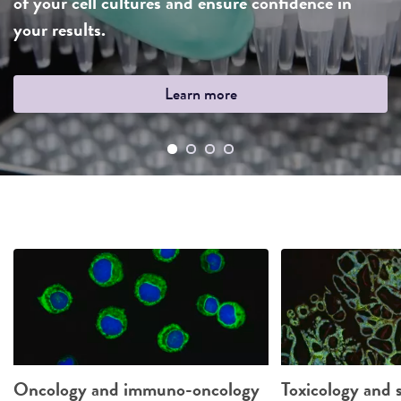
of your cell cultures and ensure confidence in
your results.
Learn more
Oncology and immuno-oncology
Toxicology and s