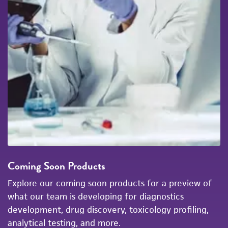
Coming Soon Products
Explore our coming soon products for a preview of
what our team is developing for diagnostics
development, drug discovery, toxicology profiling,
analytical testing, and more.