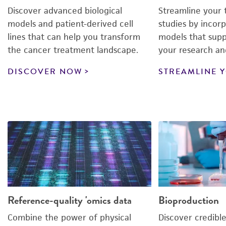
Discover advanced biological
Streamline your 
models and patient-derived cell
studies by incorp
lines that can help you transform
models that supp
the cancer treatment landscape.
your research an
DISCOVER NOW
STREAMLINE 
Reference-quality 'omics data
Bioproduction
Combine the power of physical
Discover credible