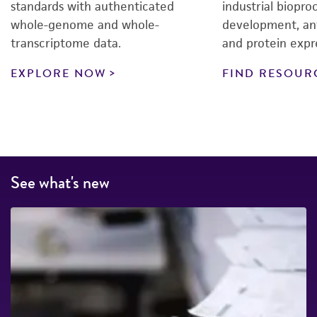
standards with authenticated
industrial biopro
whole-genome and whole-
development, an
transcriptome data.
and protein expr
EXPLORE NOW
FIND RESOUR
See what's new