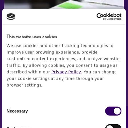
This website uses cookies
We use cookies and other tracking technologies to
improve user browsing experience, provide
customized content experiences, and analyze website
traffic. By allowing cookies, you consent to usage as
described within our
Privacy Policy
. You can change
your cookie settings at any time through your
browser settings.
Consent
Necessary
Feedback
Selection
New Products