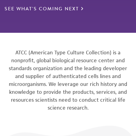
SEE WHAT'S COMING NEXT
ATCC (American Type Culture Collection) is a
nonprofit, global biological resource center and
standards organization and the leading developer
and supplier of authenticated cells lines and
microorganisms. We leverage our rich history and
knowledge to provide the products, services, and
resources scientists need to conduct critical life
science research.