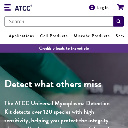
Log In
Applications
Cell Products
Microbe Products
Servi
Credible leads to Incredible
Detect what others miss
The ATCC Universal Mycoplasma Detection
Kit detects over 120 species with high
sensitivity, helping you protect the integrity