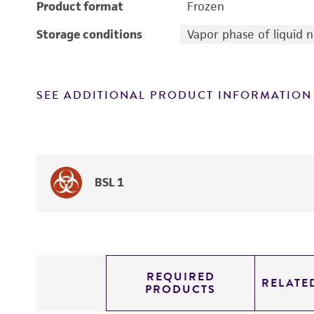
Product format
Frozen
Storage conditions
Vapor phase of liquid 
SEE ADDITIONAL PRODUCT INFORMATION
BSL 1
REQUIRED
RELATE
PRODUCTS