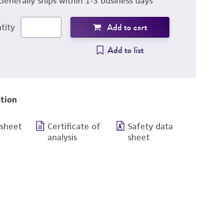
Generally ships within 1-3 business days
Add to cart
tity
Add to list
tion
 sheet
Certificate of
Safety data
analysis
sheet