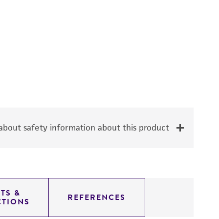
bout safety information about this product
TS &
REFERENCES
CTIONS