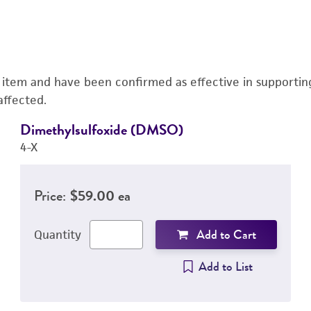
s item and have been confirmed as effective in supporting 
affected.
Dimethylsulfoxide (DMSO)
4-X
Price:
$59.00 ea
Add to Cart
Quantity
Add to List