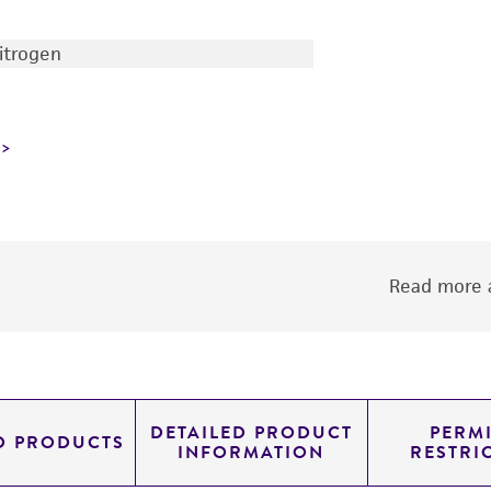
nitrogen
Read more a
DETAILED PRODUCT
PERMI
D PRODUCTS
INFORMATION
RESTRI