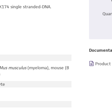
Χ174 single stranded-DNA.
Quan
Documenta
Product
Mus musculus
(myeloma), mouse (B
)
yte