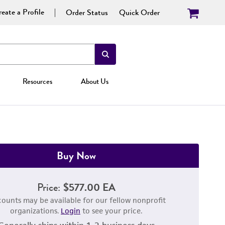
eate a Profile
Order Status
Quick Order
Resources
About Us
Buy Now
Price:
$577.00 EA
counts may be available for our fellow nonprofit
organizations.
Login
to see your price.