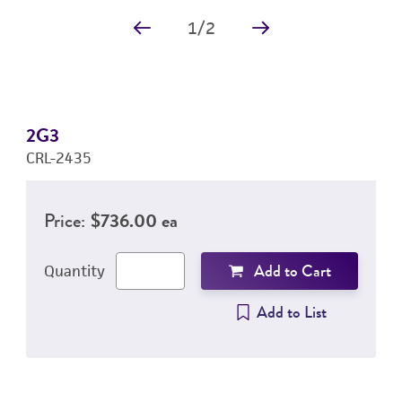
1
/
2
2G3
CRL-2435
Price:
$736.00 ea
Add to Cart
Quantity
Add to List