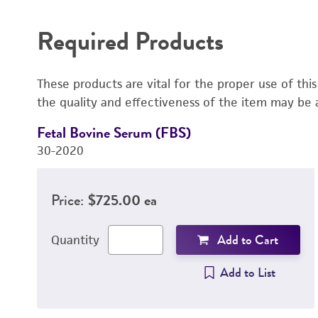
Required Products
These products are vital for the proper use of thi
the quality and effectiveness of the item may be 
Fetal Bovine Serum (FBS)
30-2020
Price:
$725.00 ea
Add to Cart
Quantity
Add to List