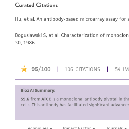
Curated Citations
Hu, et al. An antibody-based microarray assay for 
Boguslawski S, et al. Characterization of monocl
30, 1986.
Subculturing procedure
Reagents for cryopreservation