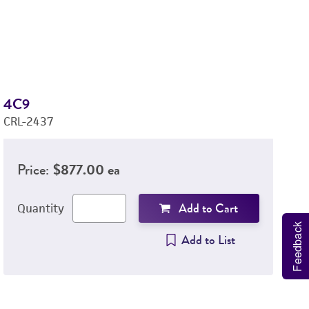
4C9
1
CRL-2437
C
Price:
$877.00 ea
Add to Cart
Quantity
Feedback
Add to List