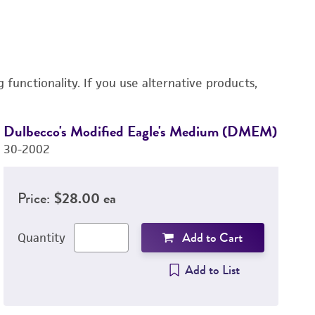
functionality. If you use alternative products,
Dulbecco's Modified Eagle's Medium (DMEM)
L
30-2002
3
Price:
$28.00 ea
Add to Cart
Quantity
Add to List