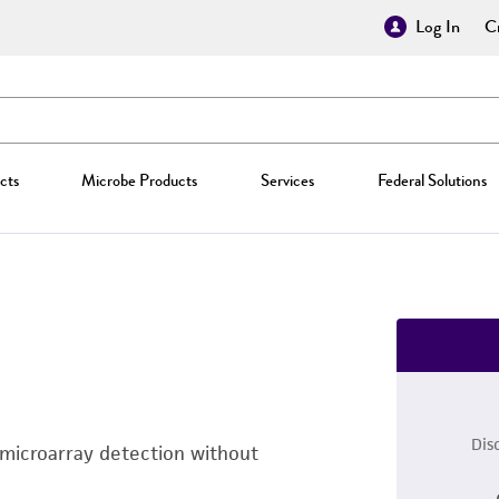
Log In
Cr
cts
Microbe Products
Services
Federal Solutions
Dis
 microarray detection without