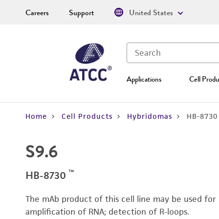
Careers
Support
United States
Applications
Cell Produ
Home
Cell Products
Hybridomas
HB-8730
S9.6
™
HB-8730
The mAb product of this cell line may be used for
amplification of RNA; detection of R-loops.