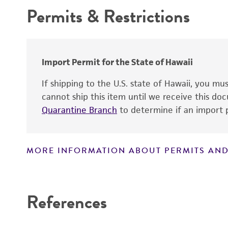
Permits & Restrictions
Comments
Warranty
Handling procedure
Import Permit for the State of Hawaii
If shipping to the U.S. state of Hawaii, you m
cannot ship this item until we receive this d
Quarantine Branch
to determine if an import p
Technical information
MORE INFORMATION ABOUT PERMITS AND
Disclaimers
References