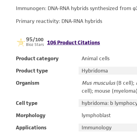
Immunogen: DNA-RNA hybrids synthesized from φ
Primary reactivity: DNA-RNA hybrids
95
/100
106 Product Citations
Bioz Stars
Product category
Animal cells
Product type
Hybridoma
Organism
Mus musculus
(B cell);
cell); mouse (myeloma
Cell type
hybridoma: b lymphoc
Morphology
lymphoblast
Applications
Immunology