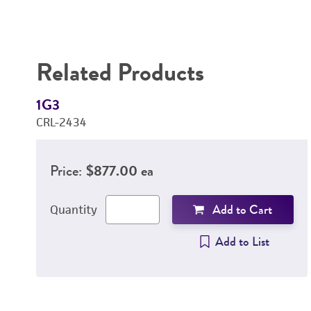
Related Products
1G3
CRL-2434
Price:
$877.00 ea
Add to Cart
Quantity
Add to List