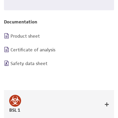
Documentation
Product sheet
Certificate of analysis
Safety data sheet
BSL 1