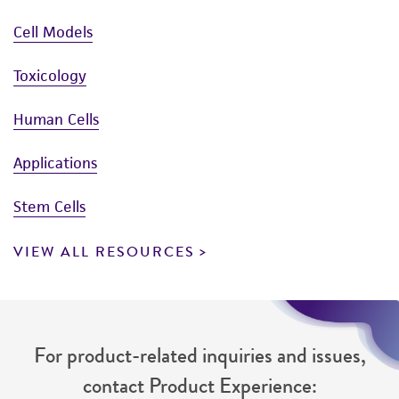
Cell Models
Toxicology
Human Cells
Applications
Stem Cells
VIEW ALL RESOURCES
For product-related inquiries and issues,
contact Product Experience: