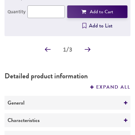
Add to Cart
Quantity
Add to List
1
/
3
Detailed product information
EXPAND ALL
General
Specific applications
Characteristics
The antibody is specific for the gIII protein of