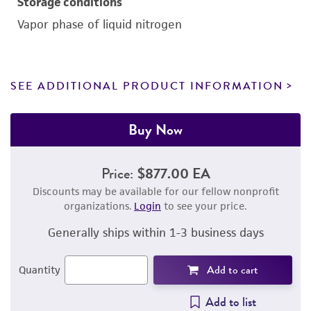
Storage conditions
Vapor phase of liquid nitrogen
SEE ADDITIONAL PRODUCT INFORMATION
Buy Now
Price:
$877.00 EA
Discounts may be available for our fellow nonprofit
organizations.
Login
to see your price.
Generally ships within 1-3 business days
Add to cart
Quantity
Add to list