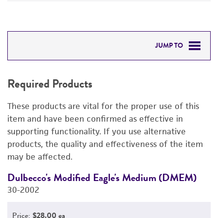
JUMP TO
REQUIRED PRODUCTS
Required Products
DETAILED PRODUCT INFORMATION
These products are vital for the proper use of this
PERMITS & RESTRICTIONS
item and have been confirmed as effective in
supporting functionality. If you use alternative
REFERENCES
products, the quality and effectiveness of the item
may be affected.
Dulbecco's Modified Eagle's Medium (DMEM)
F
30-2002
3
Price:
$28.00 ea