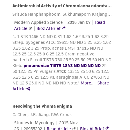
of such materials.
Please see the material transfer agreement
(MTA) for further details regarding the use of
this product. The MTA is available at
www.atcc.org.