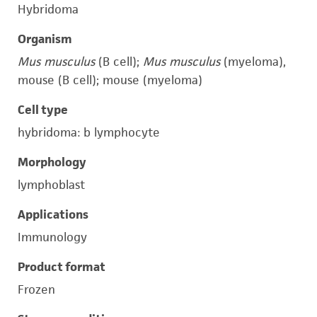
Hybridoma
Organism
Mus musculus
(B cell);
Mus musculus
(myeloma),
mouse (B cell); mouse (myeloma)
Cell type
hybridoma: b lymphocyte
Morphology
lymphoblast
Applications
Immunology
Product format
Frozen