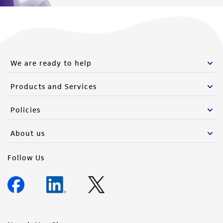
We are ready to help
Products and Services
Policies
About us
Follow Us