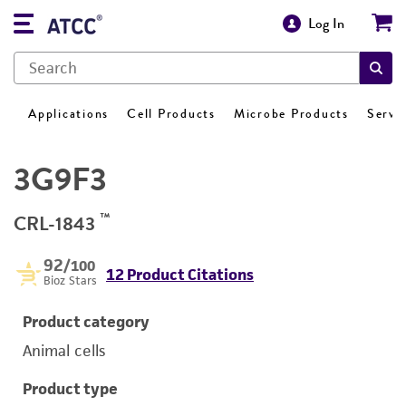
Log In
Applications
Cell Products
Microbe Products
Servi
3G9F3
™
CRL-1843
92
/100
12 Product Citations
Bioz Stars
Product category
Animal cells
Product type