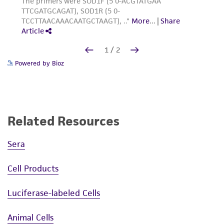
Powered by Bioz
Related Resources
Sera
Cell Products
Luciferase-labeled Cells
Animal Cells