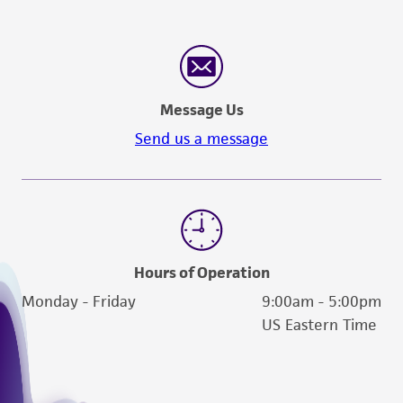
Message Us
Send us a message
Hours of Operation
Monday - Friday
9:00am - 5:00pm
US Eastern Time