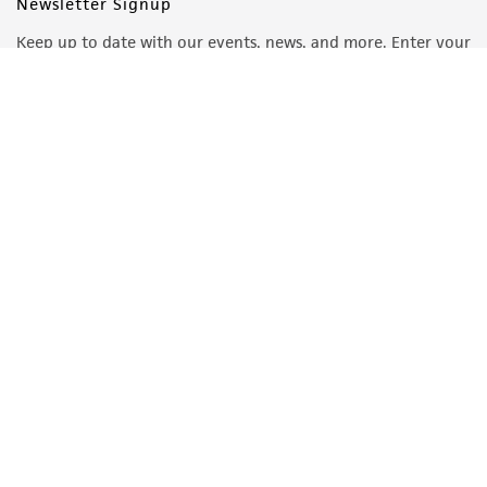
Newsletter Signup
Keep up to date with our events, news, and more. Enter your
email to sign up.
Sign Up
Quality Accreditations
ISO 9001
ISO 13485
ISO 17025
ISO 17034
© ATCC 2026. All rights reserved.