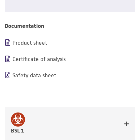
Documentation
Product sheet
Certificate of analysis
Safety data sheet
BSL 1