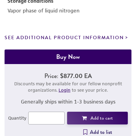
Storage conditions
Vapor phase of liquid nitrogen
SEE ADDITIONAL PRODUCT INFORMATION
Buy Now
Price:
$877.00 EA
Discounts may be available for our fellow nonprofit
organizations.
Login
to see your price.
Generally ships within 1-3 business days
Add to cart
Quantity
Add to list