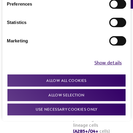
Preferences
Statistics
Marketing
Show details
ALLOW ALL COOKIES
ALLOW SELECTION
USE NECESSARY COOKIES ONLY