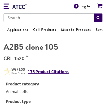
Log In
Applications
Cell Products
Microbe Products
Servi
A2B5 clone 105
™
CRL-1520
94
/100
175 Product Citations
Bioz Stars
Product category
Animal cells
Product type