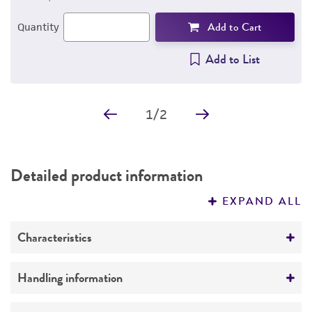
Add to Cart
Quantity
Add to List
1
/
2
Detailed product information
EXPAND ALL
Characteristics
Growth properties
Handling information
Suspension