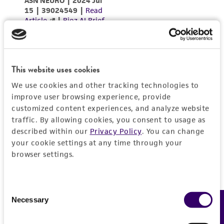
This website uses cookies
We use cookies and other tracking technologies to
improve user browsing experience, provide
customized content experiences, and analyze website
traffic. By allowing cookies, you consent to usage as
described within our
Privacy Policy
. You can change
your cookie settings at any time through your
browser settings.
Consent
Necessary
Feedback
Selection