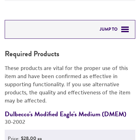
JUMP TO
REQUIRED PRODUCTS
Required Products
DETAILED PRODUCT INFORMATION
These products are vital for the proper use of this
PERMITS & RESTRICTIONS
item and have been confirmed as effective in
supporting functionality. If you use alternative
REFERENCES
products, the quality and effectiveness of the item
may be affected.
Dulbecco's Modified Eagle's Medium (DMEM)
D
30-2002
4
Price:
$28.00 ea