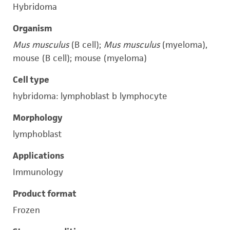
Hybridoma
Organism
Mus musculus
(B cell);
Mus musculus
(myeloma),
mouse (B cell); mouse (myeloma)
Cell type
hybridoma: lymphoblast b lymphocyte
Morphology
lymphoblast
Applications
Immunology
Product format
Frozen