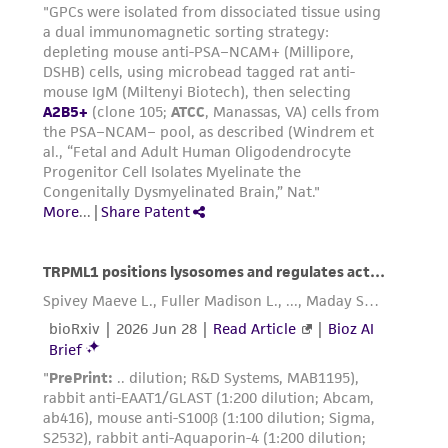
(MTA) for further details regarding the use of
this product. The MTA is available at
www.atcc.org.