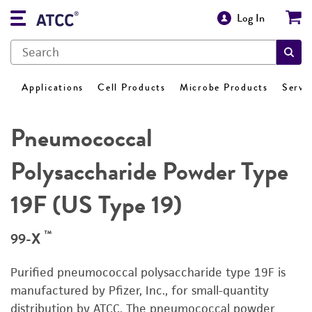
Log In
Applications
Cell Products
Microbe Products
Servi
Pneumococcal
Polysaccharide Powder Type
19F (US Type 19)
™
99-X
Purified pneumococcal polysaccharide type 19F is
manufactured by Pfizer, Inc., for small-quantity
distribution by ATCC. The pneumococcal powder