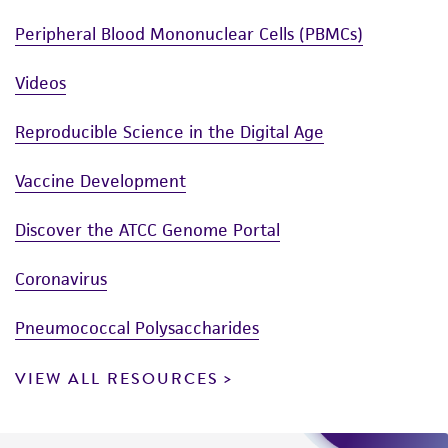
Peripheral Blood Mononuclear Cells (PBMCs)
Videos
Reproducible Science in the Digital Age
Vaccine Development
Discover the ATCC Genome Portal
Coronavirus
Pneumococcal Polysaccharides
VIEW ALL RESOURCES