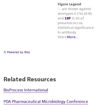
Powered by Bioz
Related Resources
BioProcess International
PDA Pharmaceutical Microbiology Conference