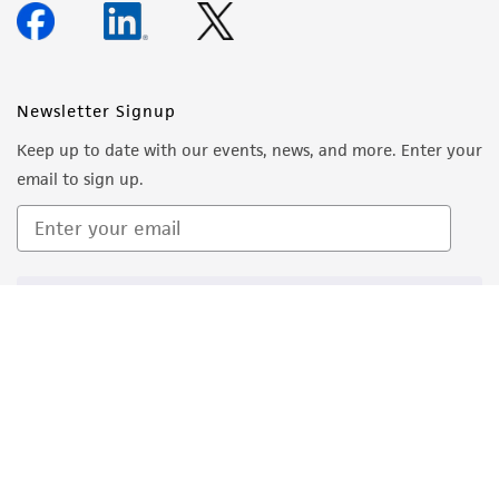
Newsletter Signup
Keep up to date with our events, news, and more. Enter your
email to sign up.
Sign Up