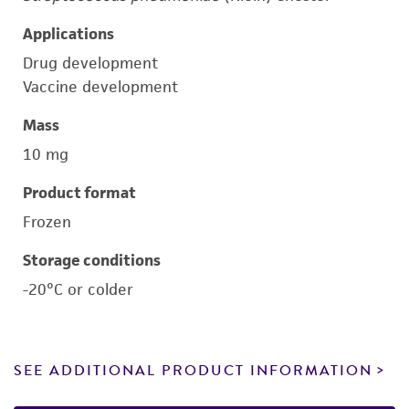
Applications
Drug development
Vaccine development
Mass
10 mg
Product format
Frozen
Storage conditions
-20°C or colder
SEE ADDITIONAL PRODUCT INFORMATION