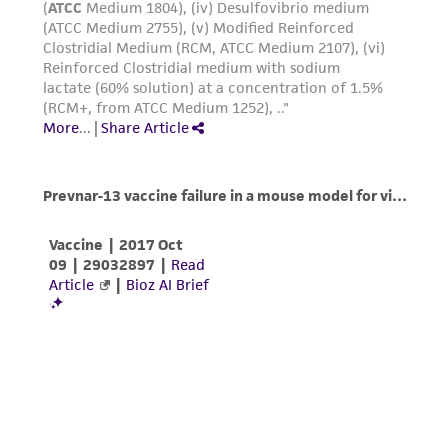
from the misidentification or misrepresentation
of such materials.
Please see the material transfer agreement
(MTA) for further details regarding the use of
this product. The MTA is available at
www.atcc.org.