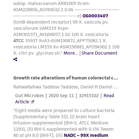
the material, the customer agrees that any
activity undertaken with the ATCC product and
any progeny or modifications will be conducted
in compliance with all applicable laws,
regulations, and guidelines. This product is
provided 'AS IS' with no representations or
warranties whatsoever except as expressly set
forth herein and in no event shall ATCC, its
parents, subsidiaries, directors, officers, agents,
employees, assigns, successors, and affiliates be
liable for indirect, special, incidental, or
consequential damages of any kind in
connection with or arising out of the
customer's use of the product. While
reasonable effort is made to ensure
authenticity and reliability of materials on
deposit, ATCC is not liable for damages arising