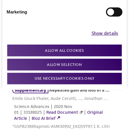
product sheet, ATCC makes no warranties or
representations as to its accuracy. Citations
Marketing
from scientific literature and patents are
provided for informational purposes only. ATCC
does not warrant that such information has
Show details
been confirmed to be accurate or complete
and the customer bears the sole responsibility
ALLOW ALL COOKIES
of confirming the accuracy and completeness
of any such information.
ALLOW SELECTION
This product is sent on the condition that the
USE NECESSARY COOKIES ONLY
customer is responsible for and assumes all risk
and responsibility in connection with the
receipt, handling, storage, disposal, and use of
the ATCC product including without limitation
taking all appropriate safety and handling
precautions to minimize health or
environmental risk. As a condition of receiving