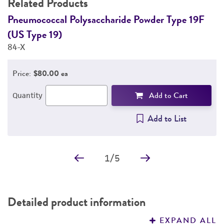
Related Products
DETAILED PRODUCT INFORMATION
Pneumococcal Polysaccharide Powder Type 19F
P
(US Type 19)
(
PERMITS & RESTRICTIONS
84-X
1
REFERENCES
Price:
$80.00 ea
Add to Cart
Quantity
Add to List
1
/
5
Detailed product information
EXPAND ALL