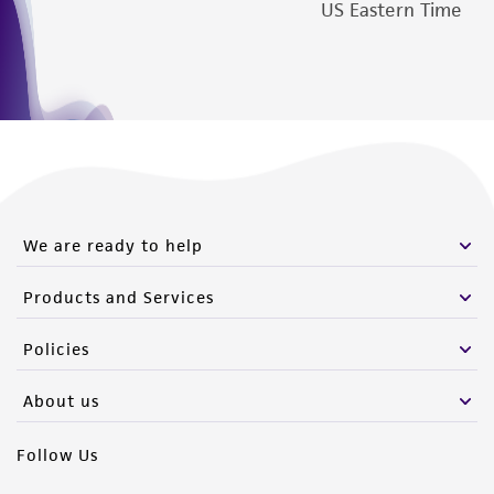
US Eastern Time
We are ready to help
Products and Services
Policies
About us
Follow Us