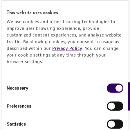
set forth herein, no other warranties of any
kind are provided, express or implied, including,
This website uses cookies
but not limited to, any implied warranties of
We use cookies and other tracking technologies to
merchantability, fitness for a particular
improve user browsing experience, provide
purpose, manufacture according to cGMP
customized content experiences, and analyze website
standards, typicality, safety, accuracy, and/or
traffic. By allowing cookies, you consent to usage as
noninfringement.
described within our
Privacy Policy
. You can change
your cookie settings at any time through your
Disclaimers
browser settings.
This product is intended for laboratory research
use only. It is not intended for any animal or
human therapeutic use, any human or animal
Consent
Necessary
Feedback
consumption, or any diagnostic use. Any
Selection
proposed commercial use is prohibited without
a
license from ATCC
.
Preferences
While ATCC uses reasonable efforts to include
accurate and up-to-date information on this
Statistics