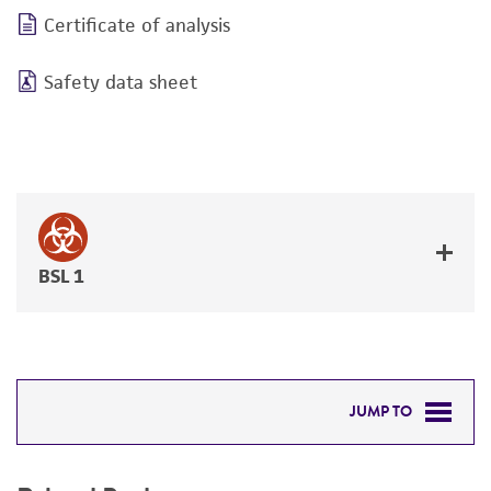
Certificate of analysis
Safety data sheet
BSL 1
JUMP TO
RELATED PRODUCTS