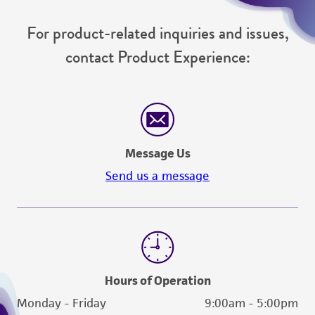
For product-related inquiries and issues,
contact Product Experience:
Message Us
Send us a message
Hours of Operation
Monday - Friday
9:00am - 5:00pm