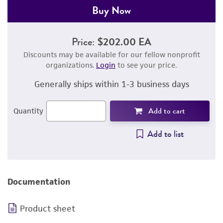
Buy Now
Price:
$202.00 EA
Discounts may be available for our fellow nonprofit
organizations.
Login
to see your price.
Generally ships within 1-3 business days
Add to cart
Quantity
Add to list
Documentation
Product sheet