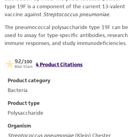
type 19F is a component of the current 13-valent
vaccine against
Streptococcus pneumoniae.
The pneumococcal polysaccharide type 19F can be
used to assay for type-specific antibodies, research
immune responses, and study immunodeficiencies.
92
/100
4 Product Citations
Bioz Stars
Product category
Bacteria
Product type
Polysaccharide
Organism
Streptococcus pneumoniae
(Klein) Chester