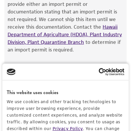
store at -60°C to -80°C.
The product is provided 'AS IS' and the viability
provide either an import permit or
®
of ATCC
products is warranted for 30 days
documentation stating that an import permit is
from the date of shipment, provided that the
Handling notes
not required. We cannot ship this item until we
customer has stored and handled the product
receive this documentation. Contact the
This pneumococcal polysaccharide powder is
Hawaii
according to the information included on the
Department of Agriculture (HDOA), Plant Industry
not manufactured by ATCC. It is NOT a sterile
product information sheet, website, and
Division, Plant Quarantine Branch
product. Antigenicity is verified by the
to determine if
Certificate of Analysis. For living cultures, ATCC
an import permit is required.
manufacturer.
lists the media formulation and reagents that
have been found to be effective for the
product. While other unspecified media and
MORE INFORMATION ABOUT PERMITS AND
reagents may also produce satisfactory results,
RESTRICTIONS
a change in the ATCC and/or depositor-
This website uses cookies
recommended protocols may affect the
References
recovery, growth, and/or function of the
We use cookies and other tracking technologies to
product. If an alternative medium formulation
improve user browsing experience, provide
customized content experiences, and analyze website
or reagent is used, the ATCC warranty for
traffic. By allowing cookies, you consent to usage as
viability is no longer valid. Except as expressly
described within our
Privacy Policy
. You can change