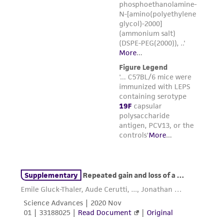
from the misidentification or misrepresentation
of such materials.
Please see the material transfer agreement
(MTA) for further details regarding the use of
this product. The MTA is available at
www.atcc.org.