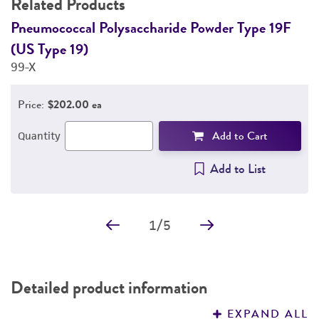
Related Products
DETAILED PRODUCT INFORMATION
Pneumococcal Polysaccharide Powder Type 19F
P
(US Type 19)
(
PERMITS & RESTRICTIONS
99-X
1
REFERENCES
Price:
$202.00 ea
Add to Cart
Quantity
Add to List
1
/
5
Detailed product information
EXPAND ALL