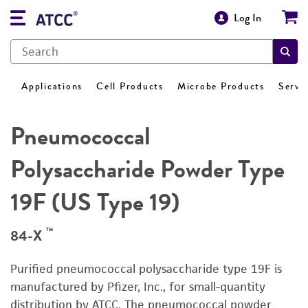
Log In
Applications
Cell Products
Microbe Products
Servi
Pneumococcal
Polysaccharide Powder Type
19F (US Type 19)
™
84-X
Purified pneumococcal polysaccharide type 19F is
manufactured by Pfizer, Inc., for small-quantity
distribution by ATCC. The pneumococcal powder