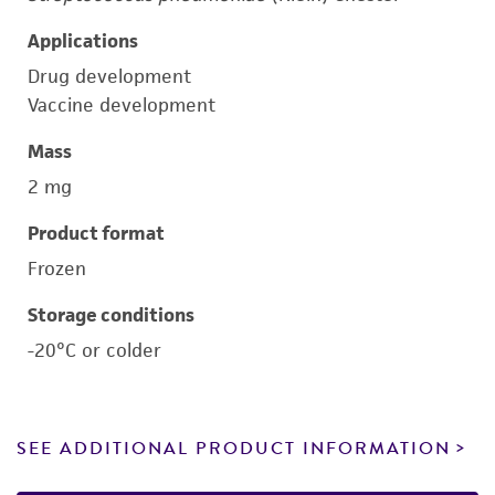
Applications
Drug development
Vaccine development
Mass
2 mg
Product format
Frozen
Storage conditions
-20°C or colder
SEE ADDITIONAL PRODUCT INFORMATION