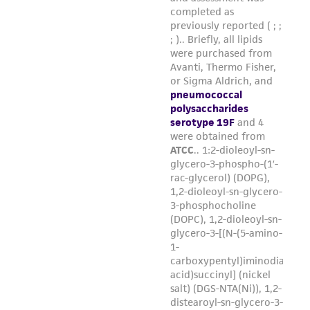
the material, the customer agrees that any
activity undertaken with the ATCC product and
any progeny or modifications will be conducted
in compliance with all applicable laws,
regulations, and guidelines. This product is
provided 'AS IS' with no representations or
warranties whatsoever except as expressly set
forth herein and in no event shall ATCC, its
parents, subsidiaries, directors, officers, agents,
employees, assigns, successors, and affiliates be
liable for indirect, special, incidental, or
consequential damages of any kind in
connection with or arising out of the
customer's use of the product. While
reasonable effort is made to ensure
authenticity and reliability of materials on
deposit, ATCC is not liable for damages arising