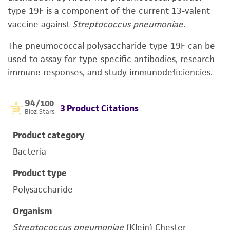
type 19F is a component of the current 13-valent
vaccine against
Streptococcus pneumoniae.
The pneumococcal polysaccharide type 19F can be
used to assay for type-specific antibodies, research
immune responses, and study immunodeficiencies.
94
/100
3 Product Citations
Bioz Stars
Product category
Bacteria
Product type
Polysaccharide
Organism
Streptococcus pneumoniae
(Klein) Chester