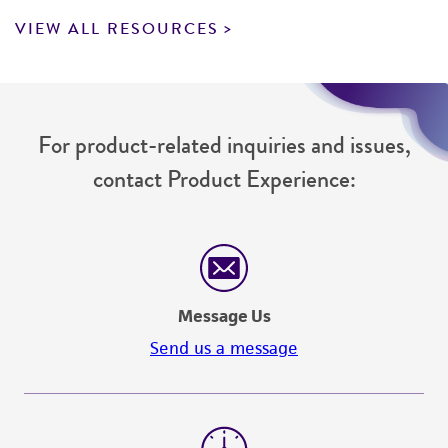
VIEW ALL RESOURCES
For product-related inquiries and issues,
contact Product Experience:
Message Us
Send us a message