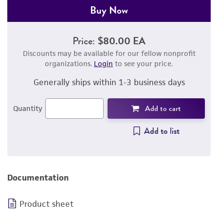
Buy Now
Price:
$80.00 EA
Discounts may be available for our fellow nonprofit
organizations.
Login
to see your price.
Generally ships within 1-3 business days
Add to cart
Quantity
Add to list
Documentation
Product sheet