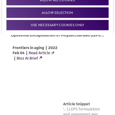
product sheet, ATCC makes no warranties or
representations as to its accuracy. Citations
ALLOW SELECTION
from scientific literature and patents are
provided for informational purposes only. ATCC
USE NECESSARY COOKIES ONLY
does not warrant that such information has
been confirmed to be accurate or complete
and the customer bears the sole responsibility
of confirming the accuracy and completeness
of any such information.
This product is sent on the condition that the
customer is responsible for and assumes all risk
and responsibility in connection with the
receipt, handling, storage, disposal, and use of
the ATCC product including without limitation
taking all appropriate safety and handling
precautions to minimize health or
environmental risk. As a condition of receiving