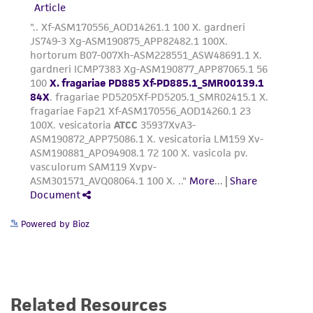
Powered by Bioz
Related Resources