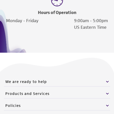
Hours of Operation
Monday - Friday
9:00am - 5:00pm
US Eastern Time
We are ready to help
Products and Services
Policies