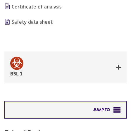
Certificate of analysis
Safety data sheet
BSL 1
JUMP TO
RELATED PRODUCTS