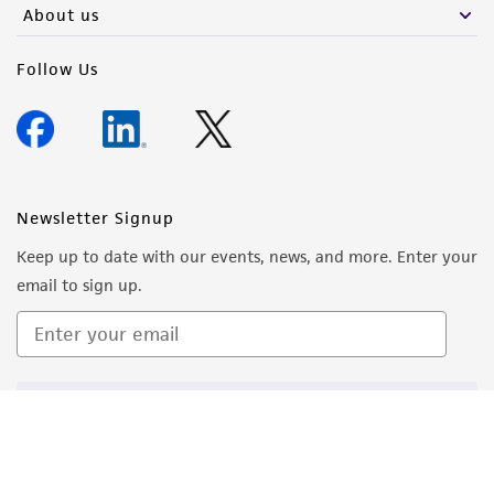
About us
Follow Us
Newsletter Signup
Keep up to date with our events, news, and more. Enter your
email to sign up.
Sign Up