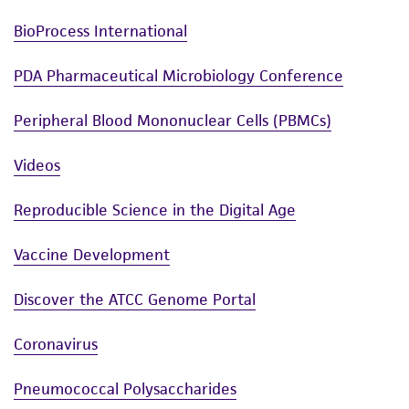
BioProcess International
PDA Pharmaceutical Microbiology Conference
Peripheral Blood Mononuclear Cells (PBMCs)
Videos
Reproducible Science in the Digital Age
Vaccine Development
Discover the ATCC Genome Portal
Coronavirus
Pneumococcal Polysaccharides