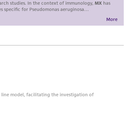
torage, disposal, and use of the ATCC product
 and handling precautions to minimize health or
al, the customer agrees that any activity
difications will be conducted in compliance
roduct is provided 'AS IS' with no
sly set forth herein and in no event shall
 employees, assigns, successors, and affiliates be
damages of any kind in connection with or
easonable effort is made to ensure
is not liable for damages arising from the
her details regarding the use of this product.
 and may not be used to infringe the claims.
equired to inform the Depositor of the party