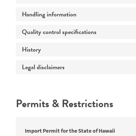
Handling information
Growth properties
Derivation
Quality control specifications
Unpacking and storage instructions
Genes expressed
History
Mycoplasma contamination
Comments
Legal disclaimers
Depositors
Complete medium
Patent depository
Handling procedure
Intended use
Permits & Restrictions
Warranty
Subculturing procedure
Patent number
Import Permit for the State of Hawaii