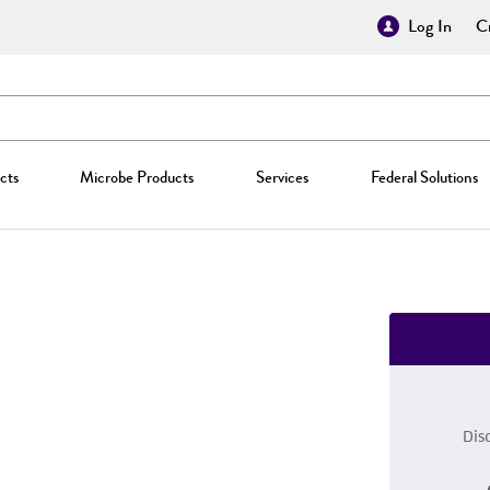
Log In
Cr
cts
Microbe Products
Services
Federal Solutions
Dis