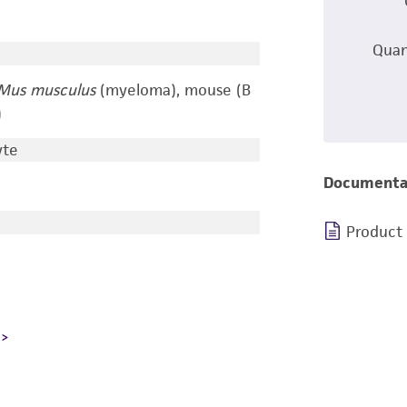
Quan
Mus musculus
(myeloma), mouse (B
)
yte
Documenta
Product