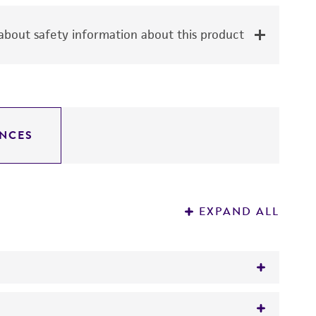
bout safety information about this product
NCES
EXPAND ALL
the constituent individual cell lines must be