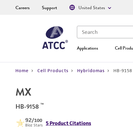
Careers
Support
United States
Applications
Cell Produ
Home
Cell Products
Hybridomas
HB-9158
MX
™
HB-9158
92
/100
5 Product Citations
Bioz Stars