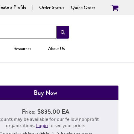
eate a Profile
Order Status
Quick Order
Resources
About Us
Buy Now
Price:
$835.00 EA
counts may be available for our fellow nonprofit
organizations.
Login
to see your price.