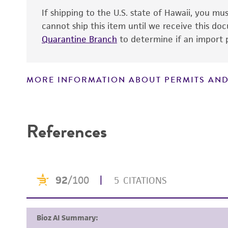
If shipping to the U.S. state of Hawaii, you m
Technical information
cannot ship this item until we receive this d
Quarantine Branch
to determine if an import p
MORE INFORMATION ABOUT PERMITS AND
Disclaimers
References