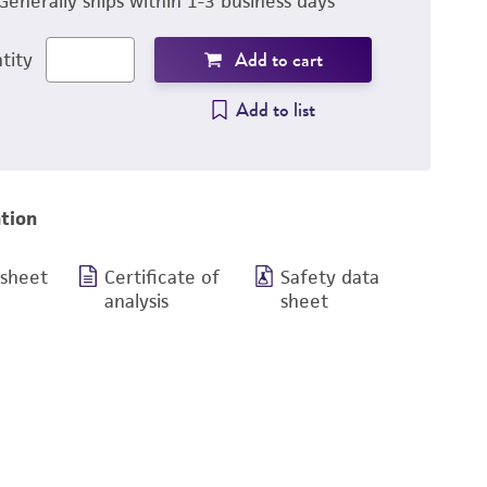
Generally ships within 1-3 business days
Add to cart
tity
Add to list
tion
 sheet
Certificate of
Safety data
analysis
sheet