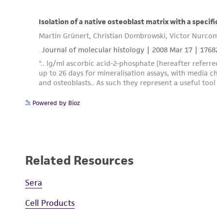
Powered by Bioz
Related Resources
Sera
Cell Products