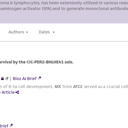
responsibility in connection with the receipt, handling, s
including without limitation taking all appropriate safety
environmental risk. As a condition of receiving the materi
undertaken with the ATCC product and any progeny or mo
with all applicable laws, regulations, and guidelines. This p
representations or warranties whatsoever except as expres
ATCC, its parents, subsidiaries, directors, officers, agents,
liable for indirect, special, incidental, or consequential 
arising out of the customer's use of the product. While r
authenticity and reliability of materials on deposit, ATCC 
misidentification or misrepresentation of such materials.
Please see the material transfer agreement (MTA) for furt
The MTA is available at www.atcc.org.
This material is cited in a US and/or international patent
Depending on the wishes of the Depositor, ATCC may be r
to which the material was furnished.