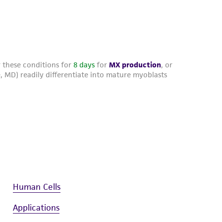
Human Cells
Applications