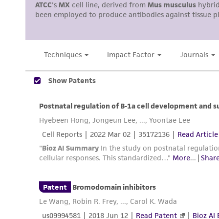
Disclosures