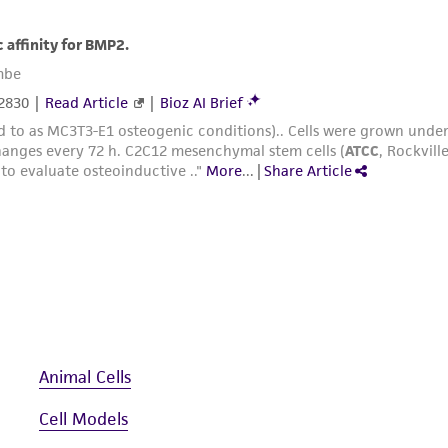
Animal Cells
Cell Models