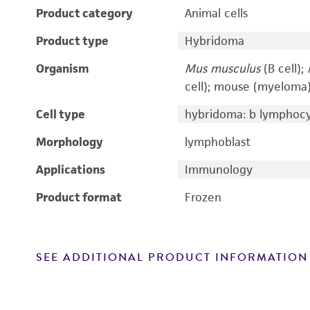
Product category
Animal cells
Product type
Hybridoma
Organism
Mus musculus
(B cell);
cell); mouse (myeloma
Cell type
hybridoma: b lymphoc
Morphology
lymphoblast
Applications
Immunology
Product format
Frozen
SEE ADDITIONAL PRODUCT INFORMATION