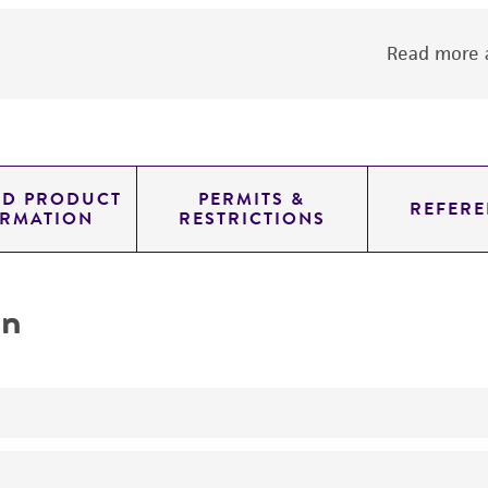
Read more a
ED PRODUCT
PERMITS &
REFERE
ORMATION
RESTRICTIONS
on
NOTE: this is a mixture of hybridoma cell lines from which 