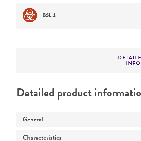
BSL 1
DETAIL
INF
Detailed product informati
General
Characteristics
Specific applications