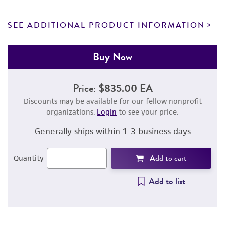
SEE ADDITIONAL PRODUCT INFORMATION
Buy Now
Price:
$835.00 EA
Discounts may be available for our fellow nonprofit
organizations.
Login
to see your price.
Generally ships within 1-3 business days
Add to cart
Quantity
Add to list