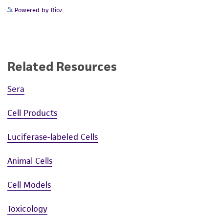
Powered by Bioz
Related Resources
Sera
Cell Products
Luciferase-labeled Cells
Animal Cells
Cell Models
Toxicology