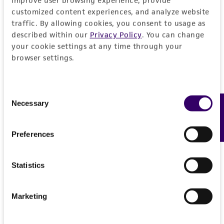
customized content experiences, and analyze website
traffic. By allowing cookies, you consent to usage as
described within our
Privacy Policy
. You can change
your cookie settings at any time through your
browser settings.
Consent
Necessary
Feedback
Selection
Preferences
Statistics
Marketing