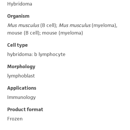
Hybridoma
Organism
Mus musculus
(B cell);
Mus musculus
(myeloma),
mouse (B cell); mouse (myeloma)
Cell type
hybridoma: b lymphocyte
Morphology
lymphoblast
Applications
Immunology
Product format
Frozen