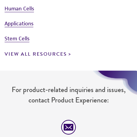
Human Cells
Applications
Stem Cells
VIEW ALL RESOURCES
For product-related inquiries and issues,
contact Product Experience: