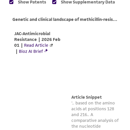
of any such information.
This product is sent on the condition that the
customer is responsible for and assumes all risk
and responsibility in connection with the
receipt, handling, storage, disposal, and use of
the ATCC product including without limitation
taking all appropriate safety and handling
precautions to minimize health or
environmental risk. As a condition of receiving
the material, the customer agrees that any
activity undertaken with the ATCC product and
any progeny or modifications will be conducted
in compliance with all applicable laws,
regulations, and guidelines. This product is
provided 'AS IS' with no representations or
warranties whatsoever except as expressly set