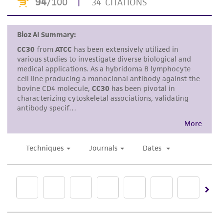
Disclaimers
This product is intended for laboratory research
use only. It is not intended for any animal or
human therapeutic use, any human or animal
consumption, or any diagnostic use. Any
proposed commercial use is prohibited without
a
license from ATCC
.
While ATCC uses reasonable efforts to include
accurate and up-to-date information on this
product sheet, ATCC makes no warranties or
representations as to its accuracy. Citations
from scientific literature and patents are
provided for informational purposes only. ATCC
does not warrant that such information has
been confirmed to be accurate or complete
and the customer bears the sole responsibility
of confirming the accuracy and completeness