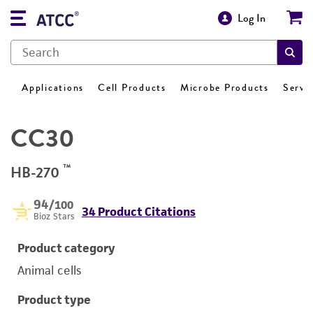
Log In
Applications
Cell Products
Microbe Products
Servi
CC30
™
HB-270
94
/100
34 Product Citations
Bioz Stars
Product category
Animal cells
Product type