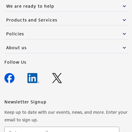
We are ready to help
Products and Services
Policies
About us
Follow Us
Newsletter Signup
Keep up to date with our events, news, and more. Enter your
email to sign up.