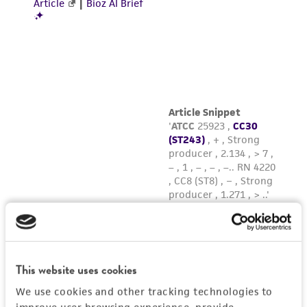
This website uses cookies
We use cookies and other tracking technologies to
improve user browsing experience, provide