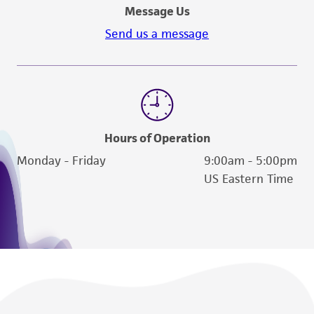
Message Us
Send us a message
Hours of Operation
Monday - Friday
9:00am - 5:00pm
US Eastern Time