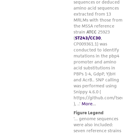
forth herein and in no event shall ATCC, its
parents, subsidiaries, directors, officers, agents,
employees, assigns, successors, and affiliates be
liable for indirect, special, incidental, or
consequential damages of any kind in
connection with or arising out of the
customer's use of the product. While
reasonable effort is made to ensure
authenticity and reliability of materials on
deposit, ATCC is not liable for damages arising
from the misidentification or misrepresentation
of such materials.
Please see the material transfer agreement
(MTA) for further details regarding the use of
this product. The MTA is available at
www.atcc.org.