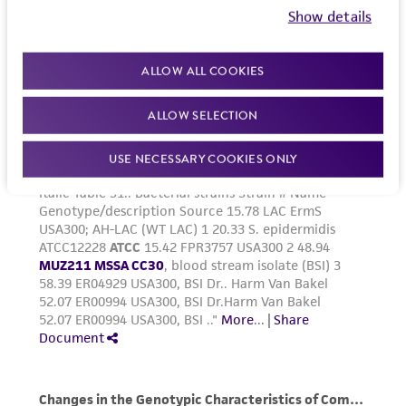
Show details
ALLOW ALL COOKIES
ALLOW SELECTION
USE NECESSARY COOKIES ONLY