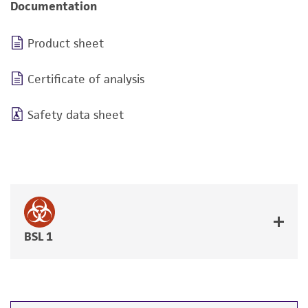
Documentation
Product sheet
Certificate of analysis
Safety data sheet
BSL 1