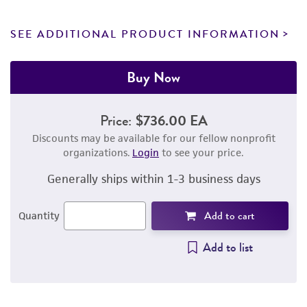
SEE ADDITIONAL PRODUCT INFORMATION
Buy Now
Price:
$736.00 EA
Discounts may be available for our fellow nonprofit
organizations.
Login
to see your price.
Generally ships within 1-3 business days
Add to cart
Quantity
Add to list