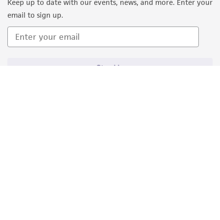
Keep up to date with our events, news, and more. Enter your
email to sign up.
Sign Up
Quality Accreditations
ISO 9001
ISO 13485
ISO 17025
ISO 17034
© ATCC 2026. All rights reserved.