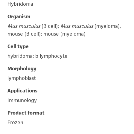
Hybridoma
Organism
Mus musculus
(B cell);
Mus musculus
(myeloma),
mouse (B cell); mouse (myeloma)
Cell type
hybridoma: b lymphocyte
Morphology
lymphoblast
Applications
Immunology
Product format
Frozen