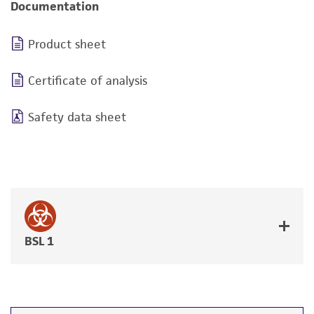
Documentation
Product sheet
Certificate of analysis
Safety data sheet
BSL 1