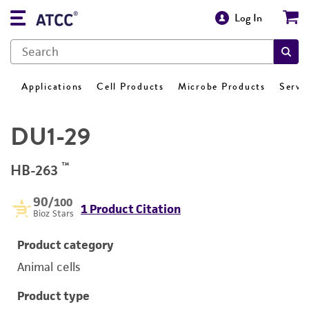
Log In
Applications
Cell Products
Microbe Products
Servi
DU1-29
™
HB-263
90
/100
1 Product Citation
Bioz Stars
Product category
Animal cells
Product type