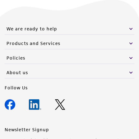
We are ready to help
Products and Services
Policies
About us
Follow Us
Newsletter Signup