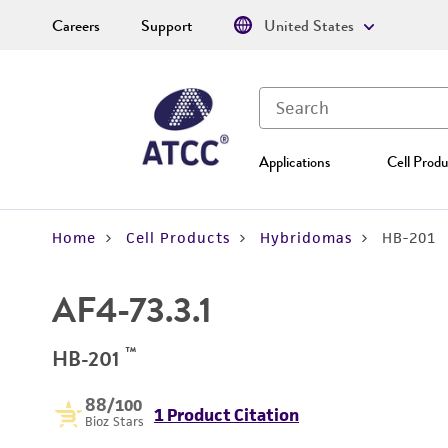
Careers
Support
United States
Applications
Cell Produ
Home
Cell Products
Hybridomas
HB-201
AF4-73.3.1
™
HB-201
88
/100
1 Product Citation
Bioz Stars