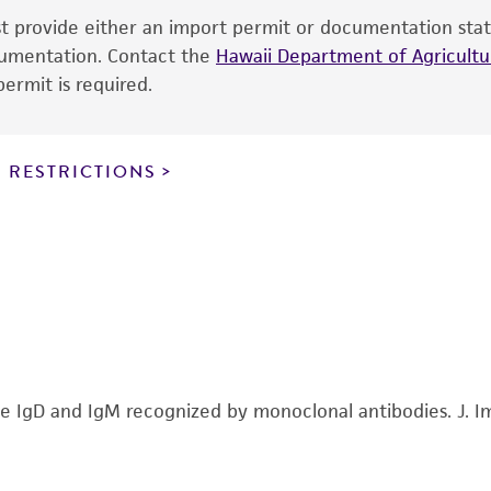
Medium Renewal:
Every 2 to 3 days
ust provide either an import permit or documentation stat
the ATCC and/or depositor-recommended protocols may af
Cultures can be maintained by addition or replacement of
ocumentation. Contact the
of the product. If an alternative medium formulation or r
Hawaii Department of Agricultur
cells/ml and maintain between 5 X 10 exp4 and 5 X 10 ex
ermit is required.
is no longer valid. Except as expressly set forth herein, 
express or implied, including, but not limited to, any impl
particular purpose, manufacture according to cGMP standar
noninfringement.
 RESTRICTIONS
This product is intended for laboratory research use only.
therapeutic use, any human or animal consumption, or a
use is prohibited without a
license from ATCC
.
While ATCC uses reasonable efforts to include accurate a
sheet, ATCC makes no warranties or representations as to i
literature and patents are provided for informational pu
information has been confirmed to be accurate or compl
rine IgD and IgM recognized by monoclonal antibodies. J.
responsibility of confirming the accuracy and completene
This product is sent on the condition that the customer is