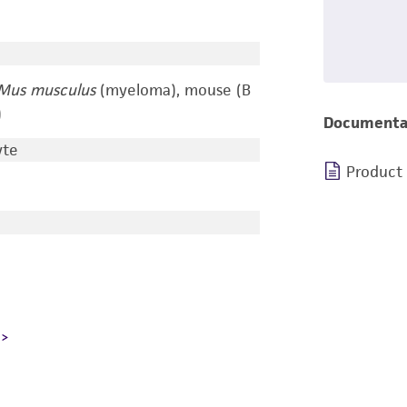
Mus musculus
(myeloma), mouse (B
)
Documenta
yte
Product