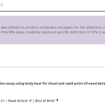
responsibility in connection with the receipt, handling, s
including without limitation taking all appropriate safety
environmental risk. As a condition of receiving the materi
undertaken with the ATCC product and any progeny or mo
with all applicable laws, regulations, and guidelines. This p
representations or warranties whatsoever except as expres
ATCC, its parents, subsidiaries, directors, officers, agents,
liable for indirect, special, incidental, or consequential 
arising out of the customer's use of the product. While r
authenticity and reliability of materials on deposit, ATCC 
misidentification or misrepresentation of such materials.
Please see the material transfer agreement (MTA) for furt
The MTA is available at www.atcc.org.