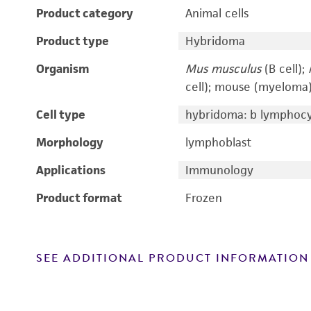
Product category
Animal cells
Product type
Hybridoma
Organism
Mus musculus
(B cell);
cell); mouse (myeloma
Cell type
hybridoma: b lymphoc
Morphology
lymphoblast
Applications
Immunology
Product format
Frozen
SEE ADDITIONAL PRODUCT INFORMATION