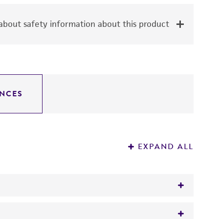
bout safety information about this product
NCES
EXPAND ALL
pes at the Igh-C locus.