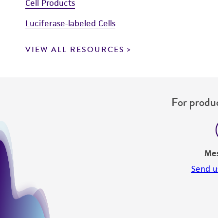
Cell Products
Luciferase-labeled Cells
VIEW ALL RESOURCES
For produc
Me
Send u