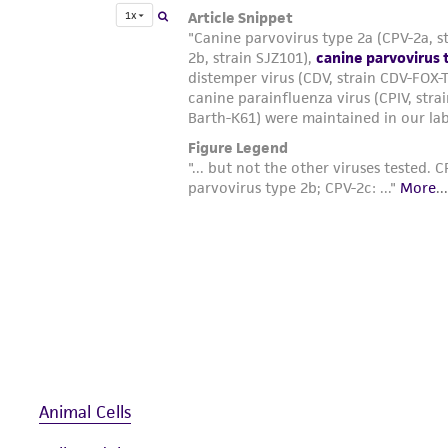
Animal Cells