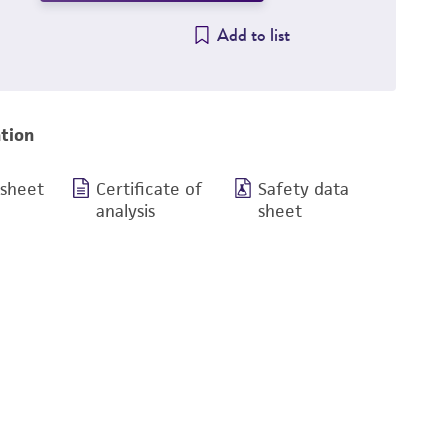
Add to list
tion
 sheet
Certificate of
Safety data
analysis
sheet