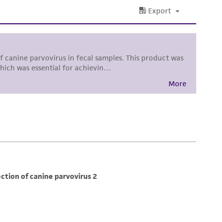
torage, disposal, and use of the ATCC product
 and handling precautions to minimize health or
al, the customer agrees that any activity
difications will be conducted in compliance
roduct is provided 'AS IS' with no
sly set forth herein and in no event shall
 employees, assigns, successors, and affiliates be
damages of any kind in connection with or
easonable effort is made to ensure
is not liable for damages arising from the
her details regarding the use of this product.