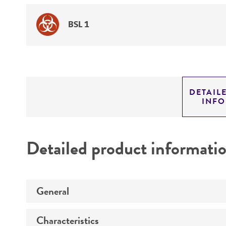
BSL 1
DETAIL
INF
Detailed product informati
General
Characteristics
Specific applications