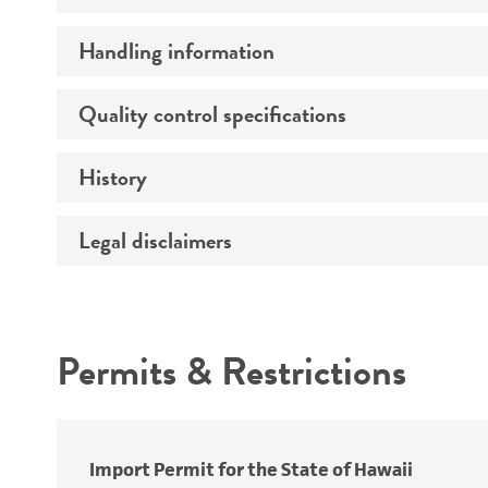
Handling information
Growth properties
Derivation
Quality control specifications
Unpacking and storage instructions
Genes expressed
History
Mycoplasma contamination
Isotype
Comments
Legal disclaimers
Deposited as
Complete medium
Depositors
Intended use
Handling procedure
Special collection
Permits & Restrictions
Warranty
Import Permit for the State of Hawaii