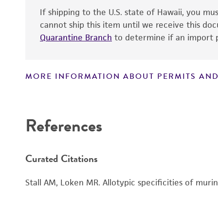
Subculturing procedure
If shipping to the U.S. state of Hawaii, you m
cannot ship this item until we receive this d
Quarantine Branch
to determine if an import p
MORE INFORMATION ABOUT PERMITS AND
Disclaimers
References
Curated Citations
Stall AM, Loken MR. Allotypic specificities of mu