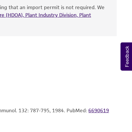
ing that an import permit is not required. We
fect the recovery, growth, and/or function
 fresh medium. Start cultures at 5 X 10 exp4
eagent is used, the ATCC warranty for viability
e (HDOA), Plant Industry Division, Plant
p5 cells/ml.
no other warranties of any kind are provided,
ied warranties of merchantability, fitness for a
ds, typicality, safety, accuracy, and/or
Feedback
 It is not intended for any animal or human
ny diagnostic use. Any proposed commercial
nd up-to-date information on this product
ts accuracy. Citations from scientific
rposes only. ATCC does not warrant that such
ete and the customer bears the sole
 Immunol. 132: 787-795, 1984.
PubMed:
6690619
ss of any such information.
 responsible for and assumes all risk and