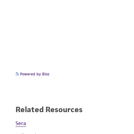
Powered by Bioz
Related Resources
Sera