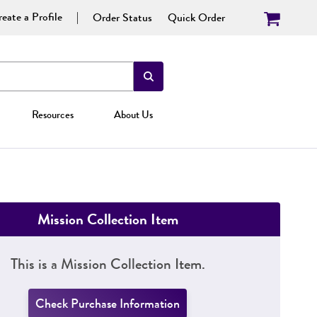
eate a Profile
Order Status
Quick Order
Resources
About Us
Mission Collection Item
This is a Mission Collection Item.
Check Purchase Information