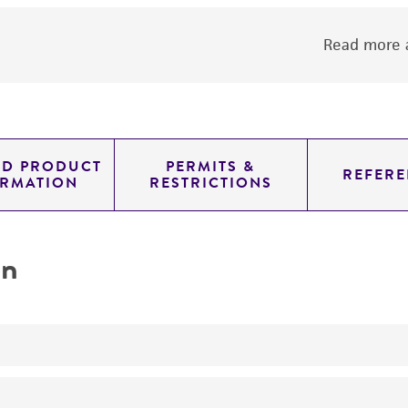
Read more a
ED PRODUCT
PERMITS &
REFERE
ORMATION
RESTRICTIONS
on
The antibody reacts with cells bearing the e and o haploty