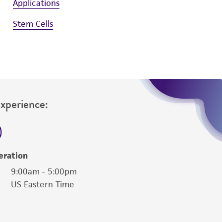
Applications
Stem Cells
Experience:
eration
9:00am - 5:00pm
US Eastern Time