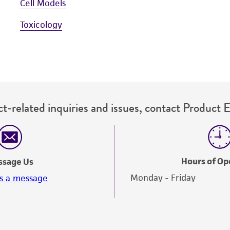
Cell Models
Toxicology
t-related inquiries and issues, contact Product 
Hours of Op
ssage Us
Monday - Friday
s a message