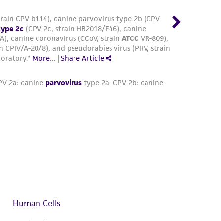
Human Cells