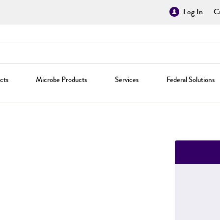
Log In
Cr
cts
Microbe Products
Services
Federal Solutions