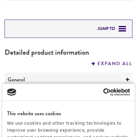
JUMP TO
DETAILED PRODUCT INFORMATION
Detailed product information
PERMITS & RESTRICTIONS
EXPAND ALL
REFERENCES
General
Specific applications
Characteristics
The antibody is specific for polypyrimidine tract
This website uses cookies
binding protein (PTB).
Growth properties
Handling information
The antibody may be used in immunodepletion
Suspension
We use cookies and other tracking technologies to
experiments.
improve user browsing experience, provide
Unpacking and storage instructions
Quality control specifications
Derivation