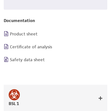
Documentation
Product sheet
Certificate of analysis
Safety data sheet
BSL 1