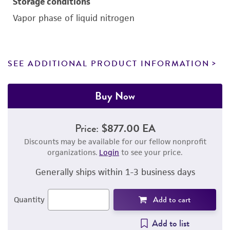
Storage conditions
Vapor phase of liquid nitrogen
SEE ADDITIONAL PRODUCT INFORMATION
Buy Now
Price:
$877.00 EA
Discounts may be available for our fellow nonprofit
organizations.
Login
to see your price.
Generally ships within 1-3 business days
Add to cart
Quantity
Add to list