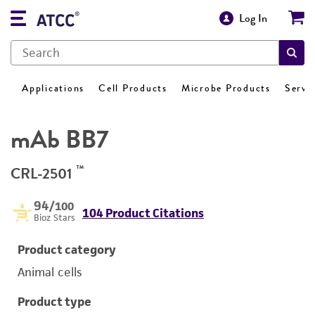
Log In
Applications
Cell Products
Microbe Products
Servi
mAb BB7
™
CRL-2501
94
/100
104 Product Citations
Bioz Stars
Product category
Animal cells
Product type