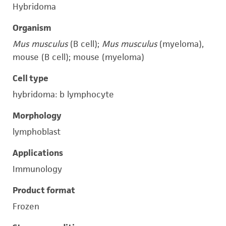
Hybridoma
Organism
Mus musculus
(B cell);
Mus musculus
(myeloma),
mouse (B cell); mouse (myeloma)
Cell type
hybridoma: b lymphocyte
Morphology
lymphoblast
Applications
Immunology
Product format
Frozen