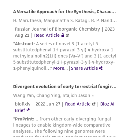
this product. The MTA is available at
www.atcc.org.