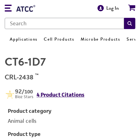
Log In
Applications
Cell Products
Microbe Products
Servi
CT6-1D7
™
CRL-2438
92
/100
4 Product Citations
Bioz Stars
Product category
Animal cells
Product type