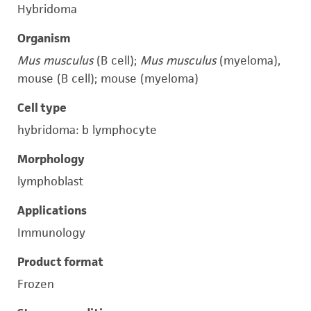
Hybridoma
Organism
Mus musculus
(B cell);
Mus musculus
(myeloma),
mouse (B cell); mouse (myeloma)
Cell type
hybridoma: b lymphocyte
Morphology
lymphoblast
Applications
Immunology
Product format
Frozen