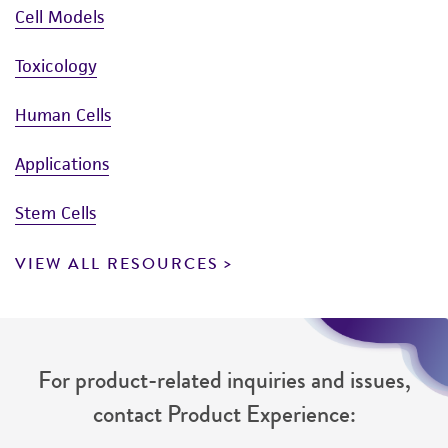
Cell Models
Toxicology
Human Cells
Applications
Stem Cells
VIEW ALL RESOURCES
For product-related inquiries and issues,
contact Product Experience: