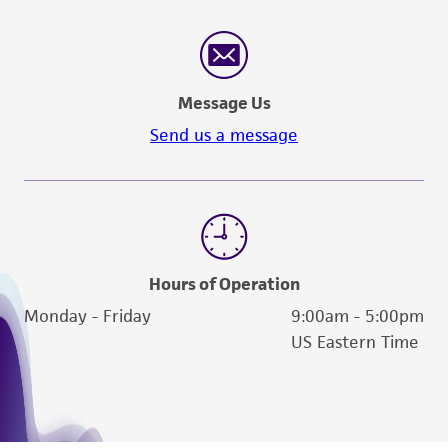
Message Us
Send us a message
Hours of Operation
Monday - Friday
9:00am - 5:00pm
US Eastern Time