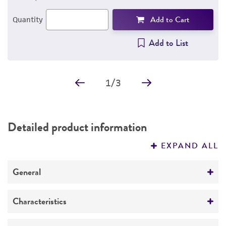
Add to Cart
Quantity
Add to List
1
/
3
Detailed product information
EXPAND ALL
General
Specific applications
Characteristics
The antibody recognizes the cytoplasmic region