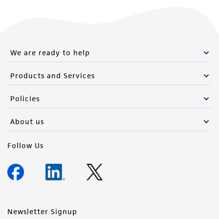
We are ready to help
Products and Services
Policies
About us
Follow Us
Newsletter Signup