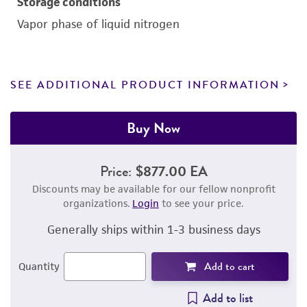
Storage conditions
Vapor phase of liquid nitrogen
SEE ADDITIONAL PRODUCT INFORMATION
Buy Now
Price:
$877.00 EA
Discounts may be available for our fellow nonprofit
organizations.
Login
to see your price.
Generally ships within 1-3 business days
Add to cart
Quantity
Add to list