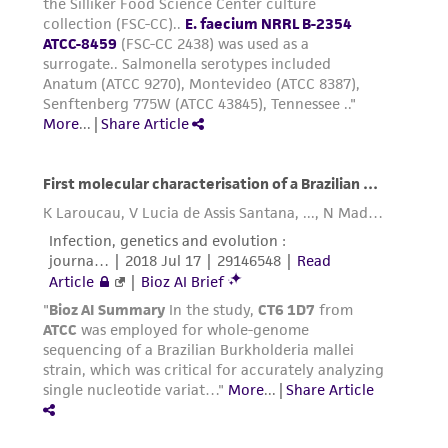
from scientific literature and patents are
from this point on should be carried out
provided for informational purposes only. ATCC
under strict aseptic conditions.
does not warrant that such information has
Transfer the vial contents to a centrifuge
been confirmed to be accurate or complete
tube containing 9.0 mL complete growth
and the customer bears the sole responsibility
medium and spin at approximately 125 x g
of confirming the accuracy and completeness
for 5 to 7 minutes. Discard supernatant.
of any such information.
Resuspend the cell pellet with the
This product is sent on the condition that the
recommended complete growth medium
customer is responsible for and assumes all risk
(see the specific batch information for the
and responsibility in connection with the
culture recommended dilution ratio) and
receipt, handling, storage, disposal, and use of
2
2
dispense into a 25 cm
or a 75 cm
culture
the ATCC product including without limitation
flask. It is important to avoid excessive
taking all appropriate safety and handling
alkalinity of the medium during recovery of
precautions to minimize health or
the cells. It is suggested that, prior to the
environmental risk. As a condition of receiving
addition of the vial contents, the culture
the material, the customer agrees that any
vessel containing the complete growth