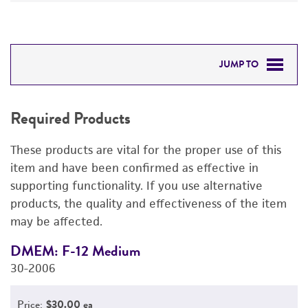
JUMP TO
REQUIRED PRODUCTS
Required Products
DETAILED PRODUCT INFORMATION
These products are vital for the proper use of this
PERMITS & RESTRICTIONS
item and have been confirmed as effective in
supporting functionality. If you use alternative
REFERENCES
products, the quality and effectiveness of the item
may be affected.
DMEM: F-12 Medium
F
30-2006
3
Price:
$30.00 ea