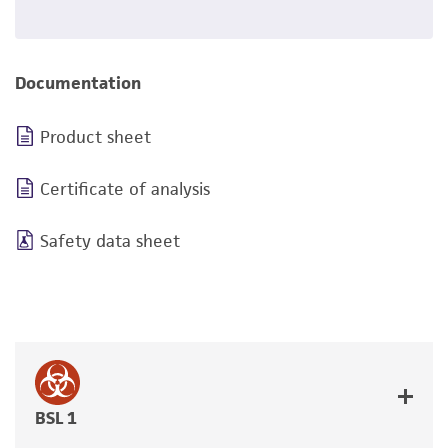
Documentation
Product sheet
Certificate of analysis
Safety data sheet
BSL 1