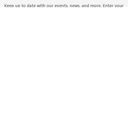
Keep up to date with our events, news, and more. Enter your
email to sign up.
Sign Up
Quality Accreditations
ISO 9001
ISO 13485
ISO 17025
ISO 17034
© ATCC 2026. All rights reserved.