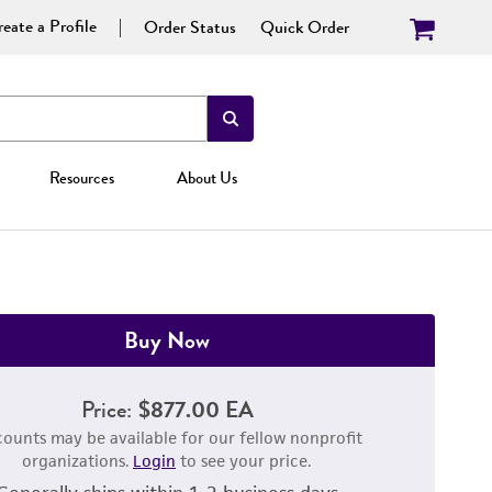
eate a Profile
Order Status
Quick Order
Resources
About Us
Buy Now
Price:
$877.00 EA
counts may be available for our fellow nonprofit
organizations.
Login
to see your price.