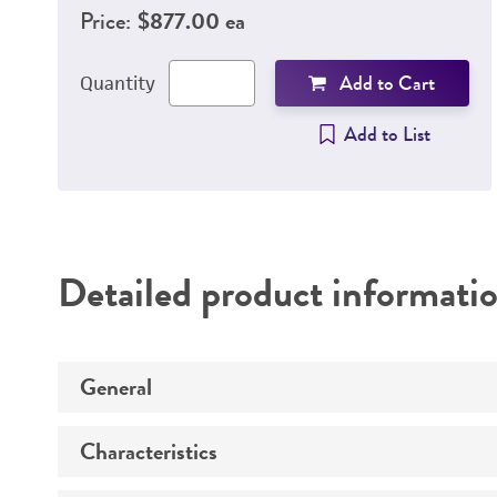
Price:
$877.00 ea
Add to Cart
Quantity
Add to List
Detailed product informati
General
Characteristics
Specific applications