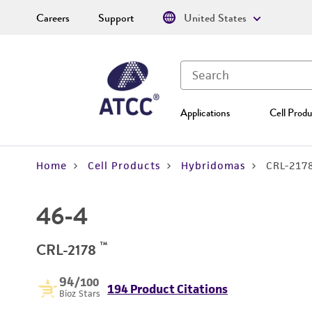
Careers
Support
United States
Applications
Cell Produ
Home
Cell Products
Hybridomas
CRL-217
46-4
™
CRL-2178
94
/100
194 Product Citations
Bioz Stars