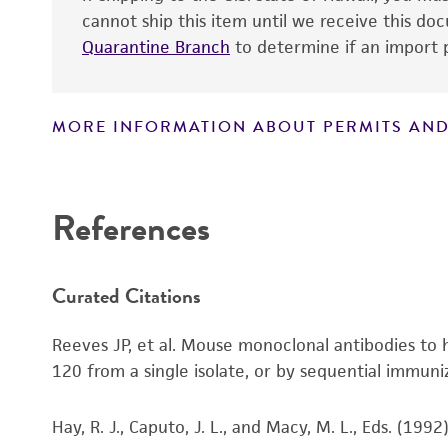
cannot ship this item until we receive this d
Quarantine Branch
to determine if an import p
MORE INFORMATION ABOUT PERMITS AND
Disclaimers
References
Curated Citations
Reeves JP, et al. Mouse monoclonal antibodies t
120 from a single isolate, or by sequential immun
Hay, R. J., Caputo, J. L., and Macy, M. L., Eds. (19