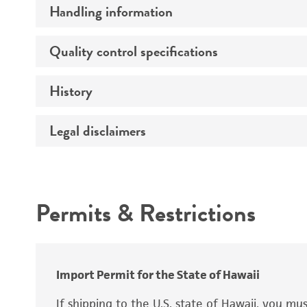
Handling information
Growth properties
Derivation
Quality control specifications
Unpacking and storage instructions
History
Mycoplasma contamination
Tumorigenic
Legal disclaimers
Deposited as
Complete medium
Genes expressed
Depositors
Intended use
Isotype
Comments
Permits & Restrictions
Temperature
Warranty
(
Atmosphere
Handling procedure
Import Permit for the State of Hawaii
If shipping to the U.S. state of Hawaii, you m