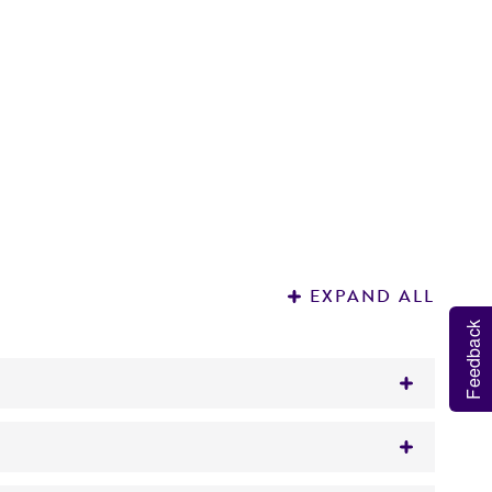
EXPAND ALL
Feedback
ut does not react with gp120 MN.