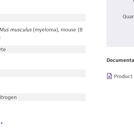
Quan
Mus musculus
(myeloma), mouse (B
)
yte
Documenta
Product
nitrogen