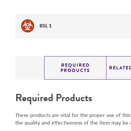
BSL 1
REQUIRED
RELATE
PRODUCTS
Required Products
These products are vital for the proper use of thi
the quality and effectiveness of the item may be 