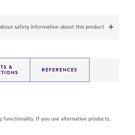
bout safety information about this product
TS &
REFERENCES
CTIONS
functionality. If you use alternative products,