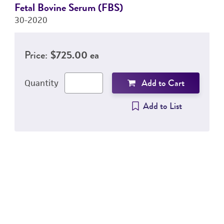
Fetal Bovine Serum (FBS)
30-2020
Price:
$725.00 ea
Add to Cart
Quantity
Add to List