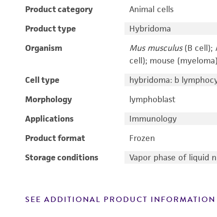
Product category
Animal cells
Product type
Hybridoma
Organism
Mus musculus
(B cell);
cell); mouse (myeloma
Cell type
hybridoma: b lymphoc
Morphology
lymphoblast
Applications
Immunology
Product format
Frozen
Storage conditions
Vapor phase of liquid 
SEE ADDITIONAL PRODUCT INFORMATION