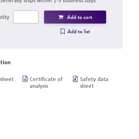
Generally ships within 1-3 business days
Add to cart
tity
Add to list
tion
 sheet
Certificate of
Safety data
analysis
sheet