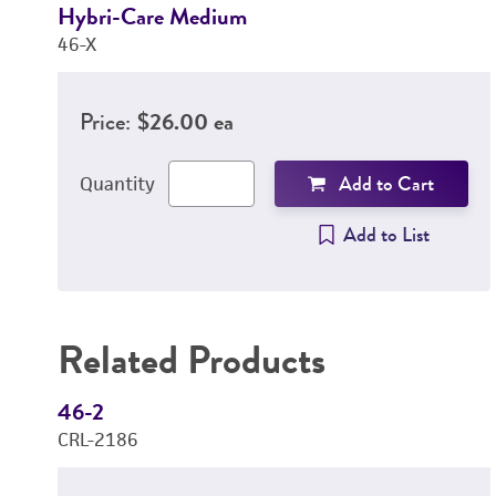
Hybri-Care Medium
46-X
Price:
$26.00 ea
Add to Cart
Quantity
Add to List
Related Products
46-2
CRL-2186