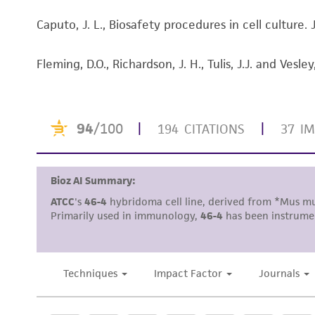
Caputo, J. L., Biosafety procedures in cell culture
Subculturing procedure
Fleming, D.O., Richardson, J. H., Tulis, J.J. and Ve
Reagents for cryopreservation