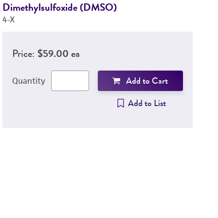
Dimethylsulfoxide (DMSO)
H
4-X
46
Price:
$59.00 ea
Add to Cart
Quantity
Add to List
4
C