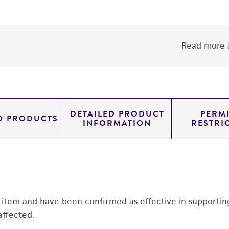
Read more a
DETAILED PRODUCT
PERMI
D PRODUCTS
INFORMATION
RESTRI
s item and have been confirmed as effective in supporting 
affected.