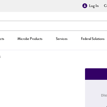
Log In
Cr
cts
Microbe Products
Services
Federal Solutions
8
Dis