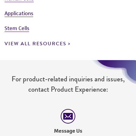
Applications
Stem Cells
VIEW ALL RESOURCES
For product-related inquiries and issues,
contact Product Experience:
Message Us