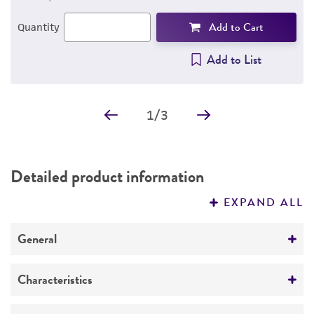
Add to Cart
Quantity
Add to List
1
/
3
Detailed product information
EXPAND ALL
General
Specific applications
Characteristics
The antibody reacts with the beta subunit of