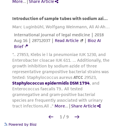
Powered by Bioz