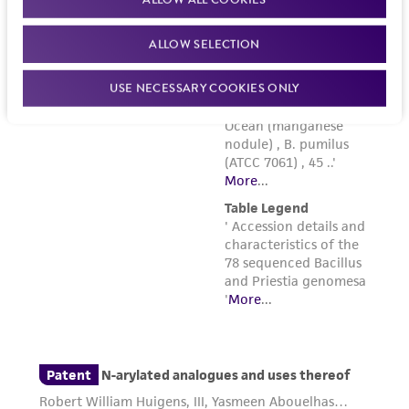
ALLOW SELECTION
USE NECESSARY COOKIES ONLY