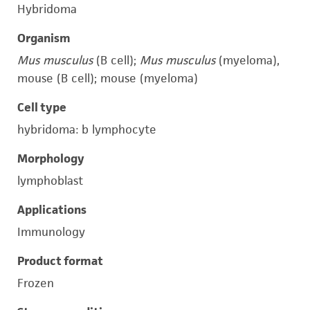
Hybridoma
Organism
Mus musculus
(B cell);
Mus musculus
(myeloma),
mouse (B cell); mouse (myeloma)
Cell type
hybridoma: b lymphocyte
Morphology
lymphoblast
Applications
Immunology
Product format
Frozen