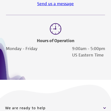
Send us a message
Hours of Operation
Monday - Friday
9:00am - 5:00pm
US Eastern Time
We are ready to help