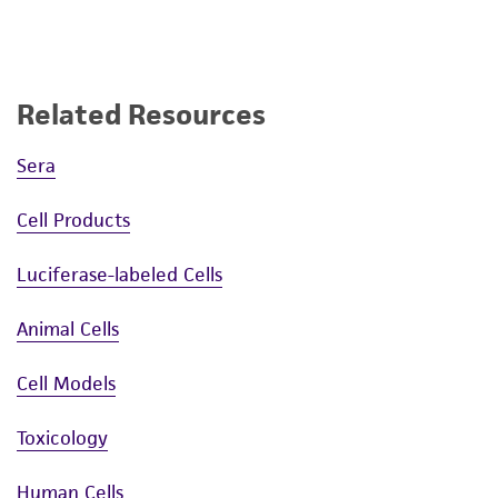
Related Resources
Sera
Cell Products
Luciferase-labeled Cells
Animal Cells
Cell Models
Toxicology
Human Cells