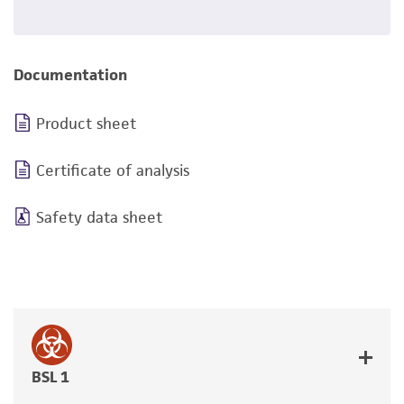
Documentation
Product sheet
Certificate of analysis
Safety data sheet
BSL 1