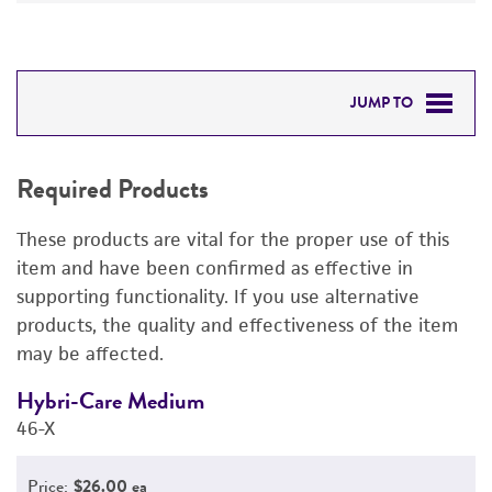
JUMP TO
REQUIRED PRODUCTS
Required Products
DETAILED PRODUCT INFORMATION
These products are vital for the proper use of this
PERMITS & RESTRICTIONS
item and have been confirmed as effective in
supporting functionality. If you use alternative
REFERENCES
products, the quality and effectiveness of the item
may be affected.
Hybri-Care Medium
F
46-X
3
Price:
$26.00 ea