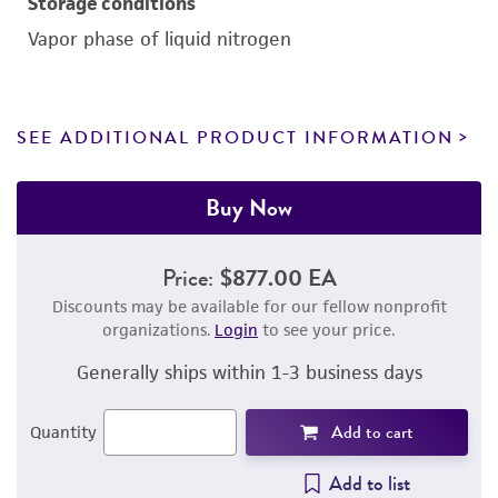
Storage conditions
Vapor phase of liquid nitrogen
SEE ADDITIONAL PRODUCT INFORMATION
Buy Now
Price:
$877.00 EA
Discounts may be available for our fellow nonprofit
organizations.
Login
to see your price.
Generally ships within 1-3 business days
Add to cart
Quantity
Add to list