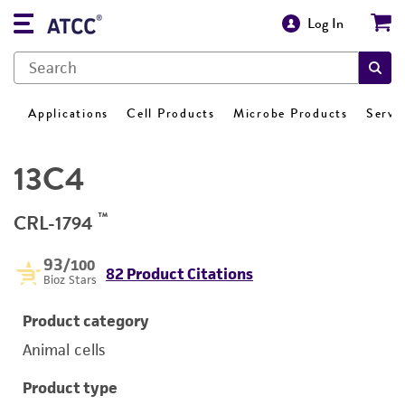
Log In
Applications
Cell Products
Microbe Products
Servi
13C4
™
CRL-1794
93
/100
82 Product Citations
Bioz Stars
Product category
Animal cells
Product type