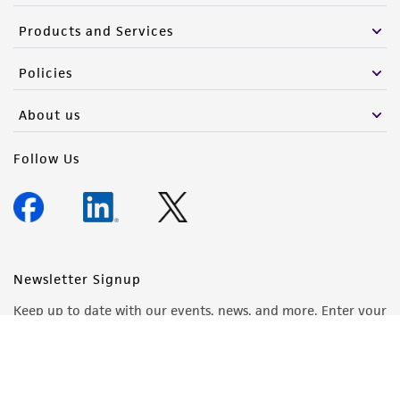
Products and Services
Policies
About us
Follow Us
Newsletter Signup
Keep up to date with our events, news, and more. Enter your
email to sign up.