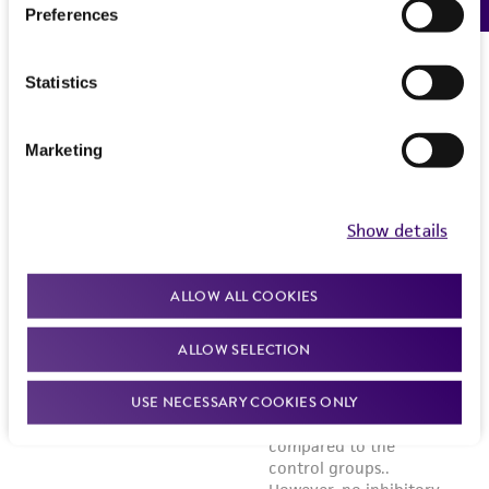
Preferences
Statistics
Marketing
Show details
ALLOW ALL COOKIES
ALLOW SELECTION
USE NECESSARY COOKIES ONLY