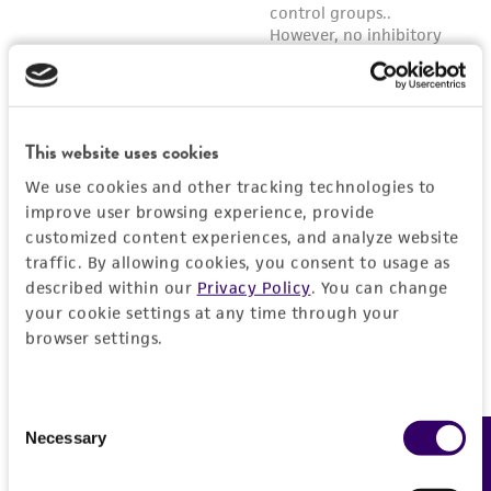
This website uses cookies
We use cookies and other tracking technologies to
improve user browsing experience, provide
customized content experiences, and analyze website
traffic. By allowing cookies, you consent to usage as
described within our
Privacy Policy
. You can change
your cookie settings at any time through your
browser settings.
Consent
Necessary
Feedback
Selection