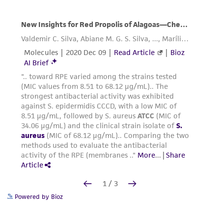
Powered by Bioz