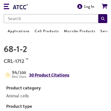
Log In
Applications
Cell Products
Microbe Products
Servi
68-1-2
™
CRL-1712
94
/100
30 Product Citations
Bioz Stars
Product category
Animal cells
Product type