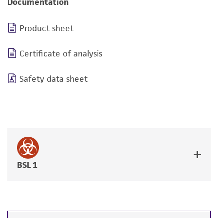
Documentation
Product sheet
Certificate of analysis
Safety data sheet
BSL 1