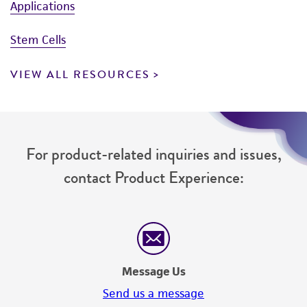
Applications
Stem Cells
VIEW ALL RESOURCES
For product-related inquiries and issues,
contact Product Experience:
Message Us
Send us a message