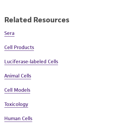
Related Resources
Sera
Cell Products
Luciferase-labeled Cells
Animal Cells
Cell Models
Toxicology
Human Cells