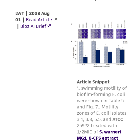
between 10(5) and 10(6) per ml.
Subculturing procedure
Protocol:
Cultures can be maintained by
addition or replacement of fresh medium. Start
cultures at 2 X 10 exp5 cells/ml and maintain
between 1 X 10 exp5 and 1 X 10 exp6 cells/ml.
Medium Renewal:
Every 2 to 3 days
Reagents for cryopreservation
Complete growth medium supplemented with
5% (v/v) DMSO (
ATCC 4-X
)