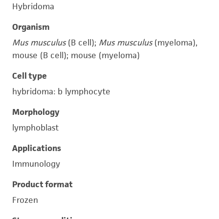
Hybridoma
Organism
Mus musculus
(B cell);
Mus musculus
(myeloma),
mouse (B cell); mouse (myeloma)
Cell type
hybridoma: b lymphocyte
Morphology
lymphoblast
Applications
Immunology
Product format
Frozen