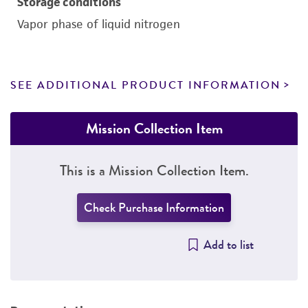
Storage conditions
Vapor phase of liquid nitrogen
SEE ADDITIONAL PRODUCT INFORMATION
Mission Collection Item
This is a Mission Collection Item.
Check Purchase Information
Add to list