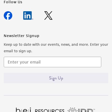
Follow Us
Newsletter Signup
Keep up to date with our events, news, and more. Enter your
email to sign up.
Sign Up