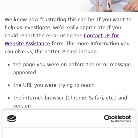
We know how frustrating this can be. If you want to
help us investigate, we’d really appreciate if you
could report the error using the
Contact Us for
Website Assistance
form. The more information you
can give us, the better. Please include:
the page you were on before the error message
appeared
the URL you were trying to reach
the internet browser (Chrome, Safari, etc.) and
version
the type of device you were using (laptop,
phone, or tablet)