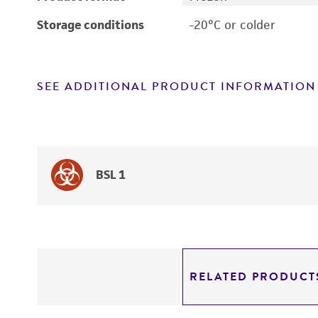
Storage conditions
-20°C or colder
SEE ADDITIONAL PRODUCT INFORMATION
BSL 1
RELATED PRODUCT