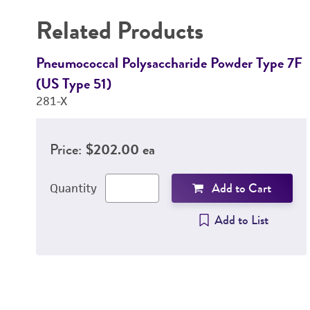
Related Products
Pneumococcal Polysaccharide Powder Type 7F
(US Type 51)
281-X
Price:
$202.00 ea
Add to Cart
Quantity
Add to List