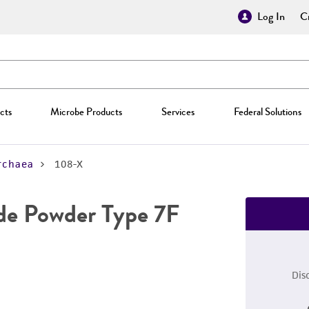
Log In
Cr
cts
Microbe Products
Services
Federal Solutions
rchaea
108-X
de Powder Type 7F
Dis