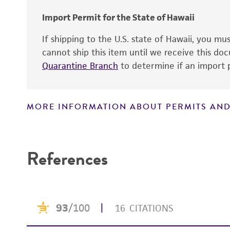
Import Permit for the State of Hawaii
If shipping to the U.S. state of Hawaii, you m
cannot ship this item until we receive this d
Quarantine Branch
to determine if an import p
MORE INFORMATION ABOUT PERMITS AND
Disclaimers
References