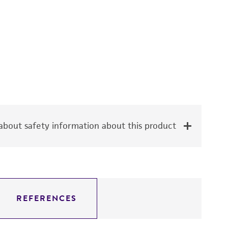
bout safety information about this product
REFERENCES