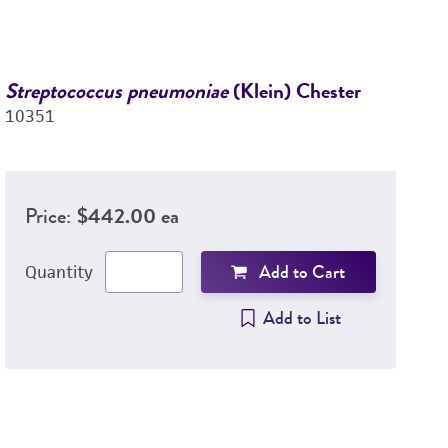
Streptococcus pneumoniae
(Klein) Chester
P
10351
(
28
Price:
$442.00 ea
Add to Cart
Quantity
Add to List