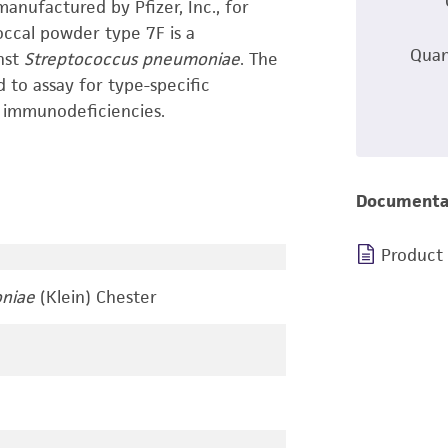
anufactured by Pfizer, Inc., for
occal powder type 7F is a
Quan
nst
Streptococcus pneumoniae
. The
to assay for type-specific
 immunodeficiencies.
Documenta
Product
niae
(Klein) Chester