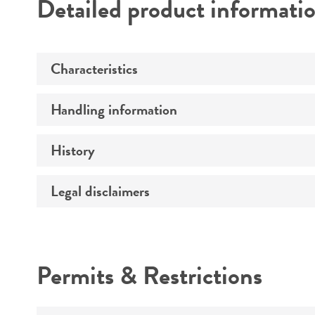
Detailed product informati
Characteristics
Handling information
Serotype
History
Handling procedure
Legal disclaimers
Depositors
Intended use
Permits & Restrictions
Warranty
Handling notes