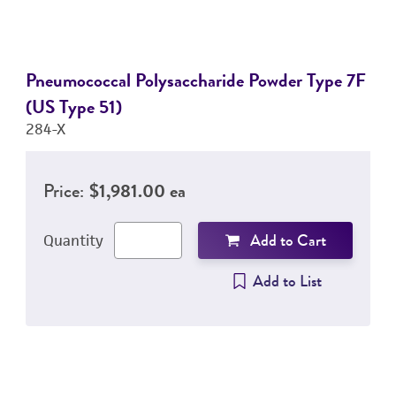
Pneumococcal Polysaccharide Powder Type 7F
(US Type 51)
284-X
Price:
$1,981.00 ea
Add to Cart
Quantity
Add to List