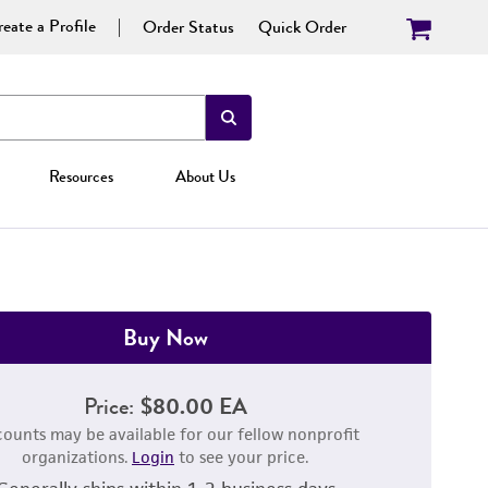
eate a Profile
Order Status
Quick Order
Resources
About Us
Buy Now
Price:
$80.00 EA
counts may be available for our fellow nonprofit
organizations.
Login
to see your price.