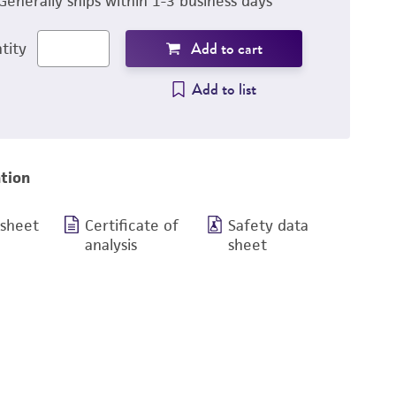
Generally ships within 1-3 business days
Add to cart
tity
Add to list
tion
 sheet
Certificate of
Safety data
analysis
sheet