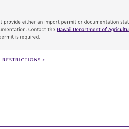
cultures, ATCC lists the media formulation and reagents 
product. While other unspecified media and reagents may 
ust provide either an import permit or documentation stat
the ATCC and/or depositor-recommended protocols may af
ocumentation. Contact the
of the product. If an alternative medium formulation or r
Hawaii Department of Agricultur
ermit is required.
is no longer valid. Except as expressly set forth herein, 
express or implied, including, but not limited to, any impl
particular purpose, manufacture according to cGMP standar
noninfringement.
 RESTRICTIONS
This product is intended for laboratory research use only.
therapeutic use, any human or animal consumption, or a
use is prohibited without a
license from ATCC
.
While ATCC uses reasonable efforts to include accurate a
sheet, ATCC makes no warranties or representations as to i
literature and patents are provided for informational pu
information has been confirmed to be accurate or compl
responsibility of confirming the accuracy and completene