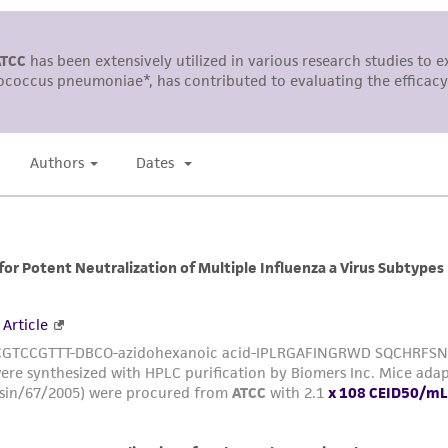
This product is sent on the condition that the customer is
responsibility in connection with the receipt, handling, s
including without limitation taking all appropriate safety
environmental risk. As a condition of receiving the materi
undertaken with the ATCC product and any progeny or mo
with all applicable laws, regulations, and guidelines. This p
representations or warranties whatsoever except as expres
ATCC, its parents, subsidiaries, directors, officers, agents,
liable for indirect, special, incidental, or consequential 
arising out of the customer's use of the product. While r
authenticity and reliability of materials on deposit, ATCC 
misidentification or misrepresentation of such materials.
Please see the material transfer agreement (MTA) for furt
The MTA is available at www.atcc.org.