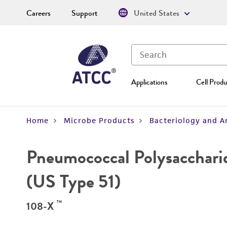
Careers
Support
United States
Applications
Cell Produ
Home
Microbe Products
Bacteriology and A
Pneumococcal Polysacchari
(US Type 51)
™
108-X