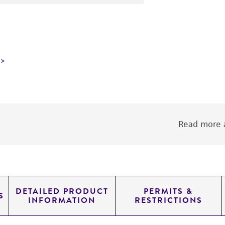
Read more a
DETAILED PRODUCT
PERMITS &
S
INFORMATION
RESTRICTIONS