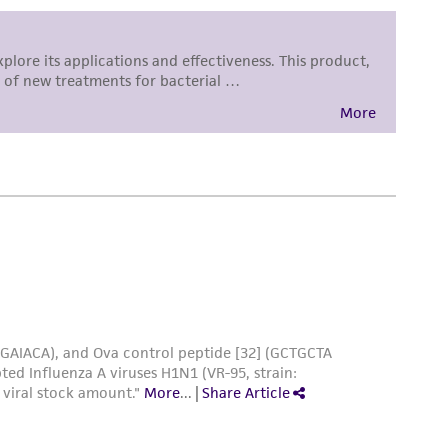
 responsible for and assumes all risk and
torage, disposal, and use of the ATCC product
 and handling precautions to minimize health or
al, the customer agrees that any activity
difications will be conducted in compliance
roduct is provided 'AS IS' with no
sly set forth herein and in no event shall
 employees, assigns, successors, and affiliates be
damages of any kind in connection with or
easonable effort is made to ensure
is not liable for damages arising from the
her details regarding the use of this product.