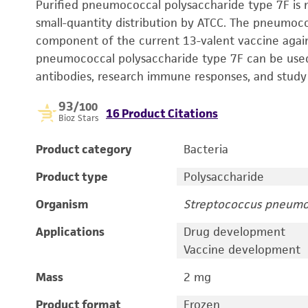
Purified pneumococcal polysaccharide type 7F is m
small-quantity distribution by ATCC. The pneumoc
component of the current 13-valent vaccine agai
pneumococcal polysaccharide type 7F can be used 
antibodies, research immune responses, and study
93
/100
16 Product Citations
Bioz Stars
Product category
Bacteria
Product type
Polysaccharide
Organism
Streptococcus pneumo
Applications
Drug development
Vaccine development
Mass
2 mg
Product format
Frozen