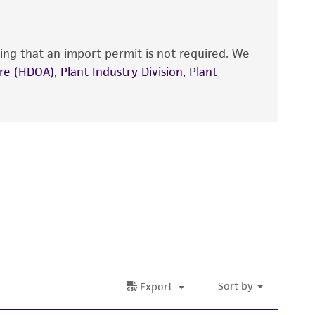
that have been found to be effective for the
also produce satisfactory results, a change in
ing that an import permit is not required. We
fect the recovery, growth, and/or function
eagent is used, the ATCC warranty for viability
e (HDOA), Plant Industry Division, Plant
no other warranties of any kind are provided,
ied warranties of merchantability, fitness for a
ds, typicality, safety, accuracy, and/or
 It is not intended for any animal or human
ny diagnostic use. Any proposed commercial
nd up-to-date information on this product
ts accuracy. Citations from scientific
rposes only. ATCC does not warrant that such
ete and the customer bears the sole
ss of any such information.