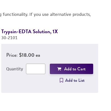
functionality. If you use alternative products,
Trypsin-EDTA Solution, 1X
D
30-2101
4-
Price:
$18.00 ea
Add to Cart
Quantity
Add to List