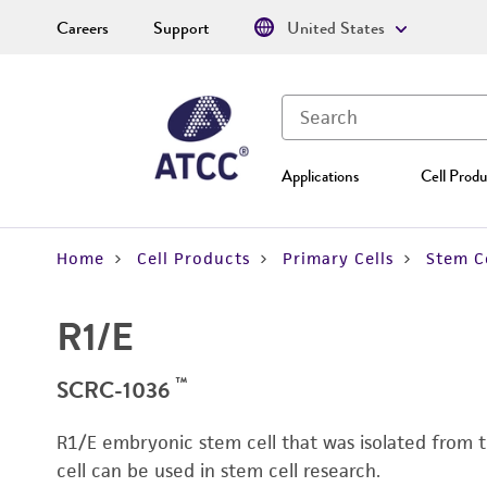
Careers
Support
United States
Applications
Cell Produ
Home
Cell Products
Primary Cells
Stem Ce
R1/E
™
SCRC-1036
R1/E embryonic stem cell that was isolated from t
cell can be used in stem cell research.