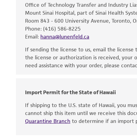
Office of Technology Transfer and Industry Li
Mount Sinai Hospital, part of Sinai Health Sys
Room 843 - 600 University Avenue, Toronto, 
Phone: (416) 586-8225
Email:
hanna@lunenfeld.ca
If sending the license to us, email the license
the license or authorization is received, your 
need assistance with your order, please contac
Import Permit for the State of Hawaii
If shipping to the U.S. state of Hawaii, you m
cannot ship this item until we receive this d
Quarantine Branch
to determine if an import p