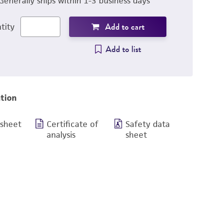
Generally ships within 1-3 business days
Add to cart
tity
Add to list
tion
 sheet
Certificate of
Safety data
analysis
sheet