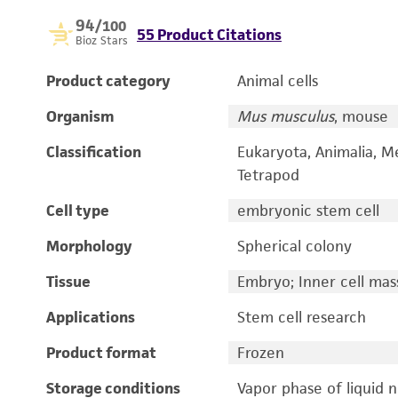
94
/100
55 Product Citations
Bioz Stars
Product category
Animal cells
Organism
Mus musculus
, mouse
Classification
Eukaryota, Animalia, M
Tetrapod
Cell type
embryonic stem cell
Morphology
Spherical colony
Tissue
Embryo; Inner cell mas
Applications
Stem cell research
Product format
Frozen
Storage conditions
Vapor phase of liquid 