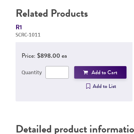
Related Products
R1
SCRC-1011
Price:
$898.00 ea
Add to Cart
Quantity
Add to List
Detailed product informati