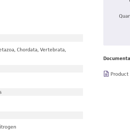
Quan
etazoa, Chordata, Vertebrata,
Documenta
Product
s
nitrogen