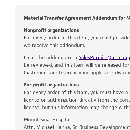
Temperature
Material Transfer Agreement Addendum for M
Atmosphere
Nonprofit organizations
Handling procedure
For every order of this item, you must provid
we receive this addendum.
Email the addendum to
SalesPermits@atcc.or
be reviewed, and this item will be released fo
Customer Care team or your applicable distrib
Disclaimers
For-profit organizations
For every order of this item, you must have a 
license or authorization directly from the con
license, but this information may change with
Mount Sinai Hospital
Attn: Michael Hanna, Sr. Business Development