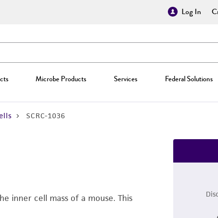
Log In
Cr
cts
Microbe Products
Services
Federal Solutions
lls
SCRC-1036
Dis
he inner cell mass of a mouse. This