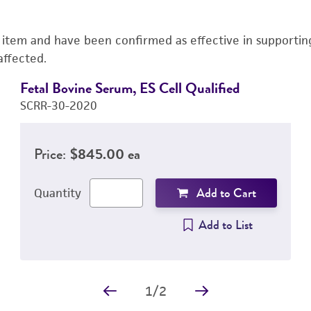
s item and have been confirmed as effective in supporting 
affected.
Fetal Bovine Serum, ES Cell Qualified
SCRR-30-2020
Price:
$845.00 ea
Add to Cart
Quantity
Add to List
1
/
2