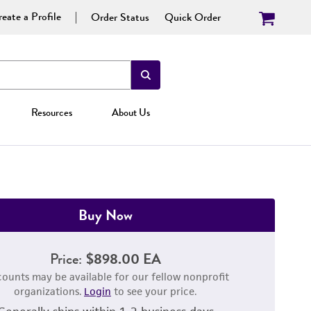
eate a Profile
Order Status
Quick Order
Resources
About Us
Buy Now
Price:
$898.00 EA
counts may be available for our fellow nonprofit
organizations.
Login
to see your price.