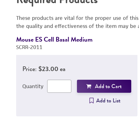
These products are vital for the proper use of thi
the quality and effectiveness of the item may be 
Mouse ES Cell Basal Medium
SCRR-2011
Price:
$23.00 ea
Add to Cart
Quantity
Add to List