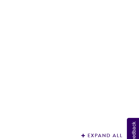
R
S
Feedback
EXPAND ALL