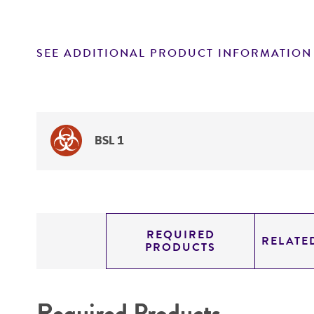
SEE ADDITIONAL PRODUCT INFORMATION
BSL 1
REQUIRED
RELATE
PRODUCTS
Required Products