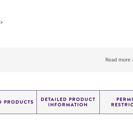
Read more a
DETAILED PRODUCT
PERMI
D PRODUCTS
INFORMATION
RESTRI