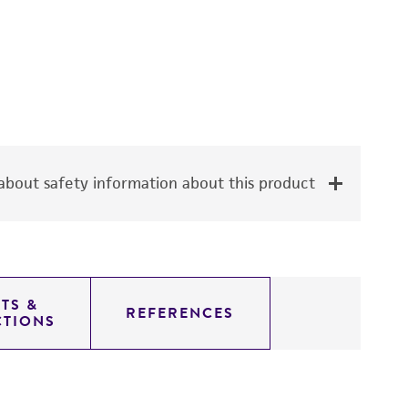
bout safety information about this product
TS &
REFERENCES
CTIONS