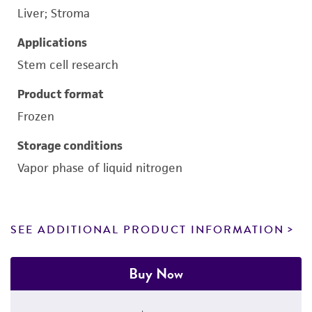
Liver; Stroma
Applications
Stem cell research
Product format
Frozen
Storage conditions
Vapor phase of liquid nitrogen
SEE ADDITIONAL PRODUCT INFORMATION
Buy Now