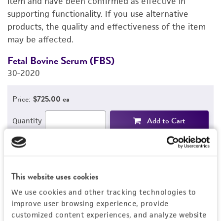
item and have been confirmed as effective in
supporting functionality. If you use alternative
PERMITS & RESTRICTIONS
products, the quality and effectiveness of the item
may be affected.
REFERENCES
Fetal Bovine Serum (FBS)
D
30-2020
3
Price:
$725.00 ea
Add to Cart
Quantity
Add to List
This website uses cookies
1
/
2
We use cookies and other tracking technologies to
improve user browsing experience, provide
Related Products
customized content experiences, and analyze website