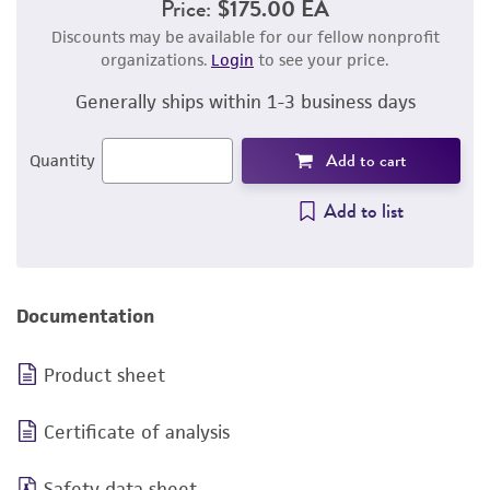
Price:
$175.00 EA
Discounts may be available for our fellow nonprofit
organizations.
Login
to see your price.
Generally ships within 1-3 business days
Add to cart
Quantity
Add to list
Documentation
Product sheet
Certificate of analysis
Safety data sheet