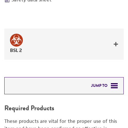
BSL 2
JUMP TO
REQUIRED PRODUCTS
Required Products
RELATED PRODUCTS
These products are vital for the proper use of this
DETAILED PRODUCT INFORMATION