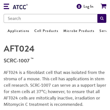
Log In
Applications
Cell Products
Microbe Products
Servi
AFT024
™
SCRC-1007
AFT024 is a fibroblast cell that was isolated from the
stroma of a mouse. This cell has applications in stem
cell research. SCRC-1007 can serve as a support layer
for stem cells at 37°C; however, to ensure that all
AFT024 cells are mitotically inactive, irradiation or
Mitomycin C treatment is recommended.