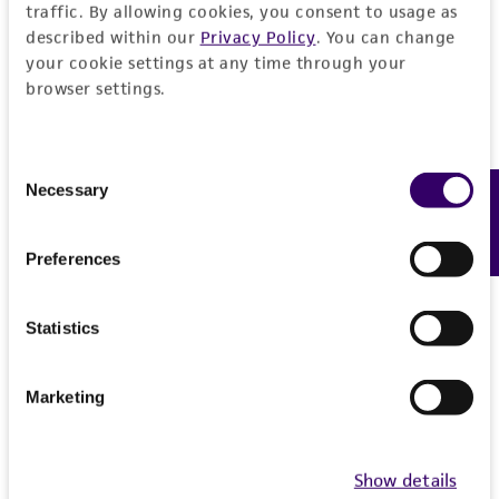
AFT024 IRR
A
traffic. By allowing cookies, you consent to usage as
described within our
Privacy Policy
. You can change
SCRC-1007.1
S
your cookie settings at any time through your
browser settings.
Price:
$128.00 ea
Add to Cart
Quantity
Consent
Necessary
Feedback
Selection
Add to List
Preferences
Detailed product information
Statistics
EXPAND ALL
Marketing
General
Show details
Specific applications
Characteristics