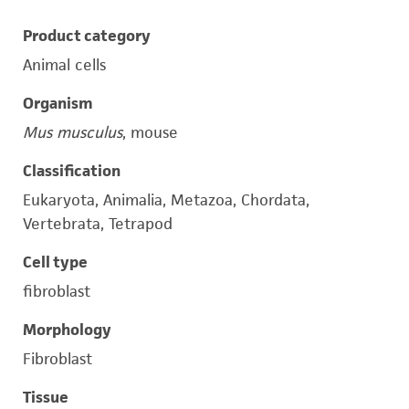
Product category
Animal cells
Organism
Mus musculus
, mouse
Classification
Eukaryota, Animalia, Metazoa, Chordata,
Vertebrata, Tetrapod
Cell type
fibroblast
Morphology
Fibroblast
Tissue