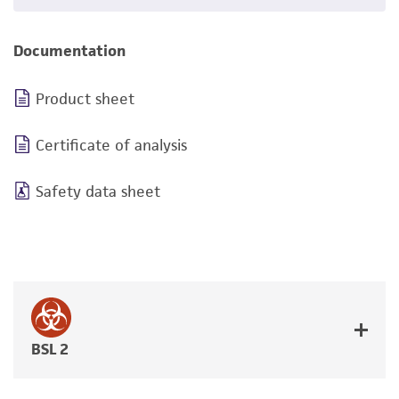
Documentation
Product sheet
Certificate of analysis
Safety data sheet
BSL 2