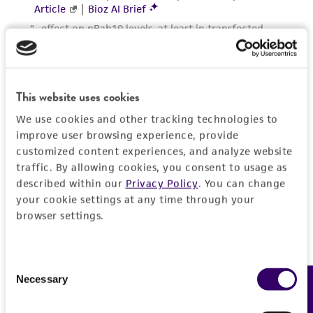
This website uses cookies
We use cookies and other tracking technologies to
improve user browsing experience, provide
customized content experiences, and analyze website
traffic. By allowing cookies, you consent to usage as
described within our
Privacy Policy
. You can change
your cookie settings at any time through your
browser settings.
Consent
Necessary
Feedback
Selection