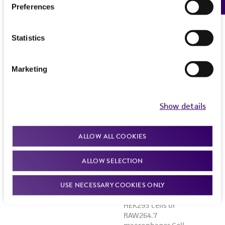
Preferences
Statistics
Marketing
Show details
ALLOW ALL COOKIES
ALLOW SELECTION
USE NECESSARY COOKIES ONLY