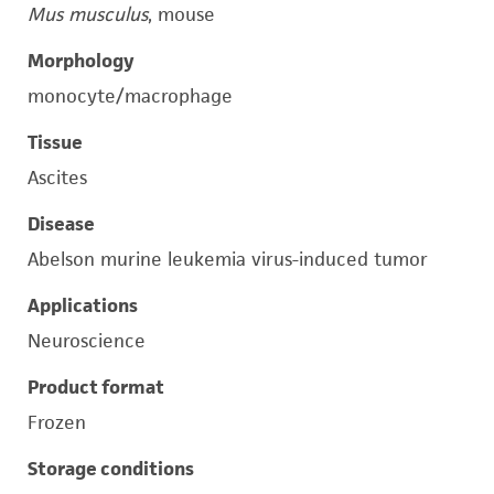
Mus musculus
, mouse
Morphology
monocyte/macrophage
Tissue
Ascites
Disease
Abelson murine leukemia virus-induced tumor
Applications
Neuroscience
Product format
Frozen
Storage conditions