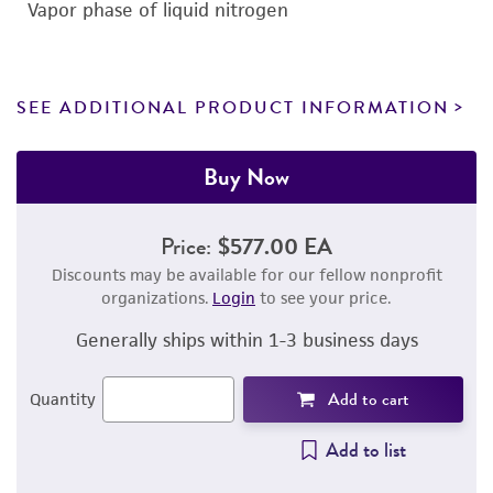
Vapor phase of liquid nitrogen
SEE ADDITIONAL PRODUCT INFORMATION
Buy Now
Price:
$577.00 EA
Discounts may be available for our fellow nonprofit
organizations.
Login
to see your price.
Generally ships within 1-3 business days
Add to cart
Quantity
Add to list