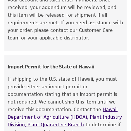
lists the media formulation and reagents that
95% Air, 5% CO
received, your addendum will be reviewed, and
2
have been found to be effective for the
this item will be released for shipment if all
Handling procedure
product. While other unspecified media and
requirements are met. If you need assistance with
To ensure the highest level of viability, thaw the
reagents may also produce satisfactory results,
your order, please contact our Customer Care
vial and initiate the culture as soon as possible
a change in the ATCC and/or depositor-
team or your applicable distributor.
upon receipt. If upon arrival, continued storage
recommended protocols may affect the
of the frozen culture is necessary, it should be
recovery, growth, and/or function of the
stored in liquid nitrogen vapor phase and not at
product. If an alternative medium formulation
-70°C. Storage at -70°C will result in loss of
or reagent is used, the ATCC warranty for
Import Permit for the State of Hawaii
viability.
viability is no longer valid. Except as expressly
If shipping to the U.S. state of Hawaii, you must
set forth herein, no other warranties of any
Thaw the vial by gentle agitation in a 37°C
provide either an import permit or
kind are provided, express or implied, including,
water bath. To reduce the possibility of
documentation stating that an import permit is
but not limited to, any implied warranties of
contamination, keep the O-ring and cap out
not required. We cannot ship this item until we
merchantability, fitness for a particular
of the water. Thawing should be rapid
receive this documentation. Contact the
Hawaii
purpose, manufacture according to cGMP
(approximately 2 minutes).
Department of Agriculture (HDOA), Plant Industry
standards, typicality, safety, accuracy, and/or
Division, Plant Quarantine Branch
to determine if
noninfringement.
Remove the vial from the water bath as