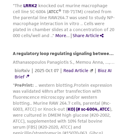
Reagents for cryopreservation
Complete growth medium supplemented with
5% (v/v) DMSO (
ATCC 4-X
)