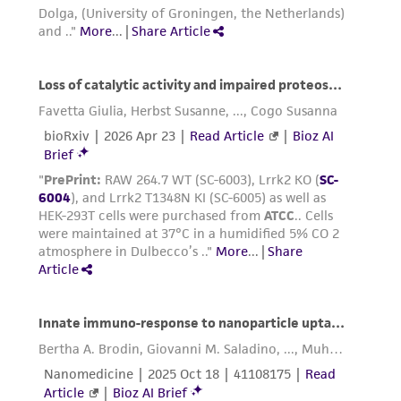
Add 6.0 to 8.0 mL of complete growth
medium and aspirate cells by gently
pipetting.
Add appropriate aliquots of the cell
suspension to new culture vessels.
Cultures can be established between 2 x
4
4
2
10
and 4 x 10
viable cells/cm
.
Incubate cultures at 37°C.
Interval:
Maintain cultures at a cell
4
5
concentration between 2 X 10
and 3.2 X 10
2
cell/cm
.
Subcultivation Ratio:
A subcultivation ratio of
1:3 to 1:8 is recommended
Medium Renewal:
2 to 3 times per week