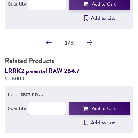
Add to Cart
Quantity
Add to List
1
/
3
Related Products
LRRK2 parental RAW 264.7
L
SC-6003
S
Price:
$577.00 ea
Add to Cart
Quantity
Add to List