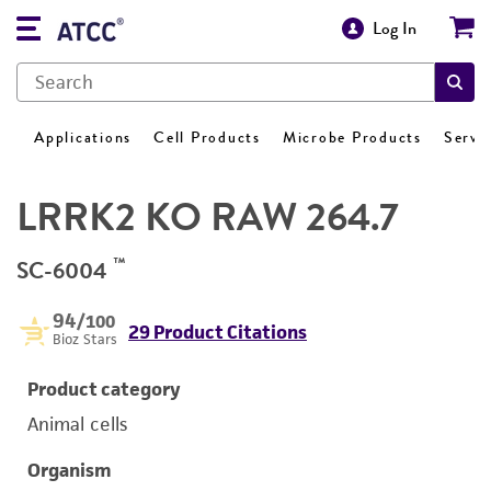
Log In
Applications
Cell Products
Microbe Products
Servi
LRRK2 KO RAW 264.7
™
SC-6004
94
/100
29 Product Citations
Bioz Stars
Product category
Animal cells
Organism