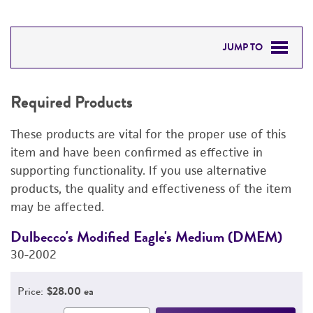
JUMP TO
REQUIRED PRODUCTS
Required Products
RELATED PRODUCTS
These products are vital for the proper use of this
DETAILED PRODUCT INFORMATION
item and have been confirmed as effective in
supporting functionality. If you use alternative
PERMITS & RESTRICTIONS
products, the quality and effectiveness of the item
may be affected.
IMAGES
Dulbecco's Modified Eagle's Medium (DMEM)
F
REFERENCES
30-2002
3
Price:
$28.00 ea