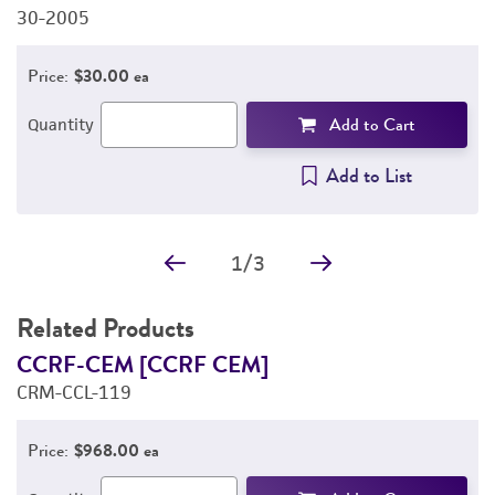
30-2005
3
Price:
$30.00 ea
Add to Cart
Quantity
Add to List
1
/
3
Related Products
CCRF-CEM [CCRF CEM]
H
CRM-CCL-119
f
C
Price:
$968.00 ea