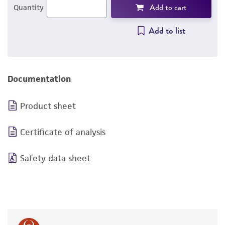
Add to cart
Quantity
Add to list
Documentation
Product sheet
Certificate of analysis
Safety data sheet