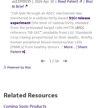
Powered by Bioz
Related Resources
Coming Soon Products