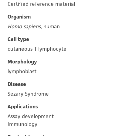
Certified reference material
Organism
Homo sapiens
, human
Cell type
cutaneous T lymphocyte
Morphology
lymphoblast
Disease
Sezary Syndrome
Applications
Assay development
Immunology