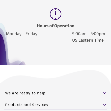
Hours of Operation
Monday - Friday
9:00am - 5:00pm
US Eastern Time
We are ready to help
Products and Services