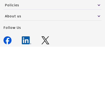
Policies
About us
Follow Us
Newsletter Signup
Keep up to date with our events, news, and more. Enter your
email to sign up.
Sign Up