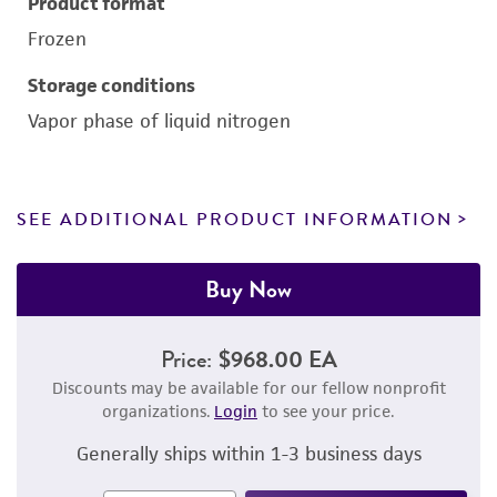
Product format
Frozen
Storage conditions
Vapor phase of liquid nitrogen
SEE ADDITIONAL PRODUCT INFORMATION
Buy Now
Price:
$968.00 EA
Discounts may be available for our fellow nonprofit
organizations.
Login
to see your price.
Generally ships within 1-3 business days