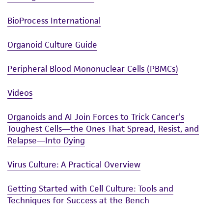
BioProcess International
Organoid Culture Guide
Peripheral Blood Mononuclear Cells (PBMCs)
Videos
Organoids and AI Join Forces to Trick Cancer’s
Toughest Cells—the Ones That Spread, Resist, and
Relapse—Into Dying
Virus Culture: A Practical Overview
Getting Started with Cell Culture: Tools and
Techniques for Success at the Bench