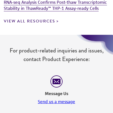
RNA-seq Analysis Confirms Post-thaw Transcriptomic
Stability in ThawReady™ THP-1 Assay-ready Cells
VIEW ALL RESOURCES
For product-related inquiries and issues,
contact Product Experience:
Message Us
Send us a message