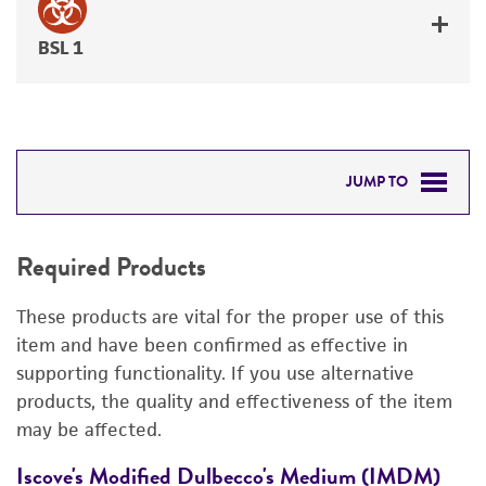
BSL 1
JUMP TO
REQUIRED PRODUCTS
Required Products
RELATED PRODUCTS
These products are vital for the proper use of this
DETAILED PRODUCT INFORMATION
item and have been confirmed as effective in
supporting functionality. If you use alternative
PERMITS & RESTRICTIONS
products, the quality and effectiveness of the item
may be affected.
REFERENCES
Iscove's Modified Dulbecco's Medium (IMDM)
F