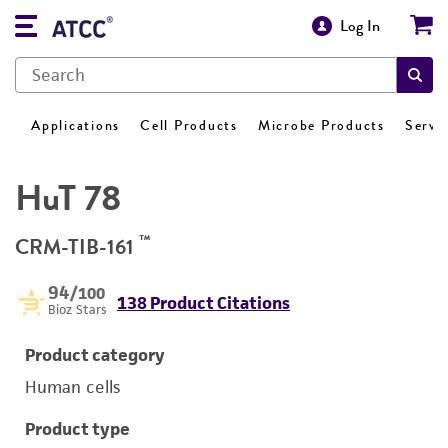
Log In
Applications
Cell Products
Microbe Products
Servi
HuT 78
™
CRM-TIB-161
94
/100
138 Product Citations
Bioz Stars
Product category
Human cells
Product type