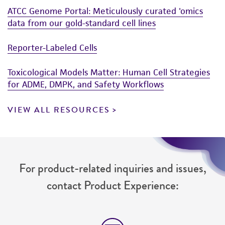
ATCC Genome Portal: Meticulously curated 'omics
data from our gold-standard cell lines
Reporter-Labeled Cells
Toxicological Models Matter: Human Cell Strategies
for ADME, DMPK, and Safety Workflows
VIEW ALL RESOURCES
For product-related inquiries and issues,
contact Product Experience: