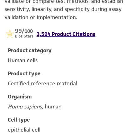
validate or compare test methods, and establish
sensitivity, linearity, and specificity during assay
validation or implementation.
99
/100
3,594 Product Citations
Bioz Stars
Product category
Human cells
Product type
Certified reference material
Organism
Homo sapiens
, human
Cell type
epithelial cell