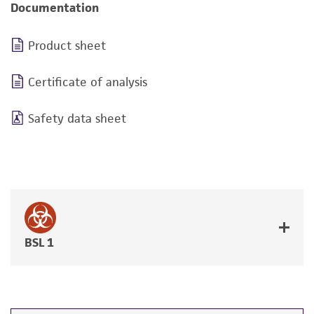
Documentation
Product sheet
Certificate of analysis
Safety data sheet
BSL 1