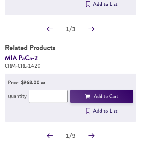
Add to List
1
/
3
Related Products
MIA PaCa-2
C
CRM-CRL-1420
C
Price:
$968.00 ea
Add to Cart
Quantity
Add to List
1
/
9