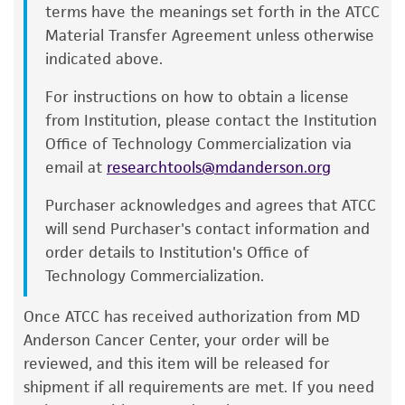
into a new culture flask.
terms have the meanings set forth in the ATCC
and the customer bears the sole responsibility
Material Transfer Agreement unless otherwise
of confirming the accuracy and completeness
Incubate the culture at 37°C in a suitable
indicated above.
of any such information.
incubator.
(without CO
)
2
For instructions on how to obtain a license
This product is sent on the condition that the
Subculturing procedure
from Institution, please contact the Institution
customer is responsible for and assumes all risk
Office of Technology Commercialization via
Remove and discard culture medium.
and responsibility in connection with the
email at
researchtools@mdanderson.org
receipt, handling, storage, disposal, and use of
Briefly rinse the cell layer with 0.25% (w/v)
the ATCC product including without limitation
Purchaser acknowledges and agrees that ATCC
Trypsin- 0.53 mM EDTA solution to remove
taking all appropriate safety and handling
will send Purchaser's contact information and
all traces of serum that contains trypsin
precautions to minimize health or
order details to Institution's Office of
inhibitor.
environmental risk. As a condition of receiving
Technology Commercialization.
Add 2.0 to 3.0 mL of Trypsin-EDTA solution
the material, the customer agrees that any
to flask and observe cells under an inverted
activity undertaken with the ATCC product and
Once ATCC has received authorization from MD
microscope until cell layer is dispersed
any progeny or modifications will be conducted
Anderson Cancer Center, your order will be
(usually within 5 to 15 minutes).
in compliance with all applicable laws,
reviewed, and this item will be released for
Note: To avoid clumping do not agitate the
regulations, and guidelines. This product is
shipment if all requirements are met. If you need