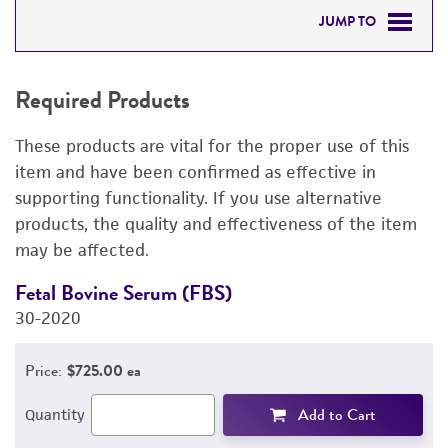
JUMP TO
REQUIRED PRODUCTS
Required Products
RELATED PRODUCTS
These products are vital for the proper use of this
DETAILED PRODUCT INFORMATION
item and have been confirmed as effective in
supporting functionality. If you use alternative
PERMITS & RESTRICTIONS
products, the quality and effectiveness of the item
may be affected.
REFERENCES
Fetal Bovine Serum (FBS)
L
30-2020
3
Price:
$725.00 ea
Add to Cart
Quantity