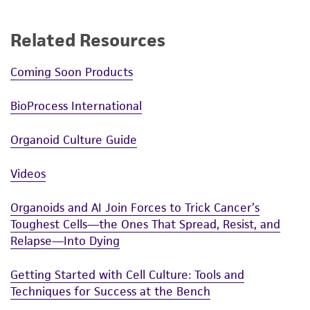
Related Resources
Coming Soon Products
BioProcess International
Organoid Culture Guide
Videos
Organoids and AI Join Forces to Trick Cancer’s
Toughest Cells—the Ones That Spread, Resist, and
Relapse—Into Dying
Getting Started with Cell Culture: Tools and
Techniques for Success at the Bench