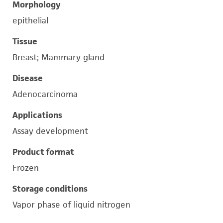
Morphology
epithelial
Tissue
Breast; Mammary gland
Disease
Adenocarcinoma
Applications
Assay development
Product format
Frozen
Storage conditions
Vapor phase of liquid nitrogen