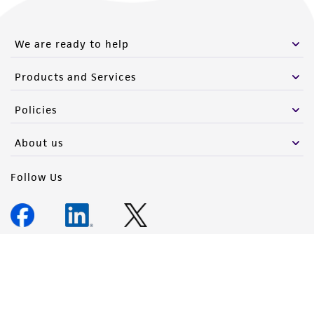
We are ready to help
Products and Services
Policies
About us
Follow Us
Newsletter Signup
Keep up to date with our events, news, and more. Enter your