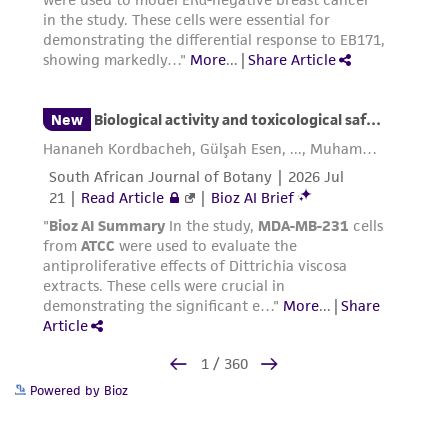
Powered by Bioz