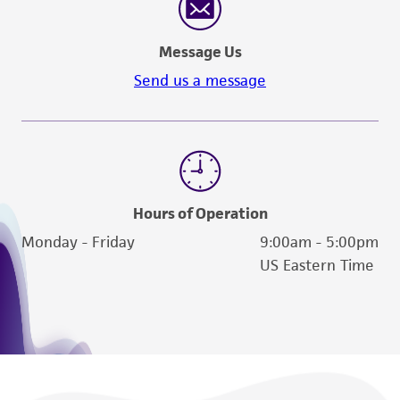
Message Us
Send us a message
Hours of Operation
Monday - Friday
9:00am - 5:00pm
US Eastern Time