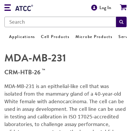
Log In
Applications
Cell Products
Microbe Products
Servi
MDA-MB-231
™
CRM-HTB-26
MDA-MB-231 is an epithelial-like cell that was
isolated from the mammary gland of a 40-year-old
White female with adenocarcinoma. The cell can be
used in assay development. The cell line can be used
in testing and calibration in ISO 17025-accredited
laboratories, to challenge assay performance,