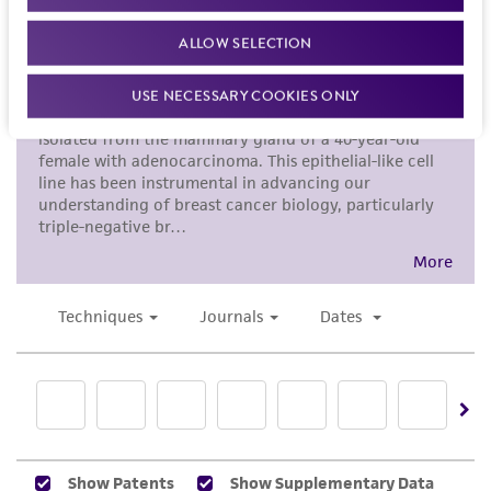
ALLOW SELECTION
USE NECESSARY COOKIES ONLY