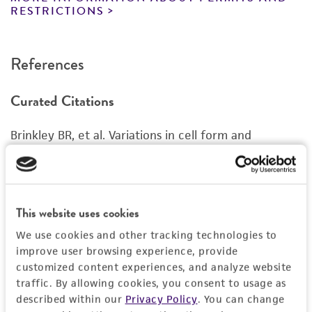
Complete growth medium supplemented with
www.atcc.org.
RESTRICTIONS
5% (v/v) DMSO (
ATCC 4-X
)
References
Curated Citations
Brinkley BR, et al. Variations in cell form and
cytoskeleton in human breast carcinoma cells in
vitro. Cancer Res. 40: 3118-3129, 1980.
PubMed:
7000337
This website uses cookies
Cruciger Q, et al. Morphological, biochemical and
We use cookies and other tracking technologies to
chromosomal characterization of breast tumor lines
improve user browsing experience, provide
from pleural effusions. In Vitro 12: 331, 1976.
customized content experiences, and analyze website
traffic. By allowing cookies, you consent to usage as
described within our
Privacy Policy
. You can change
Siciliano MJ, et al. Mutually exclusive genetic