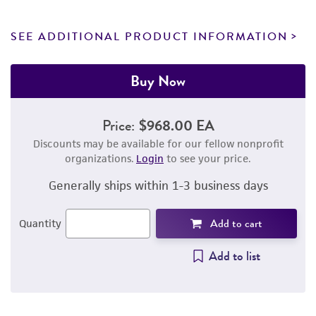
SEE ADDITIONAL PRODUCT INFORMATION
Buy Now
Price:
$968.00 EA
Discounts may be available for our fellow nonprofit
organizations.
Login
to see your price.
Generally ships within 1-3 business days
Add to cart
Quantity
Add to list