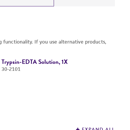
functionality. If you use alternative products,
Trypsin-EDTA Solution, 1X
D
30-2101
4-