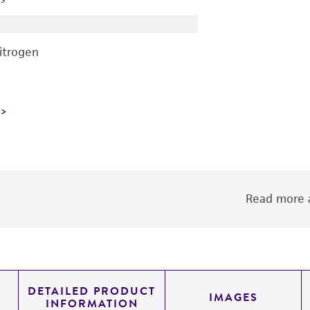
nitrogen
Read more a
DETAILED PRODUCT
IMAGES
INFORMATION