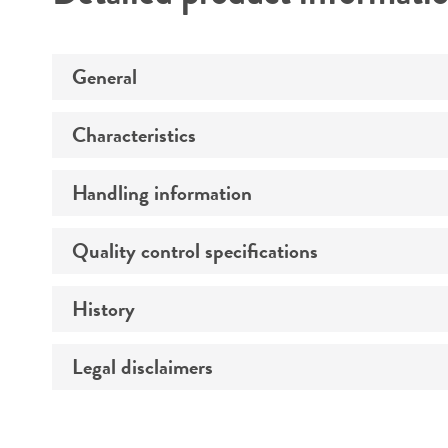
Detailed product informati
General
Characteristics
Specific applications
Handling information
Growth properties
Karyotype
Quality control specifications
Complete medium
Comments