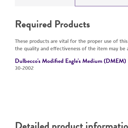
Required Products
These products are vital for the proper use of thi
the quality and effectiveness of the item may be 
Dulbecco's Modified Eagle's Medium (DMEM)
30-2002