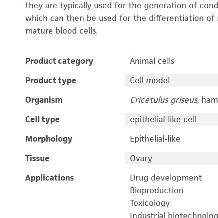
they are typically used for the generation of cond
which can then be used for the differentiation of 
mature blood cells.
Product category
Animal cells
Product type
Cell model
Organism
Cricetulus griseus
, ham
Cell type
epithelial-like cell
Morphology
Epithelial-like
Tissue
Ovary
Applications
Drug development
Bioproduction
Toxicology
Industrial biotechnolo