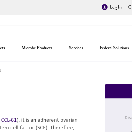
Log In
Cr
cts
Microbe Products
Services
Federal Solutions
5
Dis
 CCL-61
), it is an adherent ovarian
em cell factor (SCF). Therefore,