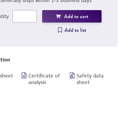
Generally ships within 1-3 business days
Add to cart
tity
Add to list
tion
 sheet
Certificate of
Safety data
analysis
sheet