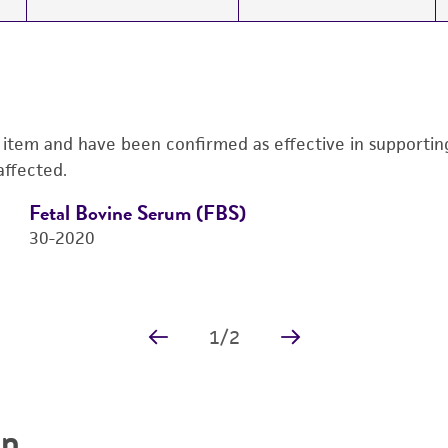
s item and have been confirmed as effective in supporting 
affected.
Fetal Bovine Serum (FBS)
30-2020
Price:
$725.00 ea
Add to Cart
Quantity
Add to List