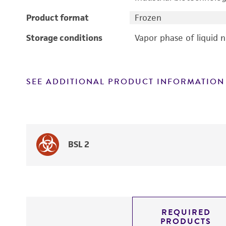
Product format
Frozen
Storage conditions
Vapor phase of liquid 
SEE ADDITIONAL PRODUCT INFORMATION
BSL 2
REQUIRED
PRODUCTS