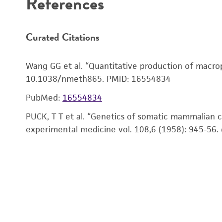
Figure 1. Confirmation of SCF secretion from CHO-
CHO-SCF (
ATCC CRL-3745
™) is a CHO derivative tra
References
Curated Citations
Wang GG et al. “Quantitative production of macrop
10.1038/nmeth865. PMID: 16554834
Reagents for cryopreservation
PubMed:
16554834
PUCK, T T et al. “Genetics of somatic mammalian ce
experimental medicine vol. 108,6 (1958): 945-56.