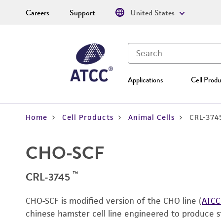
Careers
Support
United States
Applications
Cell Produ
Home
Cell Products
Animal Cells
CRL-374
CHO-SCF
™
CRL-3745
CHO-SCF is modified version of the CHO line (
ATCC
chinese hamster cell line engineered to produce st