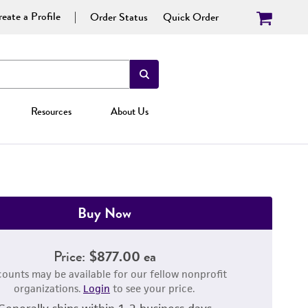
eate a Profile
Order Status
Quick Order
Resources
About Us
Buy Now
Price:
$877.00 ea
counts may be available for our fellow nonprofit
organizations.
Login
to see your price.