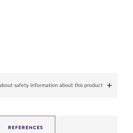
bout safety information about this product
REFERENCES