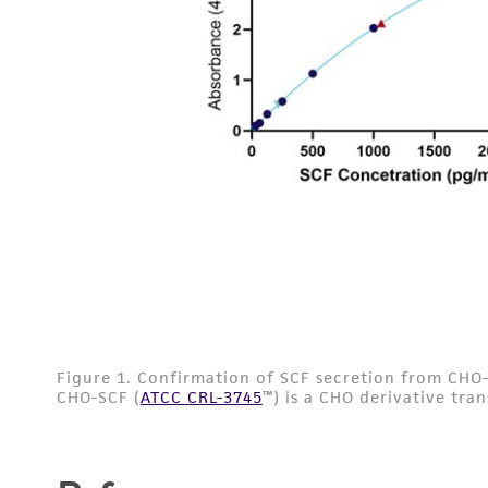
Disclaimers
Subculturing procedure