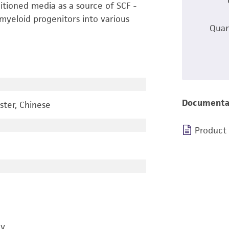
itioned media as a source of SCF -
myeloid progenitors into various
Quan
Documenta
ster, Chinese
Product
gy