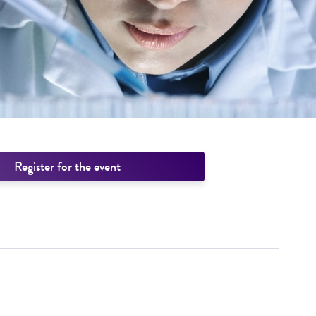
Register for the event