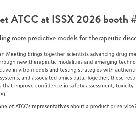
et ATCC at ISSX 2026 booth #
ding more predictive models for therapeutic disc
n Meeting brings together scientists advancing drug me
 through new therapeutic modalities and emerging techno
ive in vitro models and testing strategies with authentic
l systems, and associated omics data. Together, these res
s that improve confidence in safety assessment, toxicity 
ng.
one of ATCC’s representatives about a product or servic