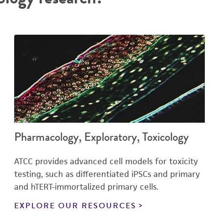
Pharmacology, Exploratory, Toxicology
ATCC provides advanced cell models for toxicity
testing, such as differentiated iPSCs and primary
and hTERT-immortalized primary cells.
EXPLORE OUR RESOURCES