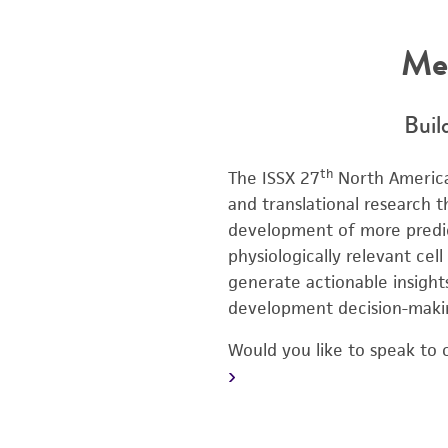
Me
Buil
th
The ISSX 27
North America
and translational research
development of more predict
physiologically relevant cel
generate actionable insight
development decision-maki
Would you like to speak to 
›