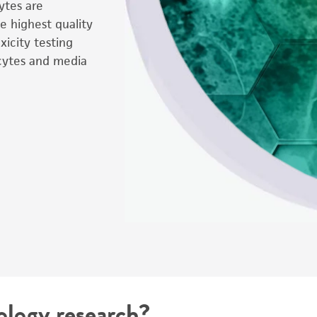
cytes are
e highest quality
icity testing
cytes and media
ology research?