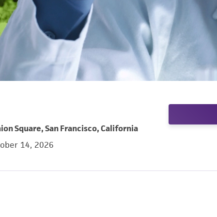
ion Square, San Francisco, California
tober 14, 2026