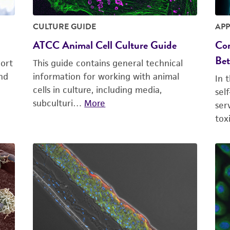
CULTURE GUIDE
APP
ATCC Animal Cell Culture Guide
Com
Bet
ort
This guide contains general technical
nd
information for working with animal
In 
cells in culture, including media,
sel
subculturi…
More
ser
tox