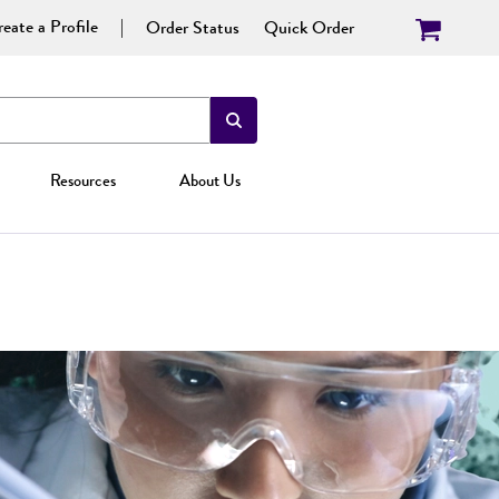
eate a Profile
Order Status
Quick Order
Resources
About Us