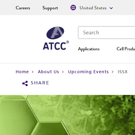
Careers
Support
United States
Applications
Cell Produ
Home
About Us
Upcoming Events
ISSX
SHARE