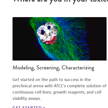
Modeling, Screening, Characterizing
Get started on the path to success in the
preclinical arena with ATCC's complete solution of
continuous cell lines, growth reagents, and cell
viability assays.
GET STARTED