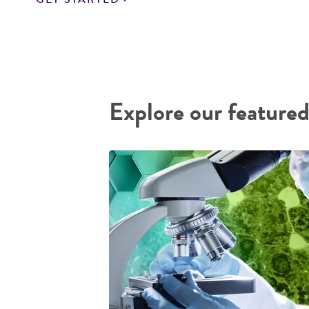
Explore our featured