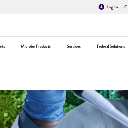
Log In
Cr
cts
Microbe Products
Services
Federal Solutions