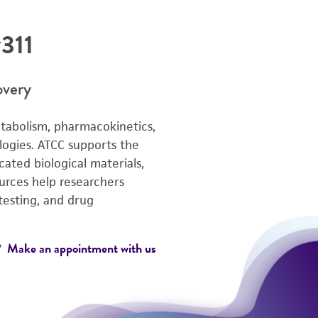
311
overy
tabolism, pharmacokinetics,
logies. ATCC supports the
ated biological materials,
ources help researchers
testing, and drug
Make an appointment with us
e?