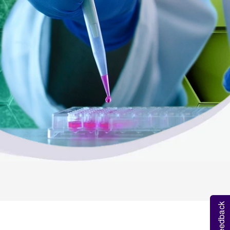
Feedback