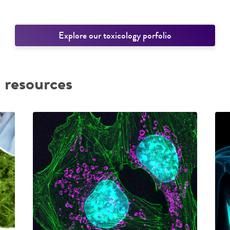
Explore our toxicology porfolio
 resources