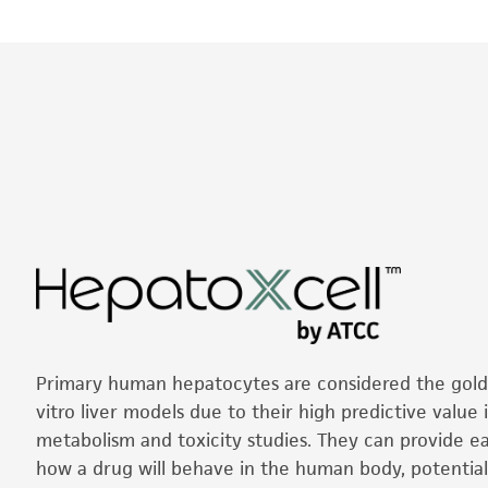
Primary human hepatocytes are considered the gold 
vitro liver models due to their high predictive value 
metabolism and toxicity studies. They can provide ear
how a drug will behave in the human body, potential