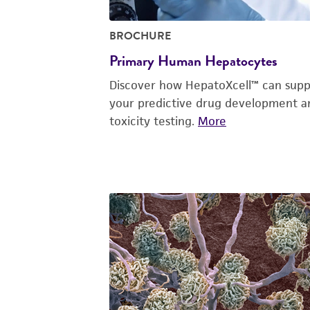
BROCHURE
Primary Human Hepatocytes
Discover how HepatoXcell™ can supp
your predictive drug development a
toxicity testing.
More