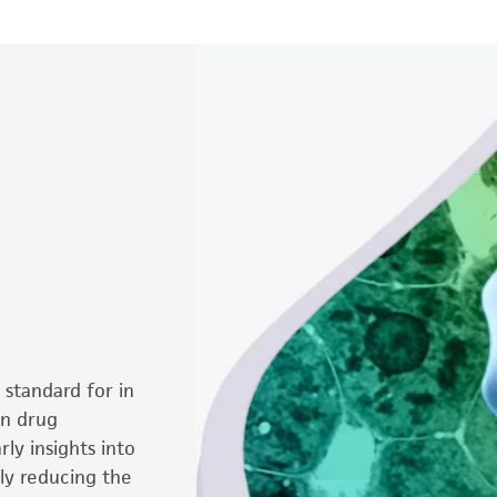
standard for in
in drug
ly insights into
ly reducing the