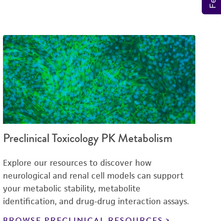
Preclinical Toxicology PK Metabolism
Explore our resources to discover how
neurological and renal cell models can support
your metabolic stability, metabolite
identification, and drug-drug interaction assays.
BROWSE PRECLINICAL RESOURCES