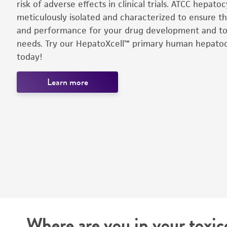
risk of adverse effects in clinical trials. ATCC hepato
meticulously isolated and characterized to ensure th
and performance for your drug development and tox
needs. Try our HepatoXcell™ primary human hepato
today!
Learn more
Where are you in your toxic