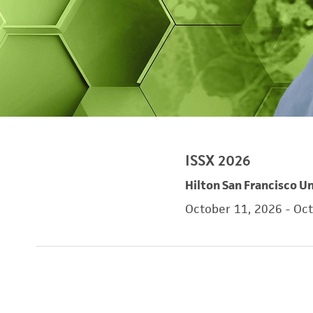
ISSX 2026
Hilton San Francisco Un
October 11, 2026 - Oc