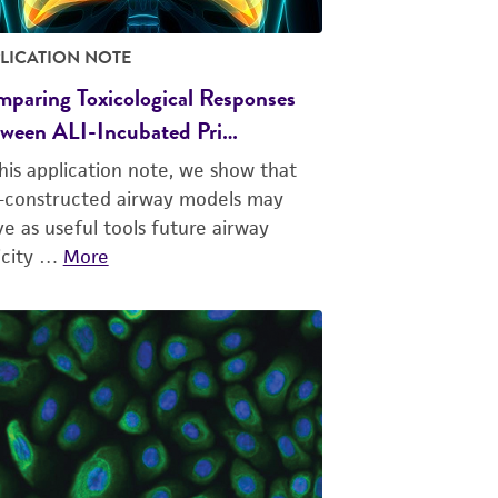
LICATION NOTE
paring Toxicological Responses
ween ALI-Incubated Pri…
this application note, we show that
f-constructed airway models may
ve as useful tools future airway
icity …
More