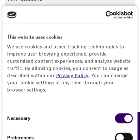
Add to Cart
Quantity
Add to List
This website uses cookies
We use cookies and other tracking technologies to
1
/
5
improve user browsing experience, provide
customized content experiences, and analyze website
traffic. By allowing cookies, you consent to usage as
described within our
Privacy Policy
. You can change
Detailed product information
your cookie settings at any time through your
browser settings.
EXPAND ALL
General
Consent
Necessary
Feedback
Selection
Specific applications
Characteristics
This cell line can be used in the Gastrointestinal
Preferences