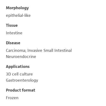
Morphology
epithelial-like
Tissue
Intestine
Disease
Carcinoma; Invasive Small Intestinal
Neuroendocrine
Applications
3D cell culture
Gastroenterology
Product format
Frozen