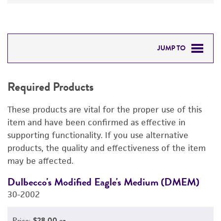
JUMP TO
REQUIRED PRODUCTS
Required Products
DETAILED PRODUCT INFORMATION
These products are vital for the proper use of this
PERMITS & RESTRICTIONS
item and have been confirmed as effective in
supporting functionality. If you use alternative
IMAGES
products, the quality and effectiveness of the item
may be affected.
REFERENCES
Dulbecco's Modified Eagle's Medium (DMEM)
F
30-2002
3
Price:
$28.00 ea