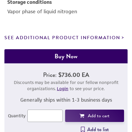
Storage conditions
Vapor phase of liquid nitrogen
SEE ADDITIONAL PRODUCT INFORMATION
Buy Now
Price:
$736.00 EA
Discounts may be available for our fellow nonprofit
organizations.
Login
to see your price.
Generally ships within 1-3 business days
Add to cart
Quantity
Add to list