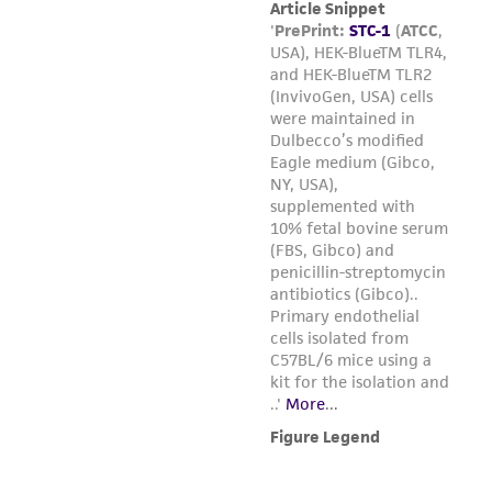
the cells by hitting or shaking the flask
while waiting for the cells to detach.
Cells that are difficult to detach may be
placed at 37°C to facilitate dispersal.
Add 6.0 to 8.0 ml of complete growth
medium and aspirate cells by gently
pipetting.
Transfer cell suspension to a centrifuge
tube and spin at approximately 125 xg
for 5 to 10 minutes.
Discard supernatant. Resuspend the cell
pellet in fresh growth medium.
Add appropriate aliquots of the cell
suspension to new culture vessels.