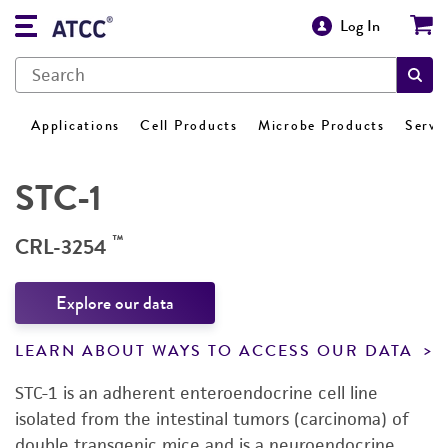
Log In
Applications
Cell Products
Microbe Products
Servi
STC-1
™
CRL-3254
Explore our data
LEARN ABOUT WAYS TO ACCESS OUR DATA
STC-1 is an adherent enteroendocrine cell line
isolated from the intestinal tumors (carcinoma) of
double transgenic mice and is a neuroendocrine