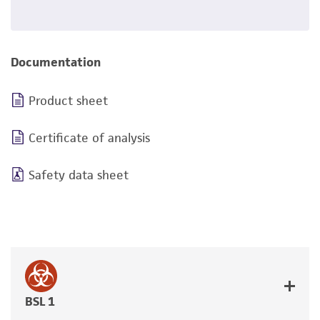
Documentation
Product sheet
Certificate of analysis
Safety data sheet
BSL 1