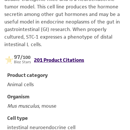
tumor model. This cell line produces the hormone
secretin among other gut hormones and may be a
useful model in endocrine neoplasms of the gut in
gastrointestinal (GI) research. When properly
cultured, STC-1 expresses a phenotype of distal
intestinal L cells.
97
/100
201 Product Citations
Bioz Stars
Product category
Animal cells
Organism
Mus musculus
, mouse
Cell type
intestinal neuroendocrine cell