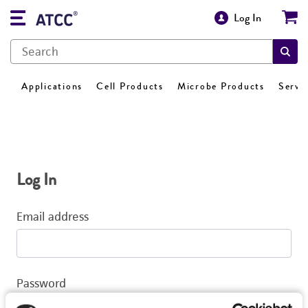
Log In
Applications
Cell Products
Microbe Products
Servi
Log In
Email address
Password