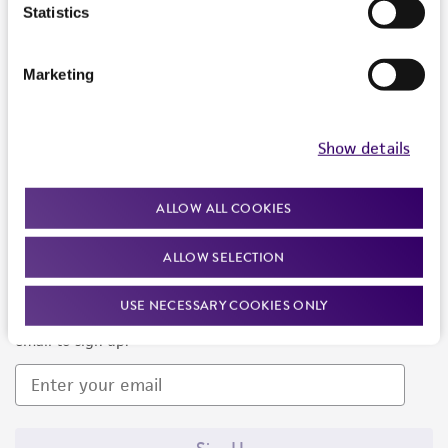
Products and Services
Statistics
Policies
Marketing
About us
Follow Us
Show details
ALLOW ALL COOKIES
ALLOW SELECTION
Newsletter Signup
USE NECESSARY COOKIES ONLY
Keep up to date with our events, news, and more. Enter your
email to sign up.