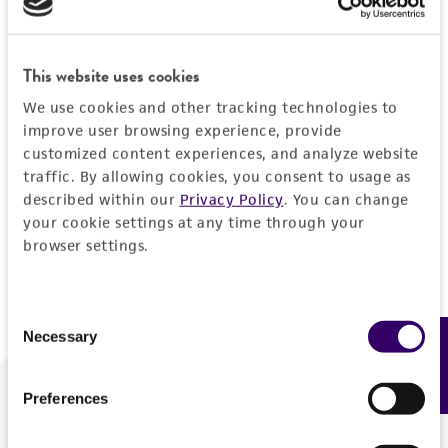
Forgot your password?
This website uses cookies
We use cookies and other tracking technologies to
Log In
improve user browsing experience, provide
customized content experiences, and analyze website
traffic. By allowing cookies, you consent to usage as
Don't have a profile?
Create one now
.
described within our
Privacy Policy
. You can change
your cookie settings at any time through your
browser settings.
Consent
Necessary
Feedback
Selection
Preferences
We are ready to help