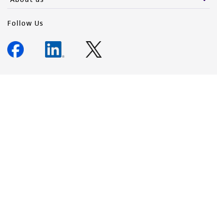
Follow Us
Newsletter Signup
Keep up to date with our events, news, and more. Enter your
email to sign up.
Sign Up