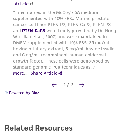
Powered by Bioz
Related Resources