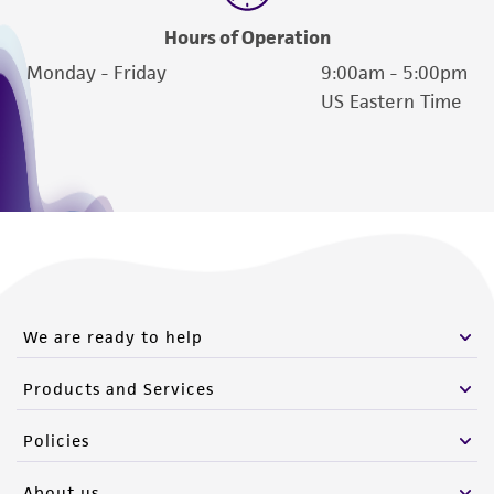
Hours of Operation
Monday - Friday
9:00am - 5:00pm
US Eastern Time
We are ready to help
Products and Services
Policies
About us