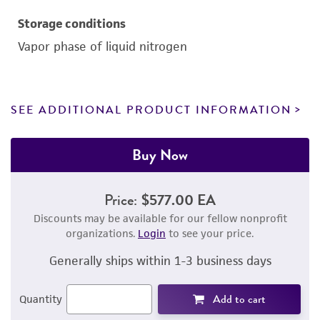
Storage conditions
Vapor phase of liquid nitrogen
SEE ADDITIONAL PRODUCT INFORMATION
Buy Now
Price:
$577.00 EA
Discounts may be available for our fellow nonprofit
organizations.
Login
to see your price.
Generally ships within 1-3 business days
Add to cart
Quantity