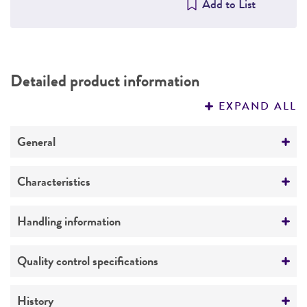
Add to List
Detailed product information
EXPAND ALL
General
Specific applications
Characteristics
PTEN deletion and prostate cancer research
Growth properties
Handling information
Adherent
Unpacking and storage instructions
Quality control specifications
Derivation
Check all containers for leakage or
Mouse prostate epithelium (PTEN-P8) cells were
Population doubling time
breakage.
History