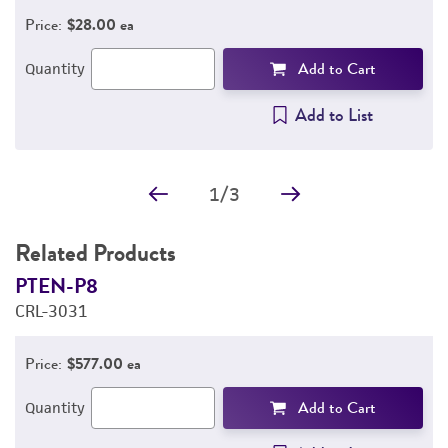
Price:
$28.00 ea
Add to Cart
Quantity
Add to List
1
/
3
Related Products
PTEN-P8
P
CRL-3031
C
Price:
$577.00 ea
Add to Cart
Quantity