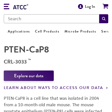
Log In
Applications
Cell Products
Microbe Products
Servi
PTEN-CaP8
™
CRL-3033
Explore our data
LEARN ABOUT WAYS TO ACCESS OUR DATA
PTEN-CaP8 is a cell line that was isolated in 2004
from a 10-month-old male mouse. The mouse
prostate epithelium (PTEN-P8) cells were infected