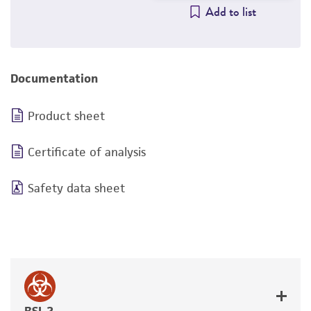
Add to list
Documentation
Product sheet
Certificate of analysis
Safety data sheet