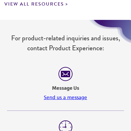
VIEW ALL RESOURCES
For product-related inquiries and issues,
contact Product Experience:
Message Us
Send us a message