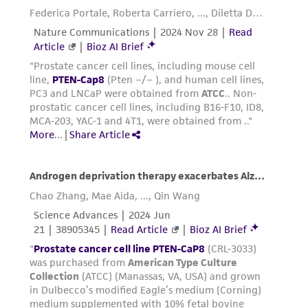
Incubate cultures at 37°C.
Replace medium with fresh medium every 2 to
3 days.
Reagents for cryopreservation
Complete growth medium supplemented with
10% (v/v) FBS and 10% (v/v) DMSO (
ATCC 4-X
)