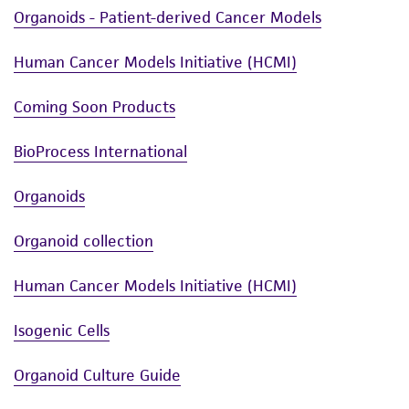
Organoids - Patient-derived Cancer Models
Human Cancer Models Initiative (HCMI)
Coming Soon Products
BioProcess International
Organoids
Organoid collection
Human Cancer Models Initiative (HCMI)
Isogenic Cells
Organoid Culture Guide