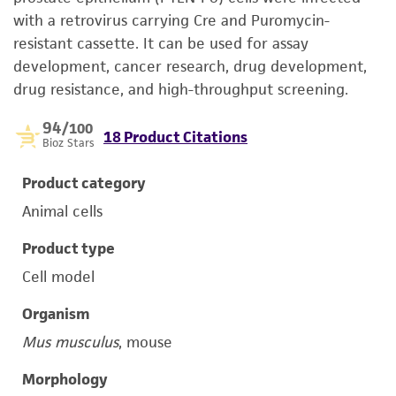
with a retrovirus carrying Cre and Puromycin-
resistant cassette. It can be used for assay
development, cancer research, drug development,
drug resistance, and high-throughput screening.
94
/100
18 Product Citations
Bioz Stars
Product category
Animal cells
Product type
Cell model
Organism
Mus musculus
, mouse
Morphology