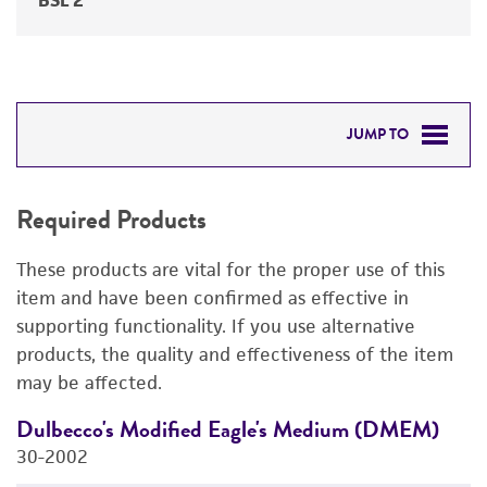
BSL 2
JUMP TO
REQUIRED PRODUCTS
Required Products
RELATED PRODUCTS
These products are vital for the proper use of this
DETAILED PRODUCT INFORMATION
item and have been confirmed as effective in
supporting functionality. If you use alternative
PERMITS & RESTRICTIONS
products, the quality and effectiveness of the item
may be affected.
REFERENCES
Dulbecco's Modified Eagle's Medium (DMEM)
F
30-2002
3