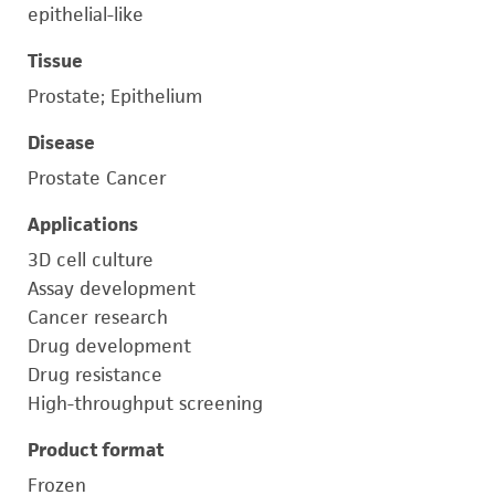
epithelial-like
Tissue
Prostate; Epithelium
Disease
Prostate Cancer
Applications
3D cell culture
Assay development
Cancer research
Drug development
Drug resistance
High-throughput screening
Product format
Frozen