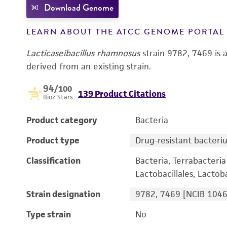
Download Genome
LEARN ABOUT THE ATCC GENOME PORTA
Lacticaseibacillus rhamnosus
strain 9782, 7469 is 
derived from an existing strain.
94
/100
139 Product Citations
Bioz Stars
Product category
Bacteria
Product type
Drug-resistant bacteri
Classification
Bacteria, Terrabacteria 
Lactobacillales, Lactoba
Strain designation
9782, 7469 [NCIB 1046
Type strain
No