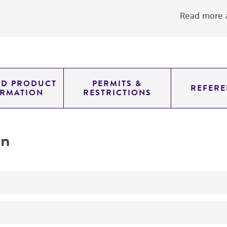
Read more a
ED PRODUCT
PERMITS &
REFERE
ORMATION
RESTRICTIONS
on
Assay of folic acid