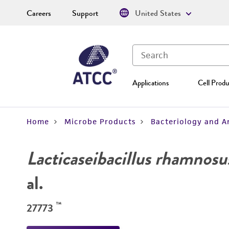
Careers
Support
United States
Applications
Cell Produ
Home
Microbe Products
Bacteriology and A
Lacticaseibacillus rhamnosu
al.
™
27773