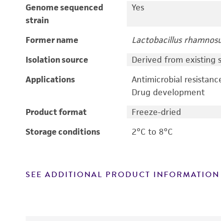
Genome sequenced
Yes
strain
Former name
Lactobacillus rhamnos
Isolation source
Derived from existing s
Applications
Antimicrobial resistanc
Drug development
Product format
Freeze-dried
Storage conditions
2°C to 8°C
SEE ADDITIONAL PRODUCT INFORMATION