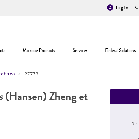
Log In
Cr
cts
Microbe Products
Services
Federal Solutions
rchaea
27773
s
(Hansen) Zheng et
Dis