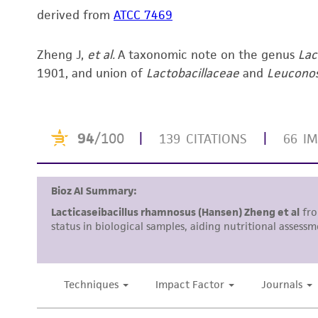
derived from
ATCC 7469
Zheng J,
et al.
A taxonomic note on the genus
Lac
1901, and union of
Lactobacillaceae
and
Leucono