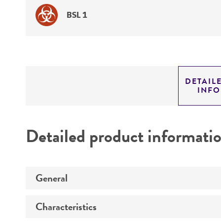
BSL 1
DETAIL
INF
Detailed product informati
General
Characteristics
Specific applications