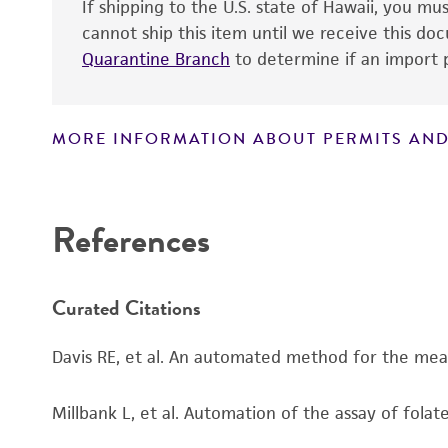
Handling notes
If shipping to the U.S. state of Hawaii, you m
cannot ship this item until we receive this d
Quarantine Branch
to determine if an import p
MORE INFORMATION ABOUT PERMITS AND
Disclaimers
References
Curated Citations
Davis RE, et al. An automated method for the measu
Millbank L, et al. Automation of the assay of folat