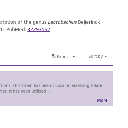
 and handling precautions to minimize health or
al, the customer agrees that any activity
difications will be conducted in compliance
cription of the genus
Lactobacillus
Beijerinck
roduct is provided 'AS IS' with no
20.
PubMed:
32293557
sly set forth herein and in no event shall
 employees, assigns, successors, and affiliates be
damages of any kind in connection with or
easonable effort is made to ensure
is not liable for damages arising from the
her details regarding the use of this product.