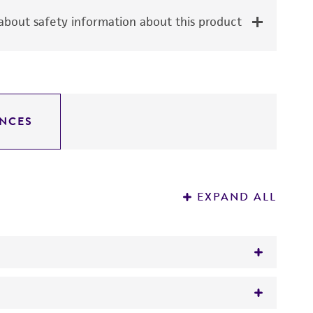
bout safety information about this product
NCES
EXPAND ALL