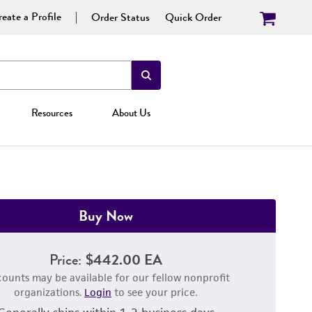
eate a Profile
Order Status
Quick Order
Resources
About Us
Buy Now
Price:
$442.00 EA
counts may be available for our fellow nonprofit
organizations.
Login
to see your price.