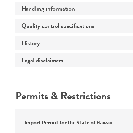
Preceptrol
Handling information
Susceptibility profile
Quality control specifications
Medium
Temperature
History
Verification method
Atmosphere
Legal disclaimers
Deposited as
Handling procedure
Depositors
Intended use
Cross references
Permits & Restrictions
Warranty
Import Permit for the State of Hawaii