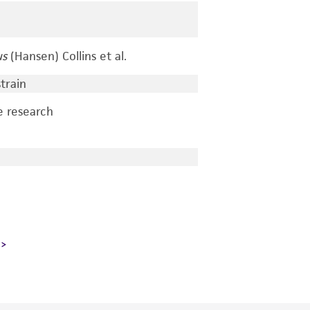
us
(Hansen) Collins et al.
train
e research