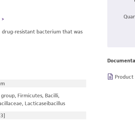
Quan
L
a drug-resistant bacterium that was
Documenta
Product
um
group, Firmicutes, Bacilli,
cillaceae, Lacticaseibacillus
3]