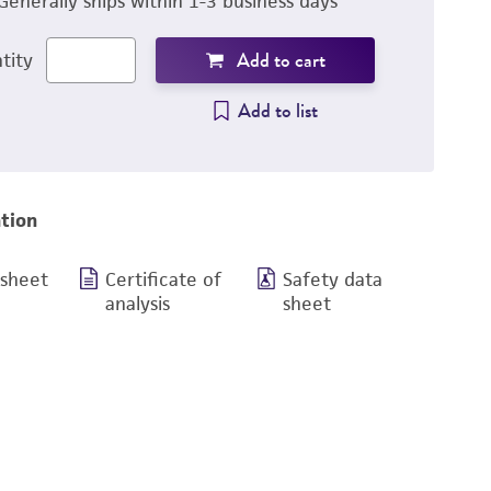
Generally ships within 1-3 business days
Add to cart
tity
Add to list
tion
 sheet
Certificate of
Safety data
analysis
sheet