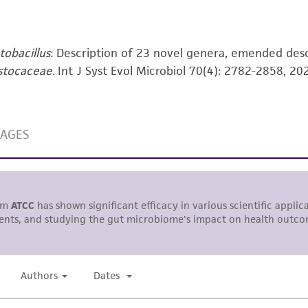
including without limitation taking all appropriate safety
environmental risk. As a condition of receiving the materi
undertaken with the ATCC product and any progeny or mo
tobacillus
: Description of 23 novel genera, emended des
with all applicable laws, regulations, and guidelines. This p
stocaceae.
Int J Syst Evol Microbiol 70(4): 2782-2858, 20
representations or warranties whatsoever except as expres
ATCC, its parents, subsidiaries, directors, officers, agents,
liable for indirect, special, incidental, or consequential 
arising out of the customer's use of the product. While r
authenticity and reliability of materials on deposit, ATCC 
misidentification or misrepresentation of such materials.
Please see the material transfer agreement (MTA) for furt
The MTA is available at www.atcc.org.