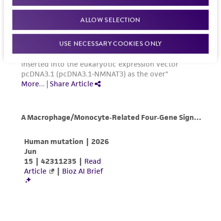
PCS-200-030
) plus one Adult Melanocyte
(MTA) for further details regarding the use of
Growth Kit (
ATCC PCS-200-042
) that contains
this product. The MTA is available at
ALLOW SELECTION
the following components: L-glutamine,
www.atcc.org.
recombinant human (rh) insulin, ascorbic acid,
USE NECESSARY COOKIES ONLY
epinephrine, calcium chloride, a proprietary
peptide growth factor and M8 Supplement (a
proprietary formulation containing FBS and
other factors).
Optional media supplements
Gentamicin-Amphotericin B Solution (ATCC
PCS-999-025)
Penicillin-Streptomycin-Amphotericin B
Solution (
ATCC PCS-999-002
)
Phenol Red (
ATCC PCS-999-001
)
Handling procedure