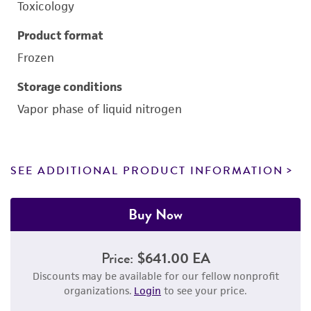
Toxicology
Product format
Frozen
Storage conditions
Vapor phase of liquid nitrogen
SEE ADDITIONAL PRODUCT INFORMATION
Buy Now
Price:
$641.00 EA
Discounts may be available for our fellow nonprofit
organizations.
Login
to see your price.