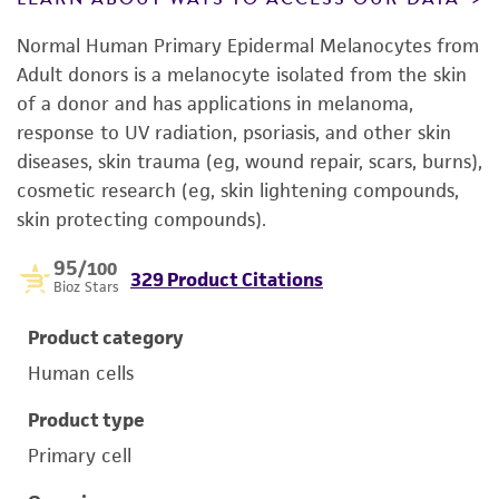
Normal Human Primary Epidermal Melanocytes from
Adult donors is a melanocyte isolated from the skin
of a donor and has applications in melanoma,
response to UV radiation, psoriasis, and other skin
diseases, skin trauma (eg, wound repair, scars, burns),
cosmetic research (eg, skin lightening compounds,
skin protecting compounds).
95
/100
329 Product Citations
Bioz Stars
Product category
Human cells
Product type
Primary cell