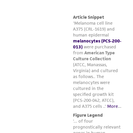
Refer to the batch specific information for
the total number of viable cells recovered
from this lot of ATCC PCS-200-013.
Using the total number of viable cells,
determine how much surface area can be
inoculated to achieve an initial seeding
2
density of 5,000 cells per cm
.
Prepare the desired combination of flasks.
Add 5 mL of complete growth medium per
2
25 cm
of surface area. Place the flasks in a
37°C, 5% CO
, humidified incubator and
2
allow the media to pre-equilibrate to
temperature and pH for 30 minutes prior
to adding cells.
While the culture flasks equilibrate, remove