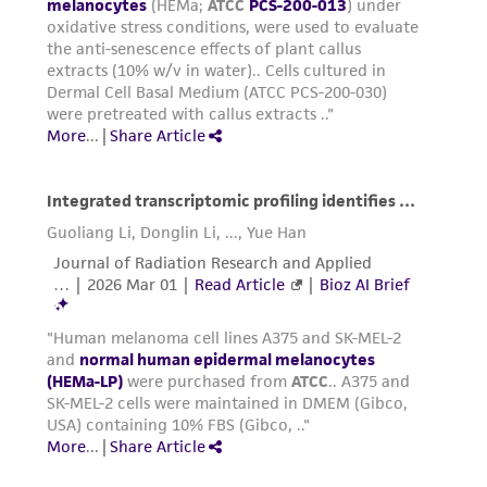
Subculturing procedure
Passage normal melanocytes when the
culture has reached approximately 80% to
90% confluence.
Warm both the Trypsin-EDTA for Primary
Cells (
ATCC PCS-999-003
) and the Trypsin
Neutralizing Solution (
ATCC PCS-999-004
) to
room temperature prior to dissociation.
Warm the complete growth medium to
37°C prior to use with the cells.
For each flask, carefully aspirate the spent
media without disturbing the monolayer.
Rinse the cell layer two times with 3 to 5
mL D-PBS (
ATCC 30-2200
) to remove
residual medium.