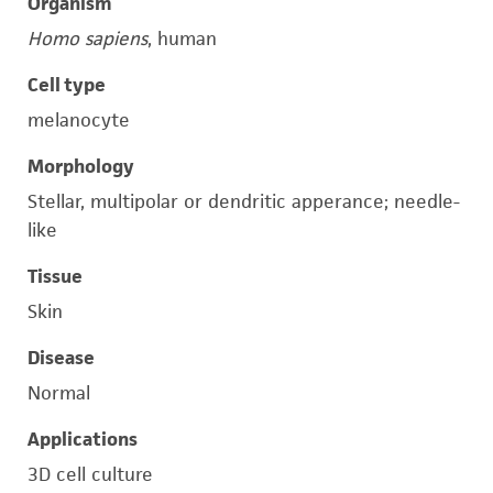
Organism
Homo sapiens
, human
Cell type
melanocyte
Morphology
Stellar, multipolar or dendritic apperance; needle-
like
Tissue
Skin
Disease
Normal
Applications
3D cell culture