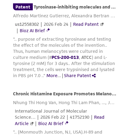
Add pre-warmed trypsin-EDTA solution (1 to
2
2 mL for every 25 cm
) to each flask.
Gently rock each flask to ensure complete
coverage of the trypsin-EDTA solution over
the cells, and then aspirate the excess fluid
off of the monolayer.
Observe the cells under the microscope.
When the cells pull away from each other
and round up (typically within 1 to 3
minutes), remove the flask from the
microscope and gently tap it from several
sides to promote detachment of the cells
from the flask surface.
Note: Melanocytes
are sensitive to over-trypsinization.
When the majority of cells appear to have