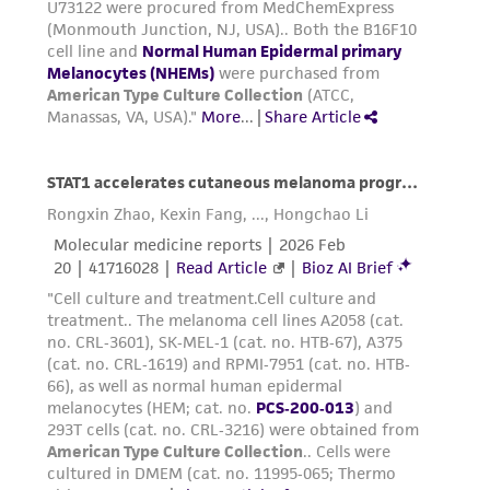
detached, quickly add an equal volume of
the Trypsin Neutralizing Solution (
ATCC PCS-
999-004
) to each flask. Gently pipette or
swirl the culture to ensure all of the
trypsin-EDTA solution has been neutralized.
Transfer the dissociated cells to a sterile
centrifuge tube and set aside while
processing any remaining cells in the
culture flask.
Add 3 to 5 mL D-PBS (
ATCC 30-2200
) to the
tissue culture flask to collect any additional
cells that might have been left behind.
Transfer the cell/D-PBS suspension to the
centrifuge tube containing the trypsin-
EDTA-dissociated cells.