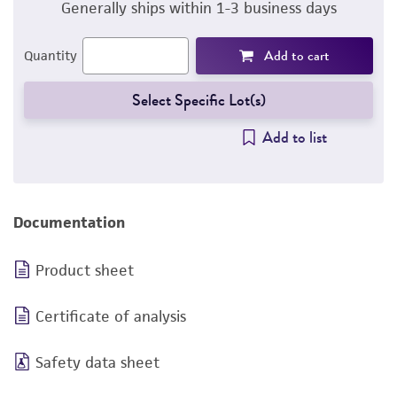
Generally ships within 1-3 business days
Add to cart
Quantity
Select Specific Lot(s)
Add to list
Documentation
Product sheet
Certificate of analysis
Safety data sheet