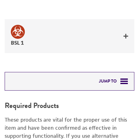
BSL 1
JUMP TO
REQUIRED PRODUCTS
Required Products
RELATED PRODUCTS
These products are vital for the proper use of this
DETAILED PRODUCT INFORMATION
item and have been confirmed as effective in
supporting functionality. If you use alternative