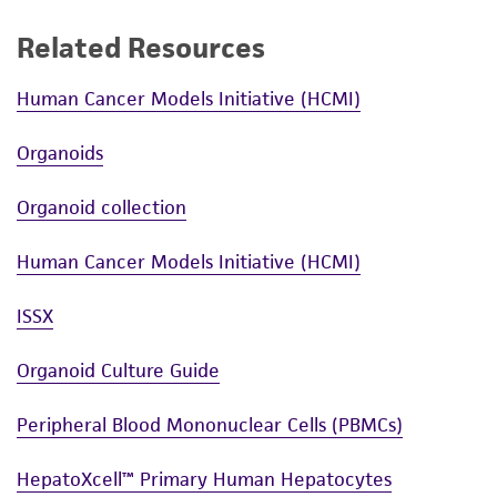
Culture maintenance
Related Resources
Before beginning, pre-warm complete
growth media in a 37°C water bath. This will
Human Cancer Models Initiative (HCMI)
take between 10 and 30 minutes,
depending on the volume. If using a small
Organoids
volume of medium (50 mL or less), warm
only the volume needed in a sterile conical
Organoid collection
tube.
Avoid warming complete growth
Human Cancer Models Initiative (HCMI)
media multiple times.
24 to 36 hours after seeding, remove the
ISSX
cells from the incubator and view each
flask under the microscope to determine
Organoid Culture Guide
percent cellular confluence.
Peripheral Blood Mononuclear Cells (PBMCs)
Carefully remove the spent media without
disturbing the monolayer.
HepatoXcell™ Primary Human Hepatocytes