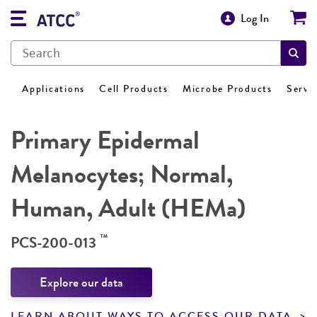
Log In
Applications
Cell Products
Microbe Products
Servi
Primary Epidermal
Melanocytes; Normal,
Human, Adult (HEMa)
™
PCS-200-013
Explore our data
LEARN ABOUT WAYS TO ACCESS OUR DATA