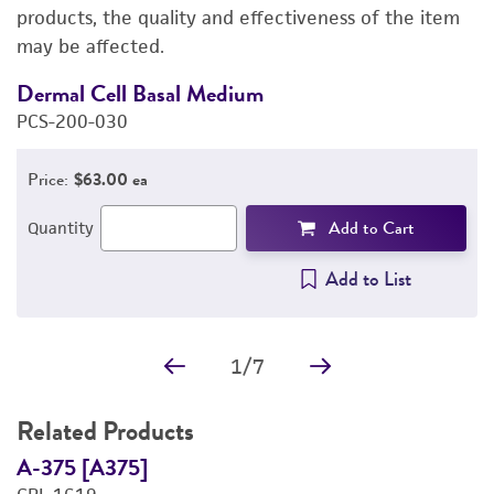
PERMITS & RESTRICTIONS
products, the quality and effectiveness of the item
may be affected.
REFERENCES
Dermal Cell Basal Medium
A
PCS-200-030
P
Price:
$63.00 ea
Add to Cart
Quantity
Add to List
1
/
7
Related Products
A-375 [A375]
A