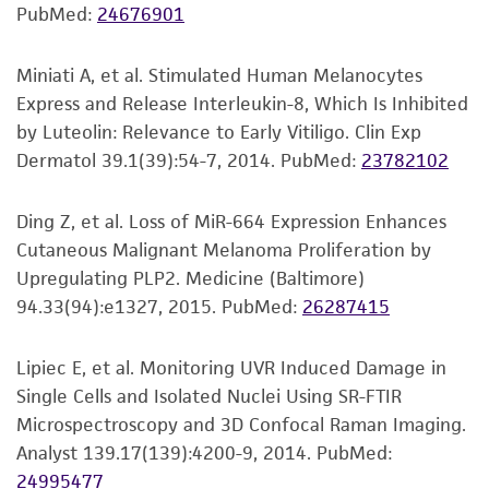
Adult Melanocyte Growth Kit Components:
PubMed:
24676901
purpose, manufacture according to cGMP
rh Insulin, 0.5 mL, 5 µg/mL
standards, typicality, safety, accuracy, and/or
Ascorbic Acid, 0.5 mL, 50 µg/mL
noninfringement.
Miniati A, et al. Stimulated Human Melanocytes
L-Glutamine, 15.0 mL, 6 mM
Express and Release Interleukin-8, Which Is Inhibited
Disclaimers
Epinephrine, 0.5 mL, 1.0 µM
by Luteolin: Relevance to Early Vitiligo. Clin Exp
Calcium Chloride, 840 µL, 1.5 mM
This product is intended for laboratory research
Dermatol 39.1(39):54-7, 2014.
PubMed:
23782102
Peptide Growth Factor, 1.0 mL, Proprietary
use only. It is not intended for any animal or
formulation
human therapeutic use, any human or animal
Ding Z, et al. Loss of MiR-664 Expression Enhances
M8 Supplement, 5 mL, Proprietary formulation
consumption, or any diagnostic use. Any
Cutaneous Malignant Melanoma Proliferation by
proposed commercial use is prohibited without
Upregulating PLP2. Medicine (Baltimore)
Antimicrobials and phenol red are not required
a
license from ATCC
.
94.33(94):e1327, 2015.
PubMed:
26287415
for proliferation but may be added if desired.
While ATCC uses reasonable efforts to include
The recommended volume of either of the
Lipiec E, et al. Monitoring UVR Induced Damage in
accurate and up-to-date information on this
optional components (GA solution or PSA
Single Cells and Isolated Nuclei Using SR-FTIR
product sheet, ATCC makes no warranties or
solution) to be added to the complete growth
Microspectroscopy and 3D Confocal Raman Imaging.
representations as to its accuracy. Citations
media is summarized below.
Analyst 139.17(139):4200-9, 2014.
PubMed:
from scientific literature and patents are
24995477
provided for informational purposes only. ATCC