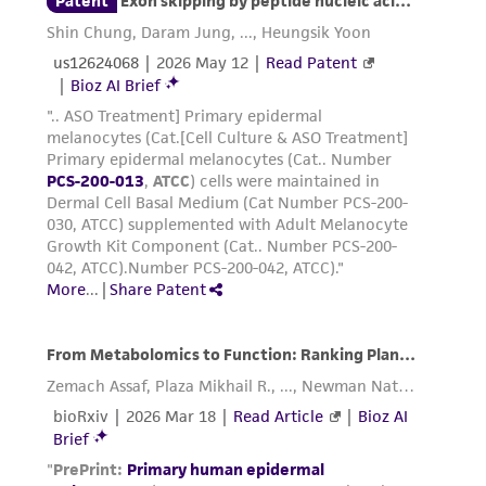
transfer the cells from the cryovial to the
conical tube. Gently pipette the cells to
homogenize the suspension. Do not
centrifuge.
Transfer 1.0 mL of the cell suspension to
each of the pre-equilibrated culture flasks
prepared in steps 1 to 3 of
Handling
Procedure for Frozen Cells and Initiation of
Culture
. Pipette several times, then cap and
gently rock each flask to evenly distribute
the cells.
Place the seeded culture flasks in the
incubator at 37°C, 5% CO
atmosphere.
2
Incubate for at least 24 hours before
processing the cells further.