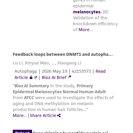
one vial of
ATCC PCS-200-013
from storage
and thaw the cells by gentle agitation in a
37°C water bath. To reduce the possibility
of contamination, keep the O-ring and cap
out of the water. Thawing should be rapid
(approximately 1 to 2 minutes).
Remove the vial from the water bath as
soon as the contents are thawed, and
decontaminate by dipping in or spraying
with 70% ethanol.
All operations from this
point onward should be carried out under
strict aseptic conditions.
Add the appropriate volume of complete
growth medium [volume = (1 mL x number
of flasks to be seeded) -  1 mL] into a
sterile conical tube. Using a sterile pipette,