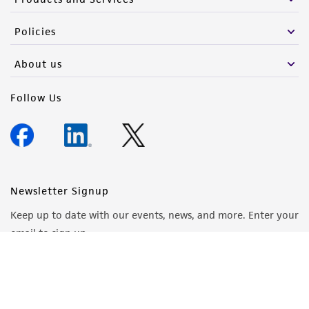
Policies
About us
Follow Us
Newsletter Signup
Keep up to date with our events, news, and more. Enter your
email to sign up.
Sign Up