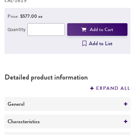
CRL-1619
C
Price:
$577.00 ea
Add to Cart
Quantity
Add to List
Detailed product information
EXPAND ALL
General
Specific applications
Characteristics
Melanoma, response to UV radiation, psoriasis