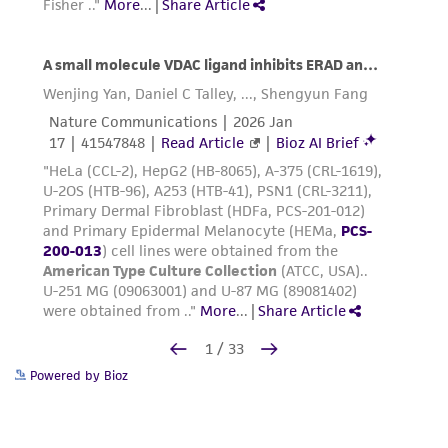
Repeat steps 10 and 11 as needed until all
cells have been collected from the flask.
Centrifuge the cells at 150 x g for 3 to 5
minutes
.
Aspirate neutralized dissociation solution
from the cell pellet and resuspend the cells
in 2 to 8 mL fresh, pre-warmed, complete
growth medium.
Count the cells and seed new culture flasks
2
at a density of 2,500 to 5,000 cells per cm
.
Place newly seeded flasks in a 37°C, 5%
CO
incubator for at least 24 to 48 hours
2
Powered by Bioz
before processing the cells further. Refer
to
Maintenance
for guidelines on feeding.