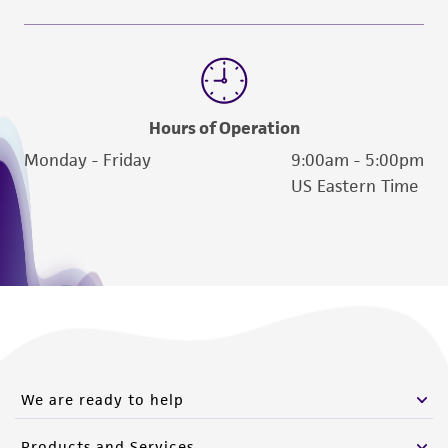
Hours of Operation
Monday - Friday
9:00am - 5:00pm
US Eastern Time
We are ready to help
Products and Services