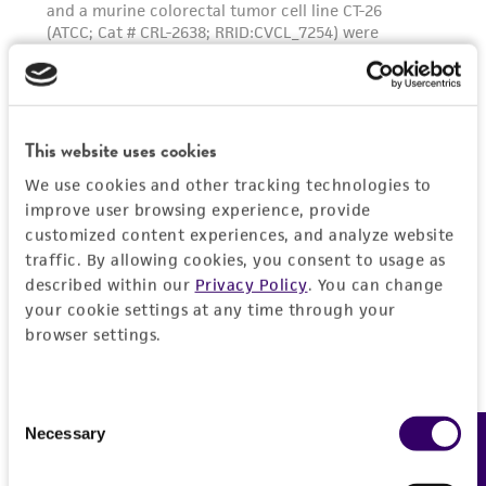
This website uses cookies
We use cookies and other tracking technologies to
improve user browsing experience, provide
customized content experiences, and analyze website
traffic. By allowing cookies, you consent to usage as
described within our
Privacy Policy
. You can change
your cookie settings at any time through your
browser settings.
Consent
Necessary
Feedback
Selection