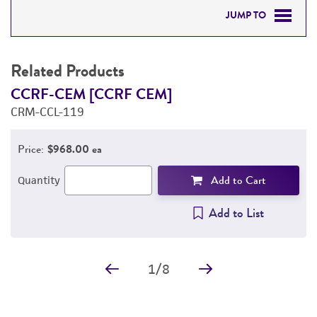
JUMP TO
RELATED PRODUCTS
Related Products
DETAILED PRODUCT INFORMATION
CCRF-CEM [CCRF CEM]
H
CRM-CCL-119
f
PERMITS & RESTRICTIONS
C
Price:
$968.00 ea
REFERENCES
Add to Cart
Quantity
Add to List
1
/
8