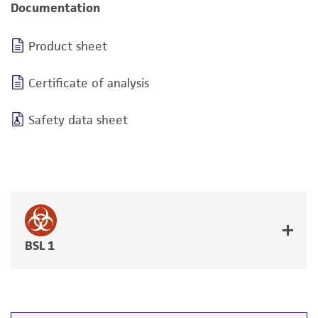
Documentation
Product sheet
Certificate of analysis
Safety data sheet
BSL 1