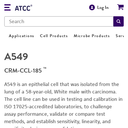
Log In
Applications
Cell Products
Microbe Products
Servi
A549
™
CRM-CCL-185
A549 is an epithelial cell that was isolated from the
lung of a 58-year-old, White male with carcinoma.
The cell line can be used in testing and calibration in
ISO 17025-accredited laboratories, to challenge
assay performance, validate or compare test
methods, and establish sensitivity, linearity, and