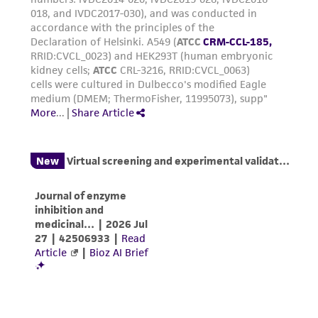
Reagents for cryopreservation
Complete growth medium supplemented with
5% (v/v) DMSO (
ATCC 4-X
)