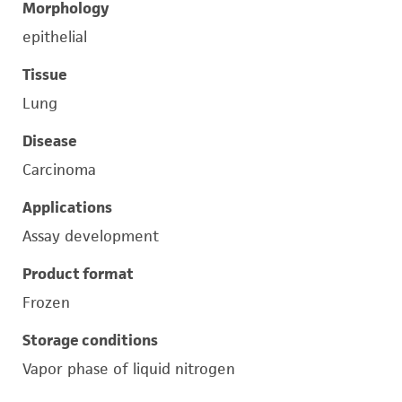
Morphology
epithelial
Tissue
Lung
Disease
Carcinoma
Applications
Assay development
Product format
Frozen
Storage conditions
Vapor phase of liquid nitrogen