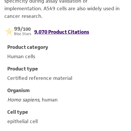
specificity during assay validation or
implementation. A549 cells are also widely used in
cancer research.
99
/100
9,070 Product Citations
Bioz Stars
Product category
Human cells
Product type
Certified reference material
Organism
Homo sapiens
, human
Cell type
epithelial cell