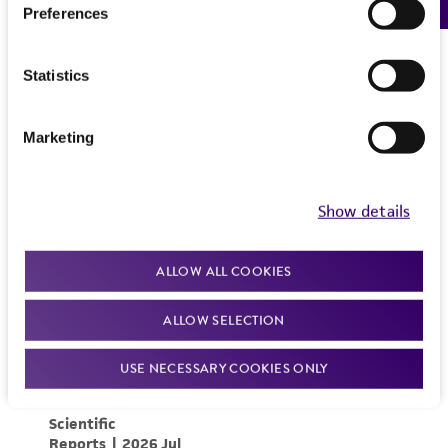
Preferences
Statistics
Marketing
Show details
ALLOW ALL COOKIES
ALLOW SELECTION
USE NECESSARY COOKIES ONLY