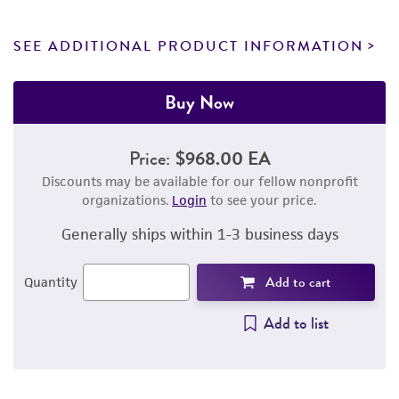
SEE ADDITIONAL PRODUCT INFORMATION
Buy Now
Price:
$968.00 EA
Discounts may be available for our fellow nonprofit
organizations.
Login
to see your price.
Generally ships within 1-3 business days
Add to cart
Quantity
Add to list