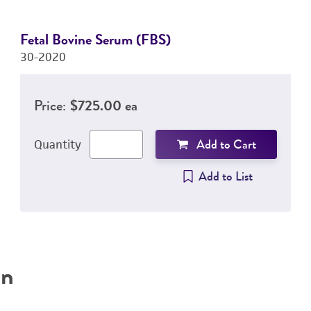
Fetal Bovine Serum (FBS)
30-2020
Price:
$725.00 ea
Add to Cart
Quantity
Add to List
on