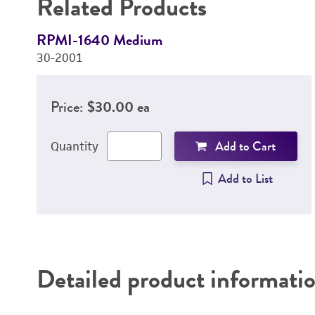
Related Products
RPMI-1640 Medium
30-2001
Price:
$30.00 ea
Add to Cart
Quantity
Add to List
Detailed product informati