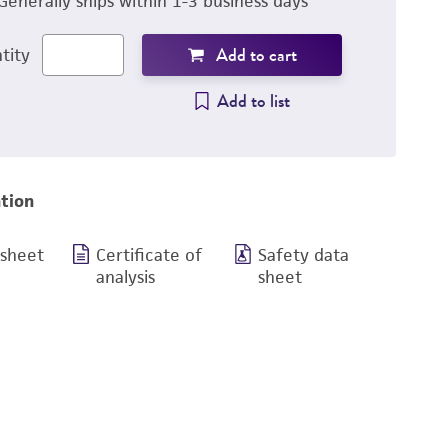
Generally ships within 1-3 business days
Add to cart
tity
Add to list
tion
 sheet
Certificate of
Safety data
analysis
sheet