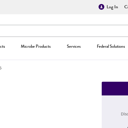
Log In
Cr
cts
Microbe Products
Services
Federal Solutions
5
Dis