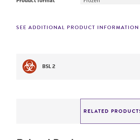
Product format
Frozen
SEE ADDITIONAL PRODUCT INFORMATION
BSL 2
RELATED PRODUCT