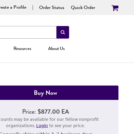
eate a Profile
Order Status
Quick Order
Resources
About Us
Buy Now
Price:
$877.00 EA
counts may be available for our fellow nonprofit
organizations.
Login
to see your price.