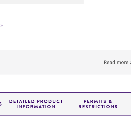
Read more a
DETAILED PRODUCT
PERMITS &
S
INFORMATION
RESTRICTIONS