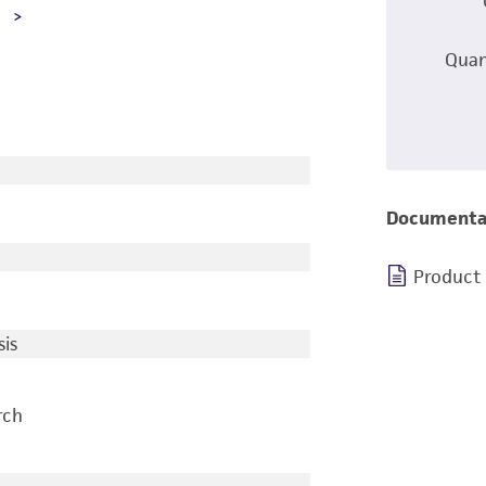
A
Quan
Documenta
Product
is
rch