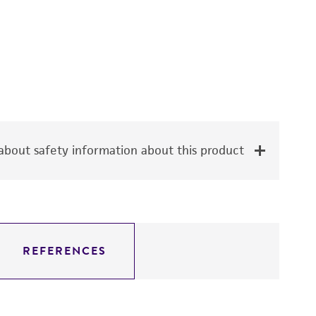
bout safety information about this product
REFERENCES