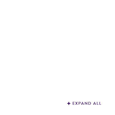
R
3
EXPAND ALL