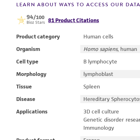
LEARN ABOUT WAYS TO ACCESS OUR DAT
94
/100
81 Product Citations
Bioz Stars
Product category
Human cells
Organism
Homo sapiens
, human
Cell type
B lymphocyte
Morphology
lymphoblast
Tissue
Spleen
Disease
Hereditary Spherocytos
Applications
3D cell culture
Genetic disorder resea
Immunology