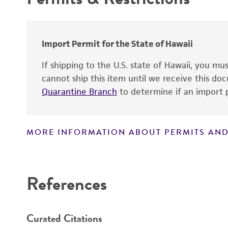
Handling procedure
Import Permit for the State of Hawaii
Patent number
If shipping to the U.S. state of Hawaii, you m
cannot ship this item until we receive this d
Quarantine Branch
to determine if an import p
MORE INFORMATION ABOUT PERMITS AND
Disclaimers
References
Curated Citations