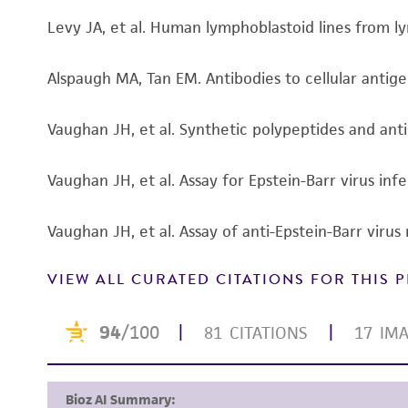
Levy JA, et al. Human lymphoblastoid lines from 
Alspaugh MA, Tan EM. Antibodies to cellular antige
Vaughan JH, et al. Synthetic polypeptides and ant
Vaughan JH, et al. Assay for Epstein-Barr virus i
Vaughan JH, et al. Assay of anti-Epstein-Barr vir
VIEW ALL CURATED CITATIONS FOR THIS
Subculturing procedure