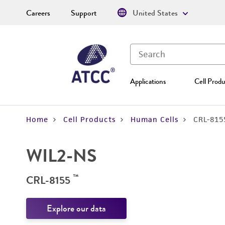
Careers
Support
United States
Applications
Cell Produ
Home
Cell Products
Human Cells
CRL-815
WIL2-NS
™
CRL-8155
Explore our data