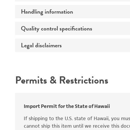
Handling information
Growth properties
Derivation
Quality control specifications
Unpacking and storage instructions
Legal disclaimers
Mycoplasma contamination
Age
STR profiling
Ethnicity
Intended use
Complete medium
Sex
Permits & Restrictions
Warranty
Karyotype
Temperature
Comments
Atmosphere
Import Permit for the State of Hawaii
Handling procedure
If shipping to the U.S. state of Hawaii, you m
cannot ship this item until we receive this d