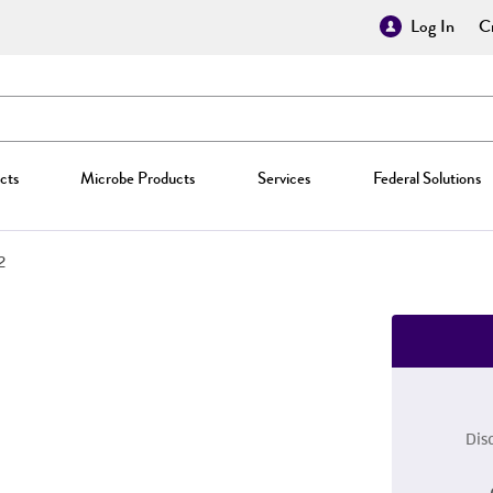
Log In
Cr
cts
Microbe Products
Services
Federal Solutions
2
Dis