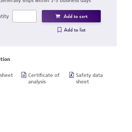
Generally ships within 1-3 business days
Add to cart
tity
Add to list
tion
 sheet
Certificate of
Safety data
analysis
sheet