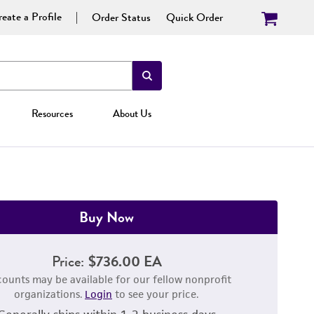
eate a Profile
Order Status
Quick Order
Resources
About Us
Buy Now
Price:
$736.00 EA
counts may be available for our fellow nonprofit
organizations.
Login
to see your price.