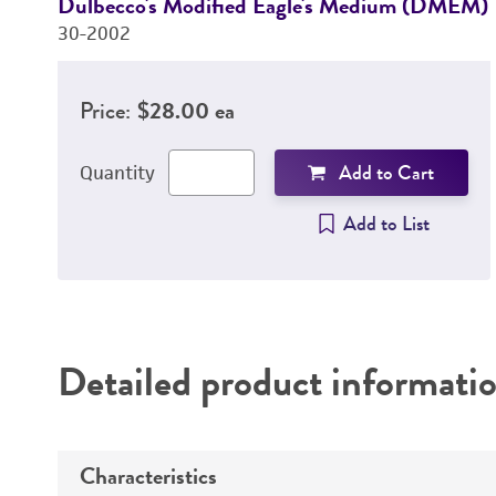
Dulbecco's Modified Eagle's Medium (DMEM)
30-2002
Price:
$28.00 ea
Add to Cart
Quantity
Add to List
Detailed product informati
Characteristics