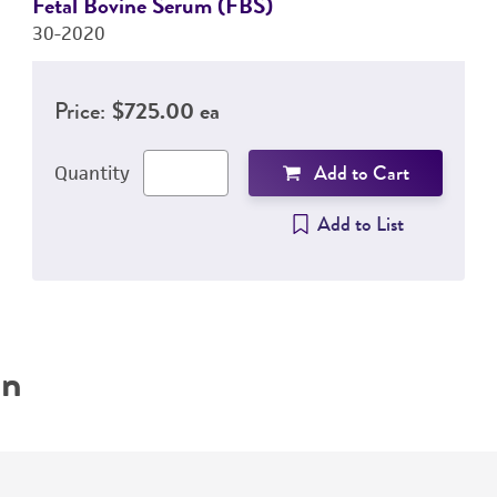
Fetal Bovine Serum (FBS)
30-2020
Price:
$725.00 ea
Add to Cart
Quantity
Add to List
on