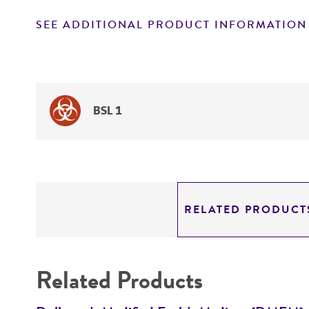
SEE ADDITIONAL PRODUCT INFORMATION
BSL 1
RELATED PRODUCT
Related Products