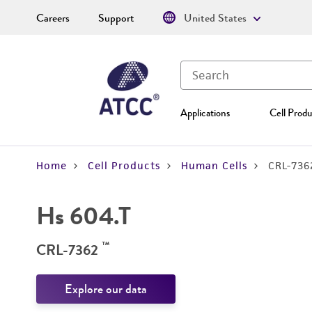
Careers
Support
United States
Applications
Cell Produ
Home
Cell Products
Human Cells
CRL-736
Hs 604.T
™
CRL-7362
Explore our data