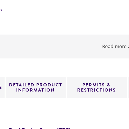
Read more a
DETAILED PRODUCT
PERMITS &
S
INFORMATION
RESTRICTIONS