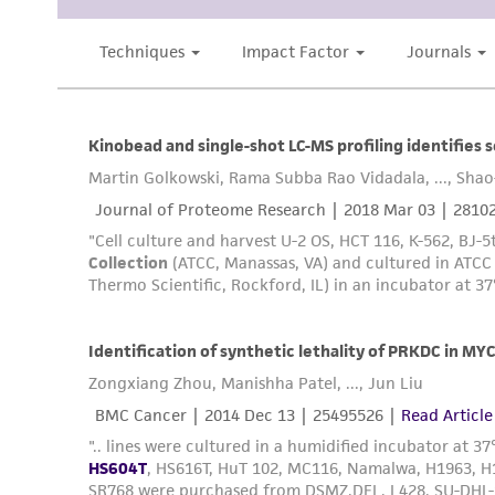
Subculturing procedure
Reagents for cryopreservation