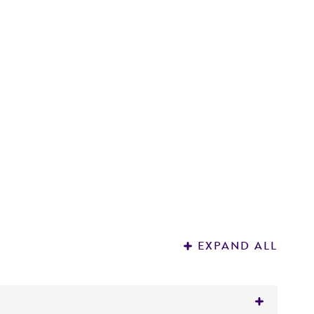
D
3
EXPAND ALL