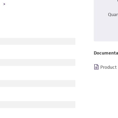
A
Quan
Documenta
Product