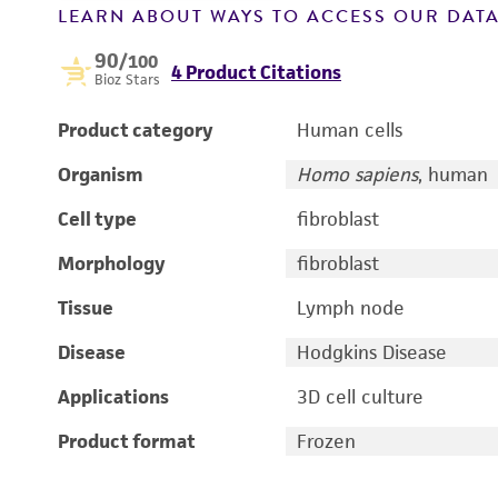
LEARN ABOUT WAYS TO ACCESS OUR DAT
90
/100
4 Product Citations
Bioz Stars
Product category
Human cells
Organism
Homo sapiens
, human
Cell type
fibroblast
Morphology
fibroblast
Tissue
Lymph node
Disease
Hodgkins Disease
Applications
3D cell culture
Product format
Frozen