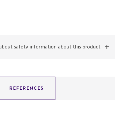
bout safety information about this product
REFERENCES