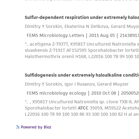
Powered by Bioz