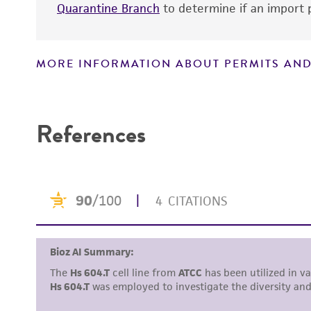
Quarantine Branch
to determine if an import p
MORE INFORMATION ABOUT PERMITS AND
Disclaimers
References