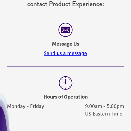
For product-related inquiries and issues,
contact Product Experience:
Message Us
Send us a message