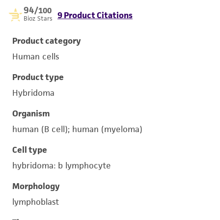
94
/100
9 Product Citations
Bioz Stars
Product category
Human cells
Product type
Hybridoma
Organism
human (B cell); human (myeloma)
Cell type
hybridoma: b lymphocyte
Morphology
lymphoblast