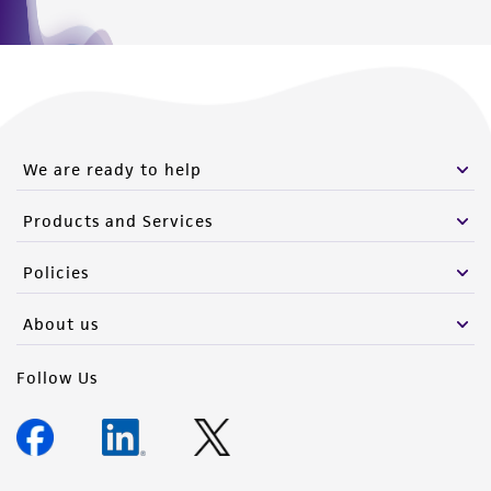
Hours of Operation
Monday - Friday
9:00am - 5:00pm
US Eastern Time
We are ready to help
Products and Services
Policies
About us