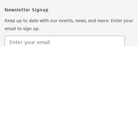
Follow Us
Newsletter Signup
Keep up to date with our events, news, and more. Enter your
email to sign up.
Sign Up