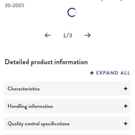
30-2005
3
Price:
$30.00 ea
Add to Cart
Quantity
Add to List
1
/
3
Detailed product information
EXPAND ALL
Characteristics