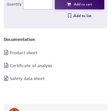
Add to cart
Quantity
Add to list
Documentation
Product sheet
Certificate of analysis
Safety data sheet