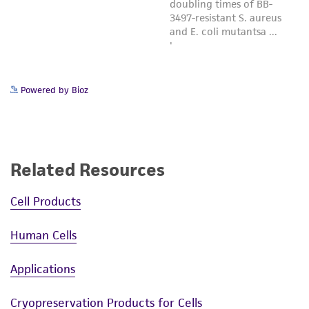
Powered by Bioz
Related Resources
Cell Products