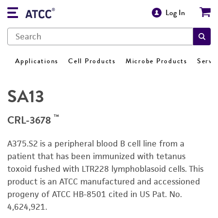
Log In
Applications
Cell Products
Microbe Products
Servi
SA13
™
CRL-3678
A375.S2 is a peripheral blood B cell line from a
patient that has been immunized with tetanus
toxoid fushed with LTR228 lymphoblasoid cells. This
product is an ATCC manufactured and accessioned
progeny of ATCC HB-8501 cited in US Pat. No.
4,624,921.