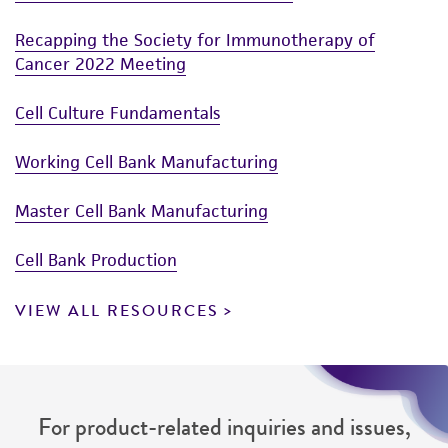
Human Cells
Applications
Cryopreservation Products for Cells
Recapping the Society for Immunotherapy of
Cancer 2022 Meeting
Cell Culture Fundamentals
Working Cell Bank Manufacturing
Master Cell Bank Manufacturing
Cell Bank Production
VIEW ALL RESOURCES