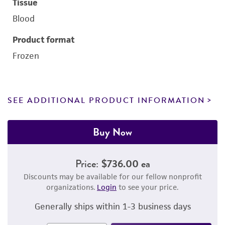
Tissue
Blood
Product format
Frozen
SEE ADDITIONAL PRODUCT INFORMATION
Buy Now
Price:
$736.00 ea
Discounts may be available for our fellow nonprofit
organizations.
Login
to see your price.
Generally ships within 1-3 business days