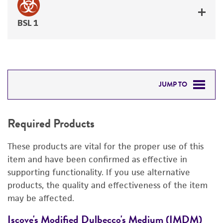
BSL 1
JUMP TO
REQUIRED PRODUCTS
Required Products
DETAILED PRODUCT INFORMATION
These products are vital for the proper use of this
REFERENCES
item and have been confirmed as effective in
supporting functionality. If you use alternative
products, the quality and effectiveness of the item
may be affected.
Iscove's Modified Dulbecco's Medium (IMDM)
F