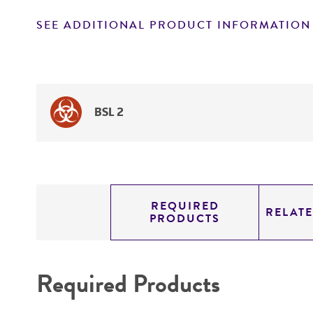
SEE ADDITIONAL PRODUCT INFORMATION
BSL 2
REQUIRED
RELAT
PRODUCTS
Required Products