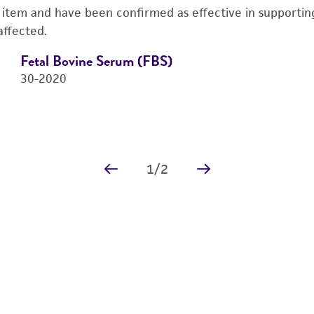
s item and have been confirmed as effective in supporting 
affected.
Fetal Bovine Serum (FBS)
30-2020
1
/
2