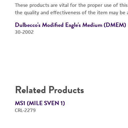
These products are vital for the proper use of thi
the quality and effectiveness of the item may be 
Dulbecco's Modified Eagle's Medium (DMEM)
30-2002
Related Products
MS1 (MILE SVEN 1)
CRL-2279