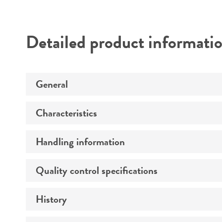
Detailed product informati
General
Characteristics
Specific applications
Handling information
Cells per vial
Volume
Quality control specifications
Complete medium
Growth properties
History
Bacterial and fungal testing
Strain
Temperature
Mycoplasma contamination
Karyotype