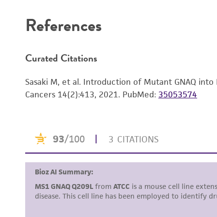
References
Curated Citations
Sasaki M, et al. Introduction of Mutant GNAQ into
Cancers 14(2):413, 2021.
PubMed:
35053574
Reagents for cryopreservation