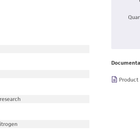
Quan
Documenta
Product
 research
nitrogen