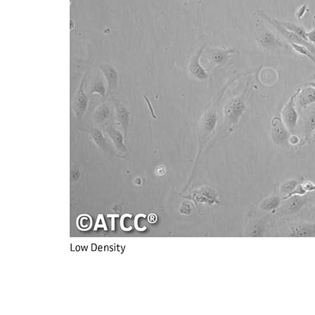
Subculturing procedure