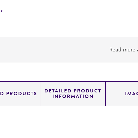
Read more a
DETAILED PRODUCT
ED PRODUCTS
IMA
INFORMATION