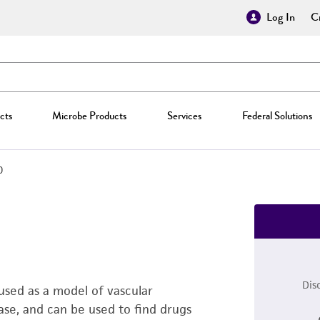
Log In
Cr
cts
Microbe Products
Services
Federal Solutions
0
Dis
used as a model of vascular
ase, and can be used to find drugs