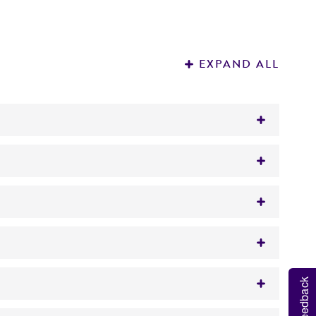
EXPAND ALL
 in vivo, including Sturge-Weber disease, and
utant GNAQ.
ulbecco's Modified Eagle's Medium (DMEM;
ATCC
e following components to the base medium:
tration of 5%.
Feedback