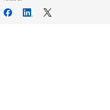
Newsletter Signup
Keep up to date with our events, news, and more. Enter your
email to sign up.
Sign Up