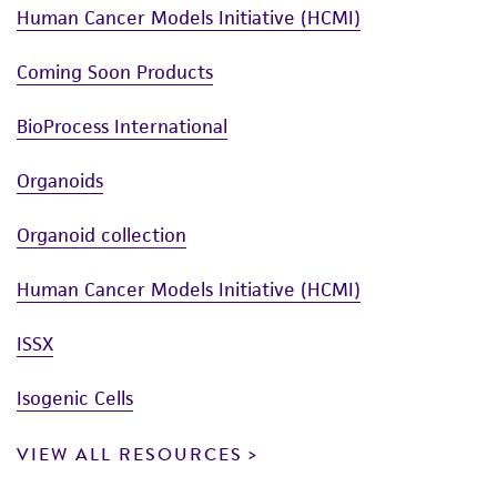
Human Cancer Models Initiative (HCMI)
Coming Soon Products
BioProcess International
Organoids
Organoid collection
Human Cancer Models Initiative (HCMI)
ISSX
Isogenic Cells
VIEW ALL RESOURCES