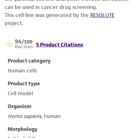
can be used in cancer drug screening.
This cell line was generated by the
RESOLUTE
project.
94
/100
5 Product Citations
Bioz Stars
Product category
Human cells
Product type
Cell model
Organism
Homo sapiens
, human
Morphology