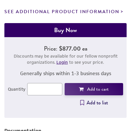
SEE ADDITIONAL PRODUCT INFORMATION
Buy Now
Price:
$877.00 ea
Discounts may be available for our fellow nonprofit
organizations.
Login
to see your price.
Generally ships within 1-3 business days
Add to cart
Quantity
Add to list
Documentation