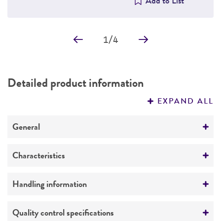
Add to List
1
/
4
Detailed product information
EXPAND ALL
General
Specific applications
Characteristics
Cancer drug screening, oncology therapeutic
development
Cells per vial
Handling information
6
Approximately 2.0 to 3.0 x 10
Complete medium
Quality control specifications
Volume