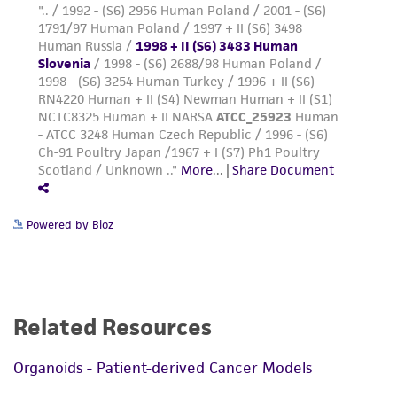
Powered by Bioz
Related Resources
Organoids - Patient-derived Cancer Models