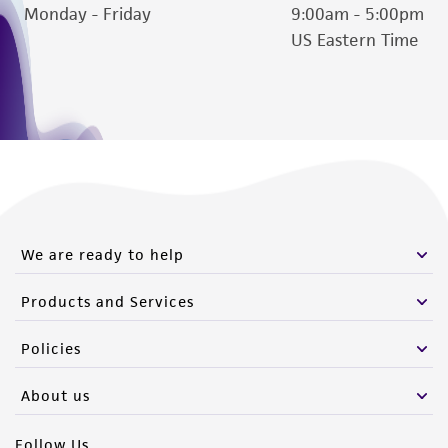
Monday - Friday
9:00am - 5:00pm
US Eastern Time
We are ready to help
Products and Services
Policies
About us
Follow Us