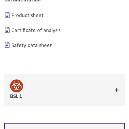
Product sheet
Certificate of analysis
Safety data sheet
BSL 1