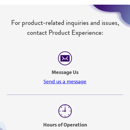
For product-related inquiries and issues,
contact Product Experience:
Message Us
Send us a message
Hours of Operation