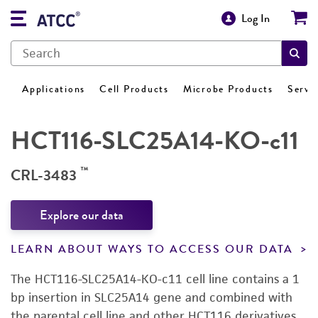
Log In
Applications
Cell Products
Microbe Products
Servi
HCT116-SLC25A14-KO-c11
™
CRL-3483
Explore our data
LEARN ABOUT WAYS TO ACCESS OUR DATA
The HCT116-SLC25A14-KO-c11 cell line contains a 1
bp insertion in SLC25A14 gene and combined with
the parental cell line and other HCT116 derivatives