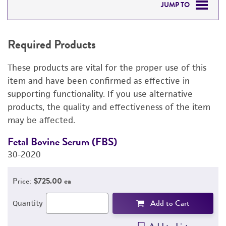
JUMP TO
REQUIRED PRODUCTS
Required Products
DETAILED PRODUCT INFORMATION
These products are vital for the proper use of this
PERMITS & RESTRICTIONS
item and have been confirmed as effective in
supporting functionality. If you use alternative
IMAGES
products, the quality and effectiveness of the item
may be affected.
REFERENCES
Fetal Bovine Serum (FBS)
D
30-2020
1
3
Price:
$725.00 ea
Add to Cart
Quantity