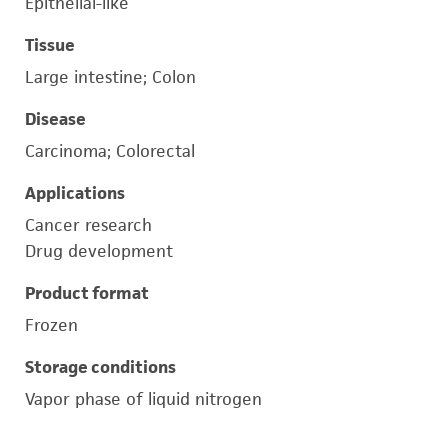
Epithelial-like
Tissue
Large intestine; Colon
Disease
Carcinoma; Colorectal
Applications
Cancer research
Drug development
Product format
Frozen
Storage conditions
Vapor phase of liquid nitrogen