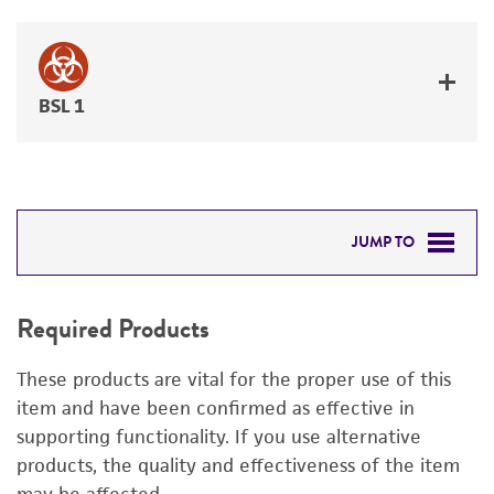
BSL 1
JUMP TO
REQUIRED PRODUCTS
Required Products
DETAILED PRODUCT INFORMATION
These products are vital for the proper use of this
PERMITS & RESTRICTIONS
item and have been confirmed as effective in
supporting functionality. If you use alternative
REFERENCES
products, the quality and effectiveness of the item