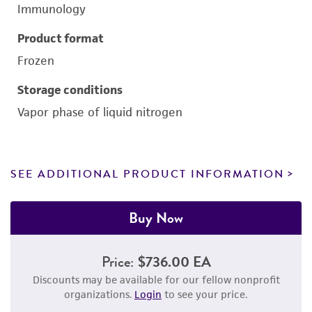
Immunology
Product format
Frozen
Storage conditions
Vapor phase of liquid nitrogen
SEE ADDITIONAL PRODUCT INFORMATION
Buy Now
Price:
$736.00 EA
Discounts may be available for our fellow nonprofit
organizations.
Login
to see your price.