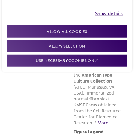
Show details
ALLOW ALL COOKIES
ALLOW SELECTION
USE NECESSARY COOKIES ONLY