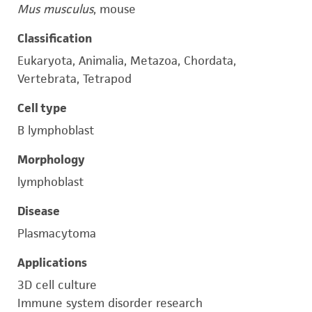
Mus musculus
, mouse
Classification
Eukaryota, Animalia, Metazoa, Chordata,
Vertebrata, Tetrapod
Cell type
B lymphoblast
Morphology
lymphoblast
Disease
Plasmacytoma
Applications
3D cell culture
Immune system disorder research