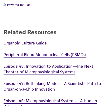
Powered by Bioz
Related Resources
Organoid Culture Guide
Peripheral Blood Mononuclear Cells (PBMCs)
Episode 48: Innovation to Application—The Next
Chapter of Microphysiological Systems
Episode 47: Rethinking Models—A Scientist's Path to
Organ-on-a-Chip Innovation
Episode 46: Microphysiological Systems—A Human