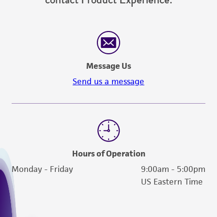
Message Us
Send us a message
Hours of Operation
Monday - Friday
9:00am - 5:00pm
US Eastern Time