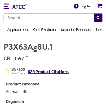
Log In
Applications
Cell Products
Microbe Products
Servi
P3X63Ag8U.1
™
CRL-1597
95
/100
629 Product Citations
Bioz Stars
Product category
Animal cells
Organism