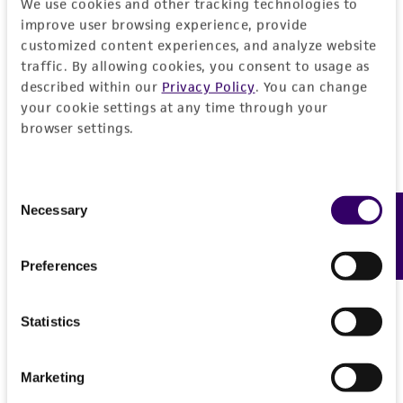
We use cookies and other tracking technologies to
deposit, ATCC is not liable for damages arising
improve user browsing experience, provide
from the misidentification or misrepresentation
customized content experiences, and analyze website
of such materials.
traffic. By allowing cookies, you consent to usage as
described within our
Privacy Policy
. You can change
Please see the material transfer agreement
your cookie settings at any time through your
(MTA) for further details regarding the use of
browser settings.
this product. The MTA is available at
www.atcc.org.
Consent
Necessary
Feedback
Selection
Preferences
Statistics
Marketing