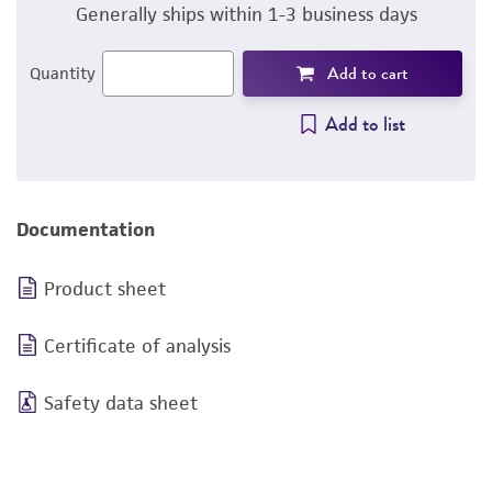
Generally ships within 1-3 business days
Add to cart
Quantity
Add to list
Documentation
Product sheet
Certificate of analysis
Safety data sheet