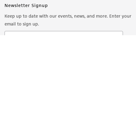
Newsletter Signup
Keep up to date with our events, news, and more. Enter your
email to sign up.
Sign Up
Quality Accreditations
ISO 9001
ISO 13485
ISO 17025
ISO 17034