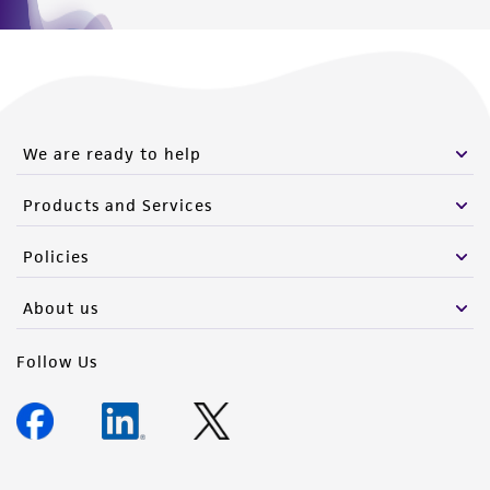
We are ready to help
Products and Services
Policies
About us
Follow Us