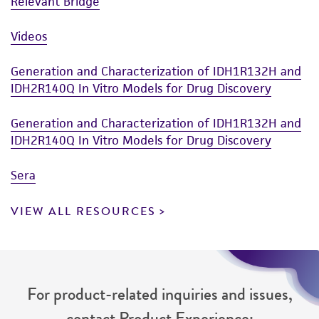
Relevant Bridge
Videos
Generation and Characterization of IDH1R132H and
IDH2R140Q In Vitro Models for Drug Discovery
Generation and Characterization of IDH1R132H and
IDH2R140Q In Vitro Models for Drug Discovery
Sera
VIEW ALL RESOURCES
For product-related inquiries and issues,
contact Product Experience: