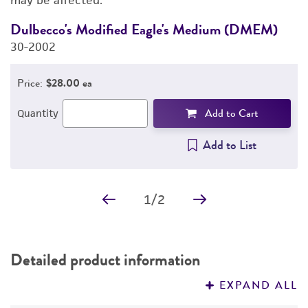
may be affected.
Dulbecco's Modified Eagle's Medium (DMEM)
D
30-2002
4
Price:
$28.00 ea
Add to Cart
Quantity
Add to List
1
/
2
Detailed product information
EXPAND ALL