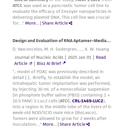
Medium Renewal:
2 to 3 times per week
Reagents for cryopreservation
Complete growth medium supplemented with
5% (v/v) DMSO (
ATCC 4-X
)