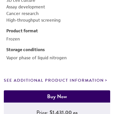
3D cell culture
Assay development
Cancer research
High-throughput screening
Product format
Frozen
Storage conditions
Vapor phase of liquid nitrogen
SEE ADDITIONAL PRODUCT INFORMATION
Buy Now
Price:
$1,431.00 ea