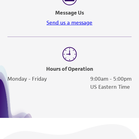
Message Us
Send us a message
Hours of Operation
Monday - Friday
9:00am - 5:00pm
US Eastern Time