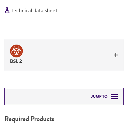
Technical data sheet
BSL 2
JUMP TO
REQUIRED PRODUCTS
Required Products
DETAILED PRODUCT INFORMATION