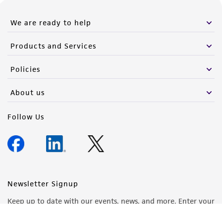
We are ready to help
Products and Services
Policies
About us
Follow Us
Newsletter Signup
Keep up to date with our events, news, and more. Enter your
email to sign up.