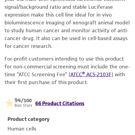
signal/background ratio and stable Luciferase
expression make this cell line ideal for in vivo
bioluminescence imaging of xenograft animal model
to study human cancer and monitor activity of anti-
cancer drug. It also can be used in cell-based assays
for cancer research.
For‑profit customers intending to use this product
for non-commercial screening must include the one-
time “ATCC Screening Fee” (
ATCC® ACS‑2103F
) with
their first purchase of this product.
94
/100
66 Product Citations
Bioz Stars
Product category
Human cells