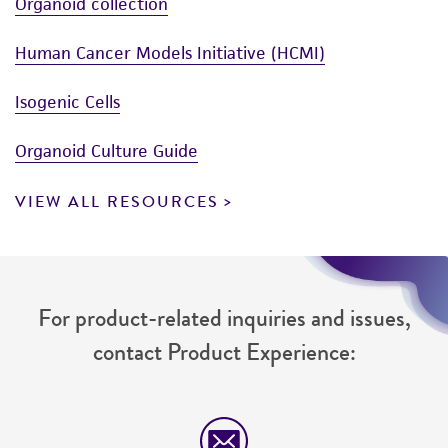
Organoid collection
Human Cancer Models Initiative (HCMI)
Isogenic Cells
Organoid Culture Guide
VIEW ALL RESOURCES
For product-related inquiries and issues,
contact Product Experience: