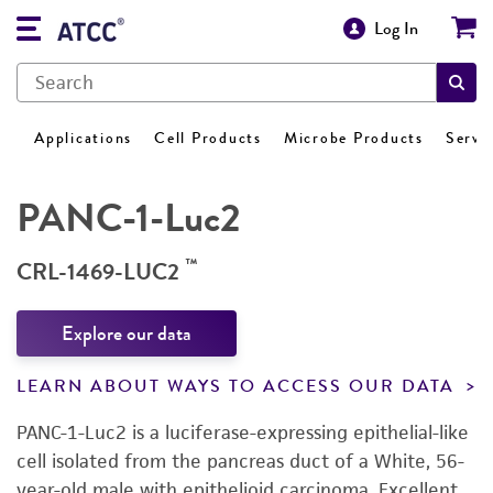
Log In
Applications
Cell Products
Microbe Products
Servi
PANC-1-Luc2
™
CRL-1469-LUC2
Explore our data
LEARN ABOUT WAYS TO ACCESS OUR DATA
PANC-1-Luc2 is a luciferase-expressing epithelial-like
cell isolated from the pancreas duct of a White, 56-
year-old male with epithelioid carcinoma. Excellent