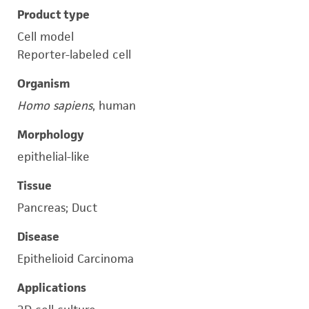
Product type
Cell model
Reporter-labeled cell
Organism
Homo sapiens
, human
Morphology
epithelial-like
Tissue
Pancreas; Duct
Disease
Epithelioid Carcinoma
Applications