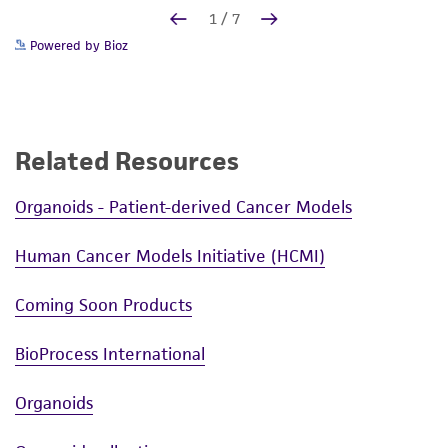
Powered by Bioz
Related Resources
Organoids - Patient-derived Cancer Models
Human Cancer Models Initiative (HCMI)
Coming Soon Products
BioProcess International
Organoids