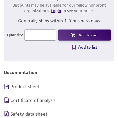
Discounts may be available for our fellow nonprofit
organizations.
Login
to see your price.
Generally ships within 1-3 business days
Add to cart
Quantity
Add to list
Documentation
Product sheet
Certificate of analysis
Safety data sheet