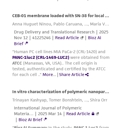
are difficult to detach may be placed at
37°C to facilitate dispersal.
Add 6.0 to 8.0 mL of complete growth
medium and aspirate cells by gently
pipetting.
Add appropriate aliquots of the cell
suspension to new culture vessels.
Cultures can be established between 1 x
4
4
2
10
and 4 x 10
viable cells/cm
.
Incubate cultures at 37°C.
Interval:
Maintain cultures at a cell
4
5
concentration between 1 X 10
and 2.0 X 10
2
cell/cm
.
Subcultivation Ratio:
A subcultivation ratio of
1:2 to 1:4 is recommended