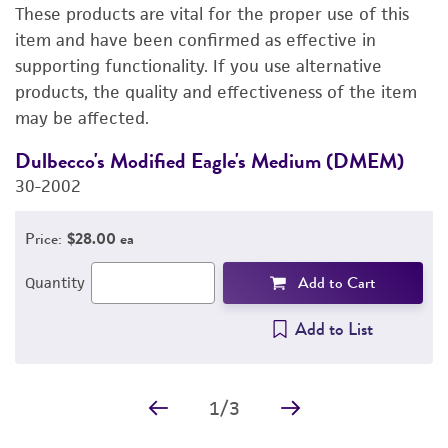
These products are vital for the proper use of this
PERMITS & RESTRICTIONS
item and have been confirmed as effective in
supporting functionality. If you use alternative
REFERENCES
products, the quality and effectiveness of the item
may be affected.
Dulbecco's Modified Eagle's Medium (DMEM)
F
30-2002
3
Price:
$28.00 ea
Add to Cart
Quantity
Add to List
1
/
3