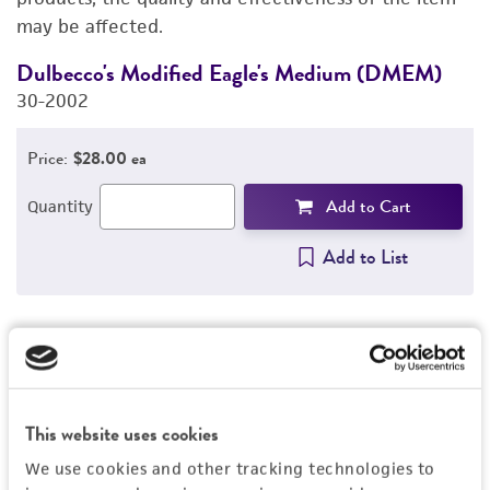
may be affected.
Dulbecco's Modified Eagle's Medium (DMEM)
F
30-2002
3
Price:
$28.00 ea
Add to Cart
Quantity
Add to List
1
/
2
This website uses cookies
Detailed product information
We use cookies and other tracking technologies to
EXPAND ALL