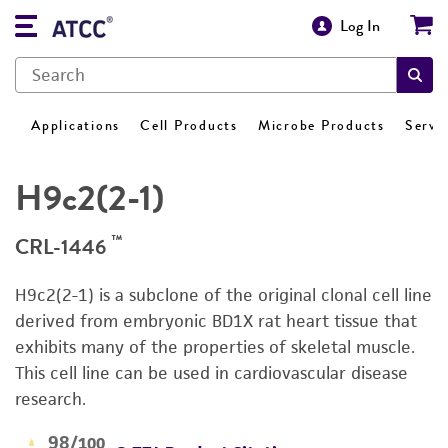
Log In
Applications
Cell Products
Microbe Products
Servi
H9c2(2-1)
™
CRL-1446
H9c2(2-1) is a subclone of the original clonal cell line
derived from embryonic BD1X rat heart tissue that
exhibits many of the properties of skeletal muscle.
This cell line can be used in cardiovascular disease
research.
98
/100