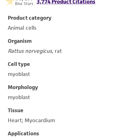
3,774 Product Citations
Bioz Stars
Product category
Animal cells
Organism
Rattus norvegicus
, rat
Cell type
myoblast
Morphology
myoblast
Tissue
Heart; Myocardium
Applications