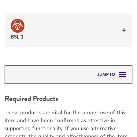
BSL 1
JUMP TO
REQUIRED PRODUCTS
Required Products
DETAILED PRODUCT INFORMATION
These products are vital for the proper use of this
PERMITS & RESTRICTIONS
item and have been confirmed as effective in
supporting functionality. If you use alternative
REFERENCES
products, the quality and effectiveness of the item