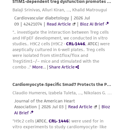
37°C to facilitate dispersal.
Add 6.0 to 8.0 mL of complete growth
medium and aspirate cells by gently
pipetting.
Add appropriate aliquots of the cell
suspension to new culture vessels.
Incubate cultures at 37°C.
Subcultivation Ratio:
A subcultivation ratio of
1:2 to 1:4 is recommended
Medium Renewal:
Every 2 to 3 days
Reagents for cryopreservation
Complete culture medium + 5% DMSO (
ATCC 4-
X
)