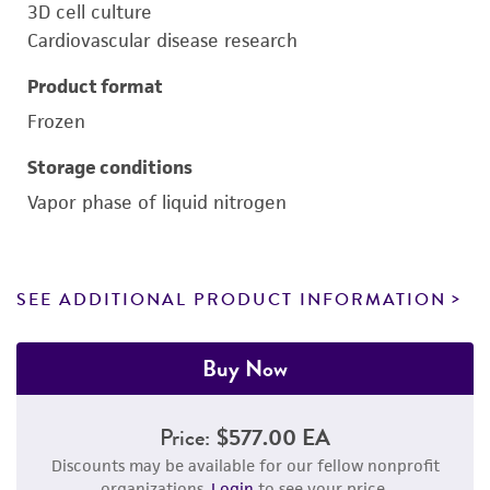
3D cell culture
Cardiovascular disease research
Product format
Frozen
Storage conditions
Vapor phase of liquid nitrogen
SEE ADDITIONAL PRODUCT INFORMATION
Buy Now
Price:
$577.00 EA
Discounts may be available for our fellow nonprofit
organizations.
Login
to see your price.