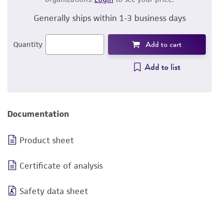
Generally ships within 1-3 business days
Add to cart
Quantity
Add to list
Documentation
Product sheet
Certificate of analysis
Safety data sheet