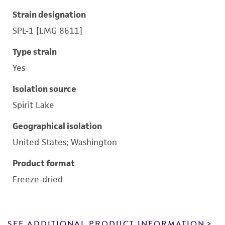
Strain designation
SPL-1 [LMG 8611]
Type strain
Yes
Isolation source
Spirit Lake
Geographical isolation
United States; Washington
Product format
Freeze-dried
SEE ADDITIONAL PRODUCT INFORMATION