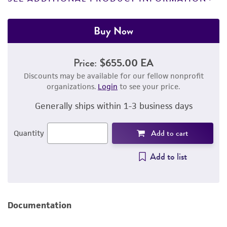
Buy Now
Price:
$655.00 EA
Discounts may be available for our fellow nonprofit
organizations.
Login
to see your price.
Generally ships within 1-3 business days
Add to cart
Quantity
Add to list
Documentation