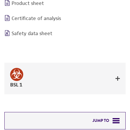
Product sheet
Certificate of analysis
Safety data sheet
BSL 1
JUMP TO