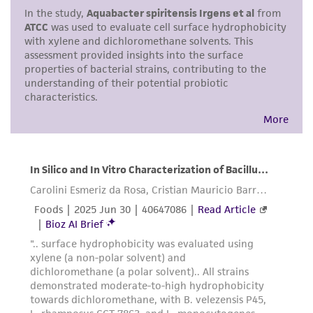
a
license from ATCC
.
While ATCC uses reasonable efforts to include
accurate and up-to-date information on this
product sheet, ATCC makes no warranties or
representations as to its accuracy. Citations
from scientific literature and patents are
provided for informational purposes only. ATCC
does not warrant that such information has
been confirmed to be accurate or complete
and the customer bears the sole responsibility
of confirming the accuracy and completeness
of any such information.
This product is sent on the condition that the
customer is responsible for and assumes all risk
and responsibility in connection with the
receipt, handling, storage, disposal, and use of