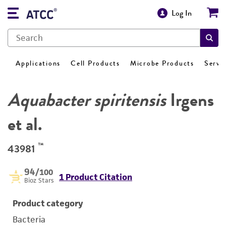
Log In
Applications
Cell Products
Microbe Products
Servi
Aquabacter spiritensis
Irgens
et al.
™
43981
94
/100
1 Product Citation
Bioz Stars
Product category
Bacteria