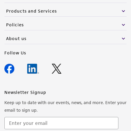
Products and Services
Policies
About us
Follow Us
Newsletter Signup
Keep up to date with our events, news, and more. Enter your
email to sign up.