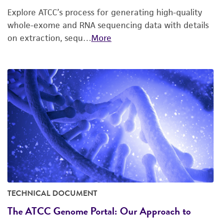
Explore ATCC’s process for generating high-quality
whole-exome and RNA sequencing data with details
on extraction, sequ…
More
TECHNICAL DOCUMENT
The ATCC Genome Portal: Our Approach to