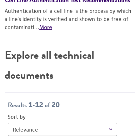
Authentication of a cell line is the process by which
a line’s identity is verified and shown to be free of
contaminati…
More
Explore all technical
documents
Results
-
of
1
12
20
Sort by
Relevance