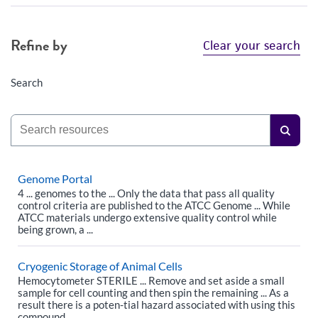
Refine by
Clear your search
Search
Genome Portal
4 ... genomes to the ... Only the data that pass all quality
control criteria are published to the ATCC Genome ... While
ATCC materials undergo extensive quality control while
being grown, a ...
Cryogenic Storage of Animal Cells
Hemocytometer STERILE ... Remove and set aside a small
sample for cell counting and then spin the remaining ... As a
result there is a poten-tial hazard associated with using this
compound.