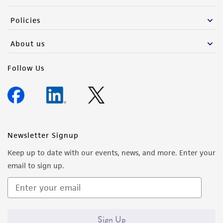
Policies
About us
Follow Us
Newsletter Signup
Keep up to date with our events, news, and more. Enter your
email to sign up.
Sign Up