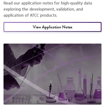
Read our application notes for high-quality data
exploring the development, validation, and
application of ATCC products.
View Application Notes