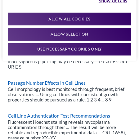
Show details
Reference Strains: How many passages are too many?
Passage 2 ... USP General Chapter: <1117> Microbiological
Best Laboratory Practices states “The ... The number of
ALLOW ALL COOKIES
transfers allowable for speciﬁc compendial tests may be
speciﬁed in that ...
ALLOW SELECTION
Guide to Subculturing Cell Line Monolayers
USE NECESSARY COOKIES ONLY
DOCUMENTS ... (Amounts used in this protocol are for a 75-
cm² flask; reduce or increase amount ... If this is not the case,
more vigorous pipetting may be necessary. ... P L AT E CULT
UR E S
Passage Number Effects in Cell Lines
Cell morphology is best monitored through frequent, brief
observations. ... Using cell lines with consistent growth
properties should be pursued as a rule. 1 2 3 4 ... 8 9
Cell Line Authentication Test Recommendations
Fluorescent Hoechst staining reveals mycoplasma
contamination through their ... The result will be more
reliable and reproducible experimental data. ... CRL-1658),
passage number XX–YY.