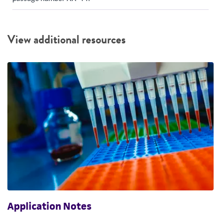
View additional resources
Application Notes