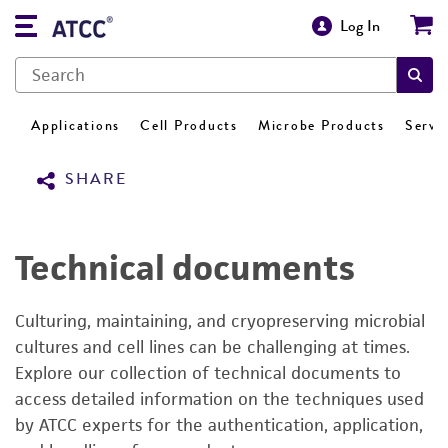
Log In
Applications
Cell Products
Microbe Products
Servi
SHARE
Technical documents
Culturing, maintaining, and cryopreserving microbial
cultures and cell lines can be challenging at times.
Explore our collection of technical documents to
access detailed information on the techniques used
by ATCC experts for the authentication, application,