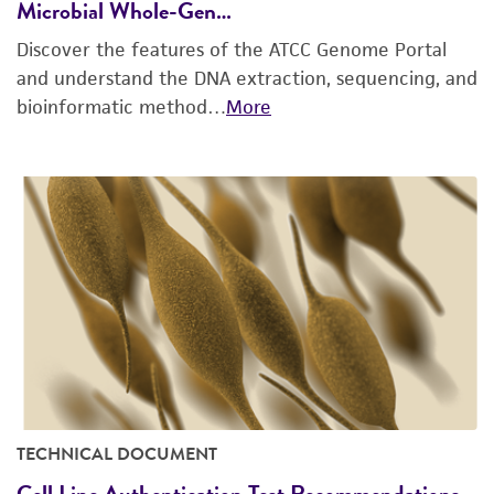
Microbial Whole-Gen…
Discover the features of the ATCC Genome Portal
and understand the DNA extraction, sequencing, and
bioinformatic method…
More
TECHNICAL DOCUMENT
Cell Line Authentication Test Recommendations