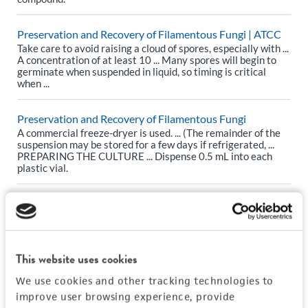
Preservation and Recovery of Filamentous Fungi | ATCC
Take care to avoid raising a cloud of spores, especially with ...
A concentration of at least 10 ... Many spores will begin to
germinate when suspended in liquid, so timing is critical
when ...
Preservation and Recovery of Filamentous Fungi
A commercial freeze-dryer is used. ... (The remainder of the
suspension may be stored for a few days if refrigerated, ...
PREPARING THE CULTURE ... Dispense 0.5 mL into each
plastic vial.
The ATCC Genome Portal: Our Approach to Cell Line
Whole-Exome and RNA Sequencing | ATCC
0 ... For specific growth information, please refer to an item’s
web page. ... Concentration: ≥5 ng/µL ... Frozen cell pellets
This website uses cookies
are thawed and prepared for RNA extraction and total RNA
is ...
We use cookies and other tracking technologies to
improve user browsing experience, provide
The ATCC Genome Portal: Our Approach to Cell Line