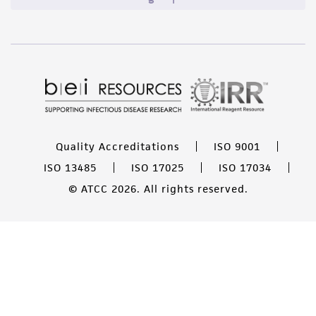
Quality Accreditations
ISO 9001
ISO 13485
ISO 17025
ISO 17034
© ATCC 2026. All rights reserved.