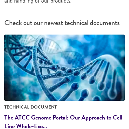
and handling of our products.
Check out our newest technical documents
TECHNICAL DOCUMENT
The ATCC Genome Portal: Our Approach to Cell
Line Whole-Exo…