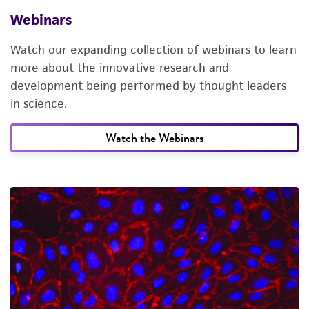
Webinars
Watch our expanding collection of webinars to learn
more about the innovative research and
development being performed by thought leaders
in science.
Watch the Webinars