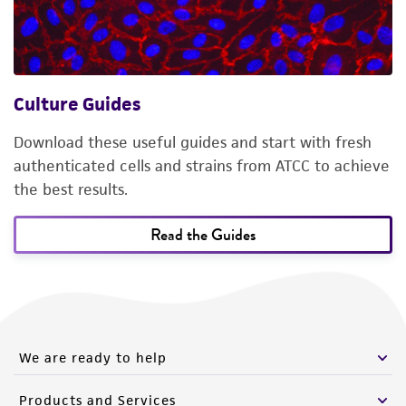
Culture Guides
Download these useful guides and start with fresh
authenticated cells and strains from ATCC to achieve
the best results.
Read the Guides
We are ready to help
Products and Services