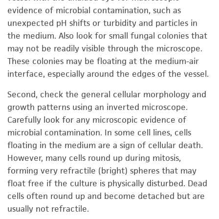
evidence of microbial contamination, such as
unexpected pH shifts or turbidity and particles in
the medium. Also look for small fungal colonies that
may not be readily visible through the microscope.
These colonies may be floating at the medium-air
interface, especially around the edges of the vessel.
Second, check the general cellular morphology and
growth patterns using an inverted microscope.
Carefully look for any microscopic evidence of
microbial contamination. In some cell lines, cells
floating in the medium are a sign of cellular death.
However, many cells round up during mitosis,
forming very refractile (bright) spheres that may
float free if the culture is physically disturbed. Dead
cells often round up and become detached but are
usually not refractile.