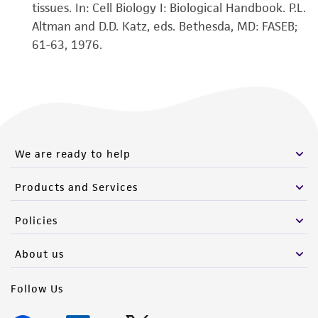
tissues. In: Cell Biology I: Biological Handbook. P.L.
Altman and D.D. Katz, eds. Bethesda, MD: FASEB;
61-63, 1976.
We are ready to help
Products and Services
Policies
About us
Follow Us