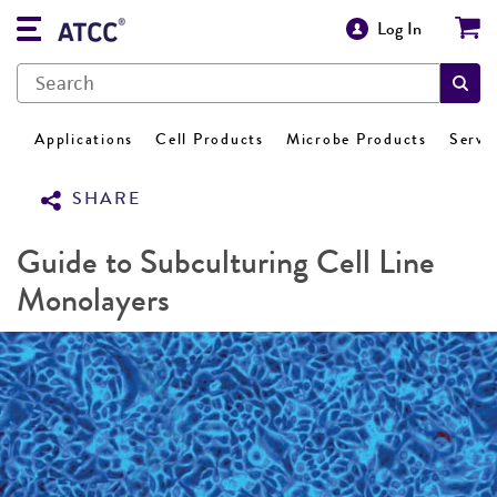
Log In
Applications
Cell Products
Microbe Products
Servi
SHARE
Guide to Subculturing Cell Line
Monolayers