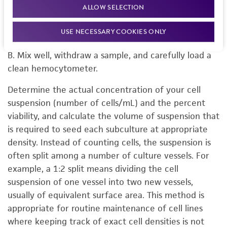
ALLOW SELECTION
Mix the cell suspension gently and remove a 0.5 mL
aliquot for counting. To this add 0.5 mL of a vital
USE NECESSARY COOKIES ONLY
stain for cell count such as trypan blue or erythrosin
B. Mix well, withdraw a sample, and carefully load a
clean hemocytometer.
Determine the actual concentration of your cell
suspension (number of cells/mL) and the percent
viability, and calculate the volume of suspension that
is required to seed each subculture at appropriate
density. Instead of counting cells, the suspension is
often split among a number of culture vessels. For
example, a 1:2 split means dividing the cell
suspension of one vessel into two new vessels,
usually of equivalent surface area. This method is
appropriate for routine maintenance of cell lines
where keeping track of exact cell densities is not