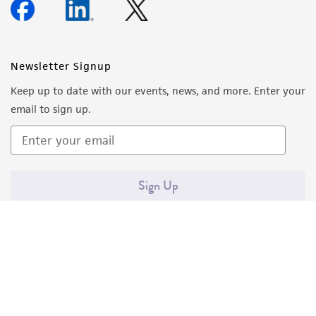
Newsletter Signup
Keep up to date with our events, news, and more. Enter your
email to sign up.
Sign Up