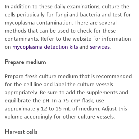
In addition to these daily examinations, culture the
cells periodically for fungi and bacteria and test for
mycoplasma contamination. There are several
methods that can be used to check for these
contaminants. Refer to the website for information
on
mycoplasma detection kits
and
services
.
Prepare medium
Prepare fresh culture medium that is recommended
for the cell line and label the culture vessels
appropriately. Be sure to add the supplements and
2
equilibrate the pH. In a 75-cm
flask, use
approximately 12 to 15 mL of medium. Adjust this
volume accordingly for other culture vessels.
Harvest cells