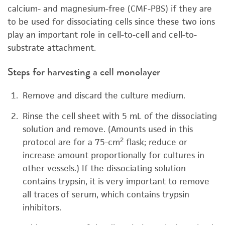
calcium- and magnesium-free (CMF-PBS) if they are
to be used for dissociating cells since these two ions
play an important role in cell-to-cell and cell-to-
substrate attachment.
Steps for harvesting a cell monolayer
Remove and discard the culture medium.
Rinse the cell sheet with 5 mL of the dissociating
solution and remove. (Amounts used in this
2
protocol are for a 75-cm
flask; reduce or
increase amount proportionally for cultures in
other vessels.) If the dissociating solution
contains trypsin, it is very important to remove
all traces of serum, which contains trypsin
inhibitors.