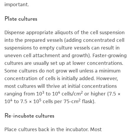
important.
Plate cultures
Dispense appropriate aliquots of the cell suspension
into the prepared vessels (adding concentrated cell
suspensions to empty culture vessels can result in
uneven cell attachment and growth). Faster-growing
cultures are usually set up at lower concentrations.
Some cultures do not grow well unless a minimum
concentration of cells is initially added. However,
most cultures will thrive at initial concentrations
3
4
2
ranging from 10
to 10
cells/cm
or higher (7.5 ×
4
5
2
10
to 7.5 × 10
cells per 75-cm
flask).
Re-incubate cultures
Place cultures back in the incubator. Most