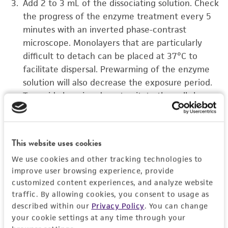
Add 2 to 3 mL of the dissociating solution. Check
the progress of the enzyme treatment every 5
minutes with an inverted phase-contrast
microscope. Monolayers that are particularly
difficult to detach can be placed at 37°C to
facilitate dispersal. Prewarming of the enzyme
solution will also decrease the exposure period.
To avoid clumping do not agitate the cells by
hitting or shaking the flask while waiting for the
cells to detach.
This website uses cookies
Add 6 to 8 mL of growth medium to the cell
suspension using a pipette, and wash any
We use cookies and other tracking technologies to
remaining cells from the bottom of the culture
improve user browsing experience, provide
vessel. At this point a quick check on the
customized content experiences, and analyze website
traffic. By allowing cookies, you consent to usage as
inverted microscope should show the cell
described within our
Privacy Policy
. You can change
suspension to consist of at least 95% single cells.
your cookie settings at any time through your
If this is not the case, more vigorous pipetting