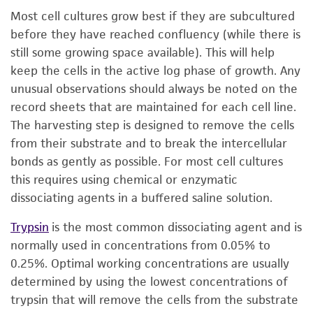
Most cell cultures grow best if they are subcultured
before they have reached confluency (while there is
still some growing space available). This will help
keep the cells in the active log phase of growth. Any
unusual observations should always be noted on the
record sheets that are maintained for each cell line.
The harvesting step is designed to remove the cells
from their substrate and to break the intercellular
bonds as gently as possible. For most cell cultures
this requires using chemical or enzymatic
dissociating agents in a buffered saline solution.
Trypsin
is the most common dissociating agent and is
normally used in concentrations from 0.05% to
0.25%. Optimal working concentrations are usually
determined by using the lowest concentrations of
trypsin that will remove the cells from the substrate