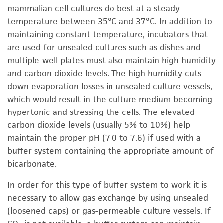
mammalian cell cultures do best at a steady
temperature between 35°C and 37°C. In addition to
maintaining constant temperature, incubators that
are used for unsealed cultures such as dishes and
multiple-well plates must also maintain high humidity
and carbon dioxide levels. The high humidity cuts
down evaporation losses in unsealed culture vessels,
which would result in the culture medium becoming
hypertonic and stressing the cells. The elevated
carbon dioxide levels (usually 5% to 10%) help
maintain the proper pH (7.0 to 7.6) if used with a
buffer system containing the appropriate amount of
bicarbonate.
In order for this type of buffer system to work it is
necessary to allow gas exchange by using unsealed
(loosened caps) or gas-permeable culture vessels. If