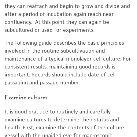
they can reattach and begin to grow and divide and
after a period of incubation again reach near
confluency. At this point they can again be
subcultured or used for experiments.
The following guide describes the basic principles
involved in the routine subcultivation and
maintenance of a typical monolayer cell culture. For
consistent results, maintaining good records is
important. Records should include date of cell
passaging and passage number.
Examine cultures
It is good practice to routinely and carefully
examine cultures to determine their status and
health. First, examine the contents of the culture
vessel with the unaided eye for macroscopic