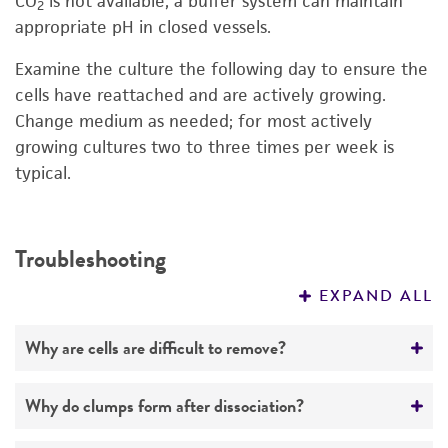
CO
is not available, a buffer system can maintain
2
appropriate pH in closed vessels.
Examine the culture the following day to ensure the
cells have reattached and are actively growing.
Change medium as needed; for most actively
growing cultures two to three times per week is
typical.
Troubleshooting
EXPAND ALL
Why are cells are difficult to remove?
The dissociating agent is too weak. Use a
Why do clumps form after dissociation?
higher enzyme concentration or add EDTA