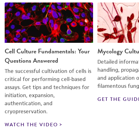
suspension is dispensed into medium.
formulation and make sure it contains all the
required additives. Due to the many different
Cells were centrifuged too hard or too long.
versions of commercial media listed in
Use gentle centrifugation (5 min at 125 ×
g
).
catalogs, it is easy to inadvertently purchase
media lacking critical components, such as
glutamine.
Cell Culture Fundamentals: Your
Mycology Cultu
Questions Answered
Detailed informa
handling, propaga
The successful cultivation of cells is
and application 
critical for performing cell-based
filamentous fung
assays. Get tips and techniques for
initiation, expansion,
GET THE GUID
authentication, and
cryopreservation.
WATCH THE VIDEO