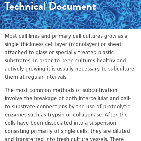
Technical Document
Most cell lines and primary cell cultures grow as a
single thickness cell layer (monolayer) or sheet
attached to glass or specially treated plastic
substrates. In order to keep cultures healthy and
actively growing it is usually necessary to subculture
them at regular intervals.
The most common methods of subcultivation
involve the breakage of both intercellular and cell-
to-substrate connections by the use of proteolytic
enzymes such as trypsin or collagenase. After the
cells have been dissociated into a suspension
consisting primarily of single cells, they are diluted
and transferred into fresh culture vessels. There