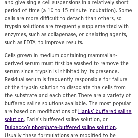
and give single cell suspensions in a relatively short
period of time (a 10 to 15 minute incubation). Some
cells are more difficult to detach than others, so
trypsin solutions are frequently supplemented with
enzymes, such as collagenase, or chelating agents,
such as EDTA, to improve results.
Cells grown in medium containing mammalian-
derived serum must first be washed to remove the
serum since trypsin is inhibited by its presence.
Residual serum is frequently responsible for failure
of the trypsin solution to dissociate the cells from
the substrate and each other. There are a variety of
buffered saline solutions available. The most popular
are based on modifications of
Hanks’ buffered saline
solution
, Earle’s buffered saline solution, or
Dulbecco’s phosphate-buffered saline solution
.
Usually these formulations are modified to be