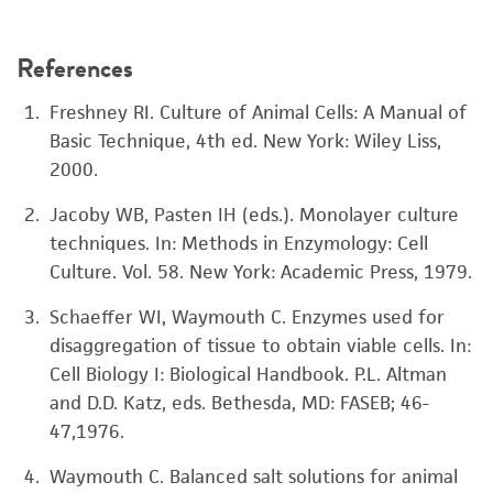
References
Freshney RI. Culture of Animal Cells: A Manual of
Basic Technique, 4th ed. New York: Wiley Liss,
2000.
Jacoby WB, Pasten IH (eds.). Monolayer culture
techniques. In: Methods in Enzymology: Cell
Culture. Vol. 58. New York: Academic Press, 1979.
Schaeffer WI, Waymouth C. Enzymes used for
disaggregation of tissue to obtain viable cells. In:
Cell Biology I: Biological Handbook. P.L. Altman
and D.D. Katz, eds. Bethesda, MD: FASEB; 46-
47,1976.
Waymouth C. Balanced salt solutions for animal