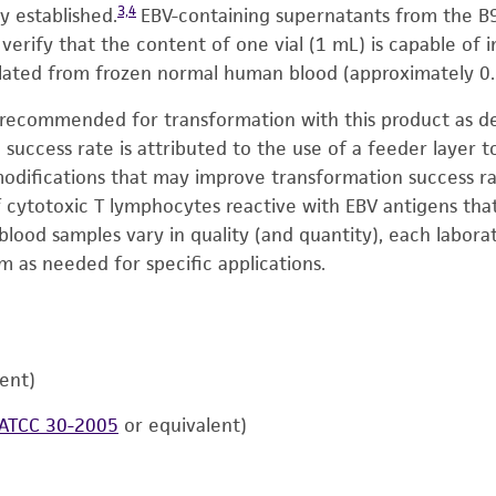
3,4
y established.
EBV-containing supernatants from the B95
o verify that the content of one vial (1 mL) is capable of
ated from frozen normal human blood (approximately 0.
recommended for transformation with this product as des
 success rate is attributed to the use of a feeder layer 
modifications that may improve transformation success ra
ytotoxic T lymphocytes reactive with EBV antigens that mi
blood samples vary in quality (and quantity), each labora
 as needed for specific applications.
lent)
ATCC 30-2005
or equivalent)