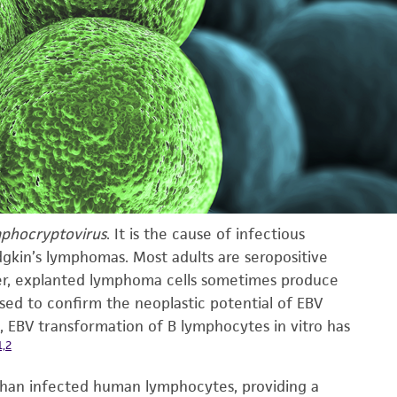
phocryptovirus
. It is the cause of infectious
dgkin’s lymphomas. Most adults are seropositive
ever, explanted lymphoma cells sometimes produce
sed to confirm the neoplastic potential of EBV
, EBV transformation of B lymphocytes in vitro has
1,2
than infected human lymphocytes, providing a