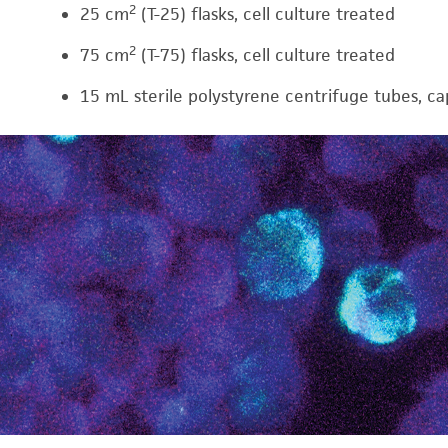
2
25 cm
(T-25) flasks, cell culture treated
2
75 cm
(T-75) flasks, cell culture treated
15 mL sterile polystyrene centrifuge tubes, c