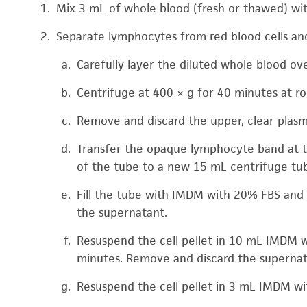
Mix 3 mL of whole blood (fresh or thawed) wi
Separate lymphocytes from red blood cells and
Carefully layer the diluted whole blood o
Centrifuge at 400 × g for 40 minutes at 
Remove and discard the upper, clear plasm
Transfer the opaque lymphocyte band at t
of the tube to a new 15 mL centrifuge tu
Fill the tube with IMDM with 20% FBS and 
the supernatant.
Resuspend the cell pellet in 10 mL IMDM wi
minutes. Remove and discard the supernat
Resuspend the cell pellet in 3 mL IMDM wi