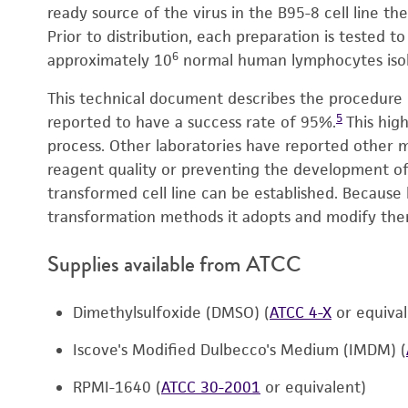
ready source of the virus in the B95-8 cell line the
Prior to distribution, each preparation is tested t
6
approximately 10
normal human lymphocytes isol
This technical document describes the procedure 
5
reported to have a success rate of 95%.
This high
process. Other laboratories have reported other 
reagent quality or preventing the development of c
transformed cell line can be established. Because 
transformation methods it adopts and modify them
Supplies available from ATCC
Dimethylsulfoxide (DMSO) (
ATCC 4-X
or equiva
Iscove's Modified Dulbecco's Medium (IMDM) (
RPMI-1640 (
ATCC 30-2001
or equivalent)