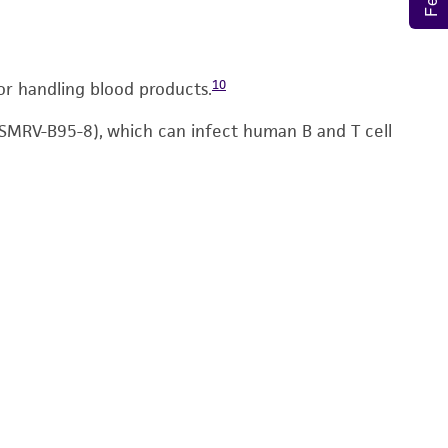
10
or handling blood products.
 (SMRV-B95-8), which can infect human B and T cell