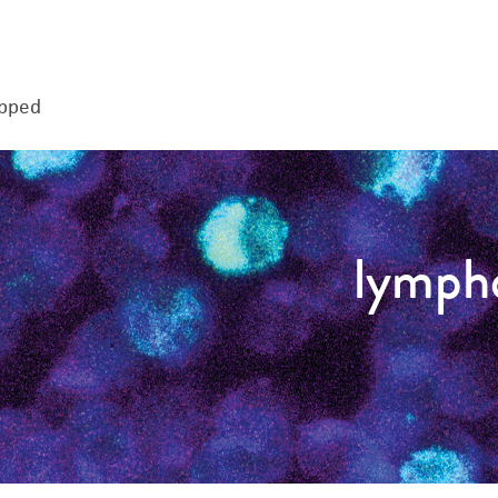
apped
lymph