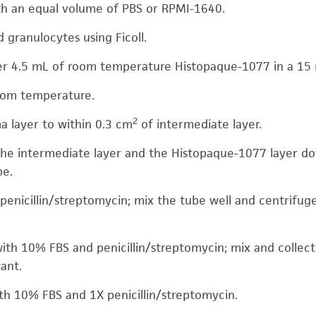
th an equal volume of PBS or RPMI-1640.
 granulocytes using Ficoll.
ver 4.5 mL of room temperature Histopaque-1077 in a 15
room temperature.
2
a layer to within 0.3 cm
of intermediate layer.
he intermediate layer and the Histopaque-1077 layer do
be.
penicillin/streptomycin; mix the tube well and centrifug
th 10% FBS and penicillin/streptomycin; mix and collect 
ant.
th 10% FBS and 1X penicillin/streptomycin.