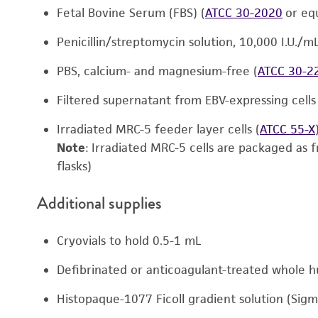
Fetal Bovine Serum (FBS) (
ATCC 30-2020
or equ
Penicillin/streptomycin solution, 10,000 I.U./m
PBS, calcium- and magnesium-free (
ATCC 30-2
Filtered supernatant from EBV-expressing cells
Irradiated MRC-5 feeder layer cells (
ATCC 55-X
Note
: Irradiated MRC-5 cells are packaged as f
flasks)
Additional supplies
Cryovials to hold 0.5-1 mL
Defibrinated or anticoagulant-treated whole 
Histopaque-1077 Ficoll gradient solution (Sigm