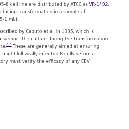
-8 cell line are distributed by ATCC as
VR-1492
.
 inducing transformation in a sample of
5-1 mL).
cribed by Caputo et al. in 1995, which is
to support the culture during the transformation
6-9
te.
These are generally aimed at ensuring
ght kill virally infected B cells before a
tory must verify the efficacy of any EBV