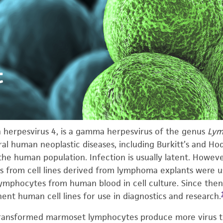
t
an herpesvirus 4, is a gamma herpesvirus of the genus
Lym
l human neoplastic diseases, including Burkitt’s and Ho
 the human population. Infection is usually latent. How
ts from cell lines derived from lymphoma explants were u
lymphocytes from human blood in cell culture. Since then
t human cell lines for use in diagnostics and research.
V-transformed marmoset lymphocytes produce more virus 