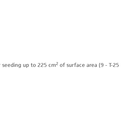
2
for seeding up to 225 cm
of surface area (9 - T-25