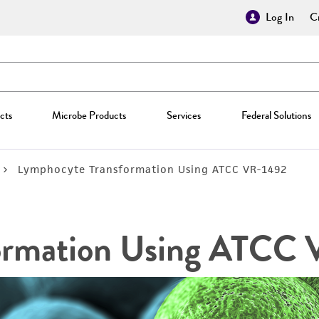
Log In
Cr
cts
Microbe Products
Services
Federal Solutions
Lymphocyte Transformation Using ATCC VR-1492
ormation Using ATCC