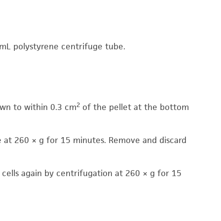
 mL polystyrene centrifuge tube.
2
wn to within 0.3 cm
of the pellet at the bottom
e at 260 × g for 15 minutes. Remove and discard
cells again by centrifugation at 260 × g for 15