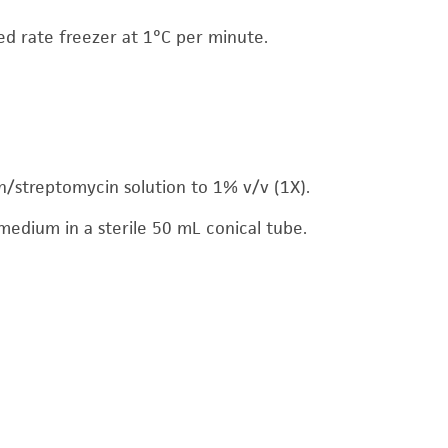
led rate freezer at 1°C per minute.
/streptomycin solution to 1% v/v (1X).
medium in a sterile 50 mL conical tube.