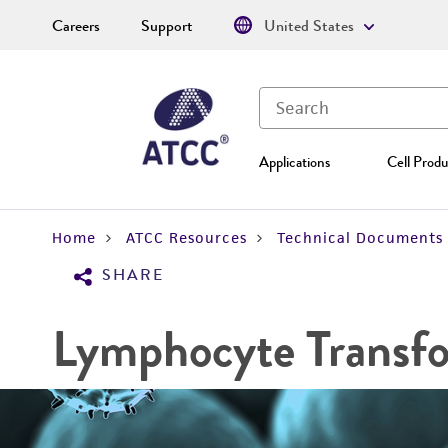
Careers
Support
United States
Applications
Cell Produ
Home
ATCC Resources
Technical Documents
SHARE
Lymphocyte Transf