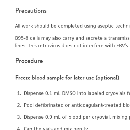
Precautions
All work should be completed using aseptic techni
B95-8 cells may also carry and secrete a transmis
lines. This retrovirus does not interfere with EBV’s
Procedure
Freeze blood sample for later use (optional)
Dispense 0.1 mL DMSO into labeled cryovials f
Pool defibrinated or anticoagulant-treated bl
Dispense 0.9 mL of blood per cryovial, mixing 
Cap the vials and mix gently.