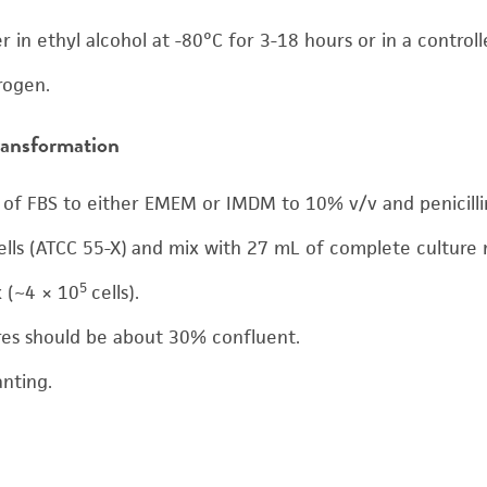
r in ethyl alcohol at -80°C for 3-18 hours or in a control
trogen.
transformation
of FBS to either EMEM or IMDM to 10% v/v and penicillin
ells (ATCC 55-X) and mix with 27 mL of complete culture 
5
k (~4 × 10
cells).
ures should be about 30% confluent.
anting.