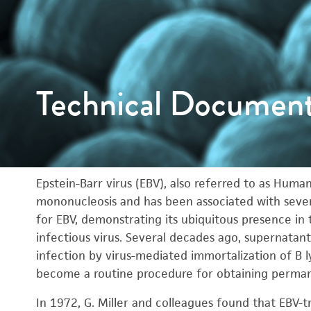
Technical Documen
Epstein-Barr virus (EBV), also referred to as Hum
mononucleosis and has been associated with severa
for EBV, demonstrating its ubiquitous presence in
infectious virus. Several decades ago, supernatan
infection by virus-mediated immortalization of B 
become a routine procedure for obtaining permanen
In 1972, G. Miller and colleagues found that EB