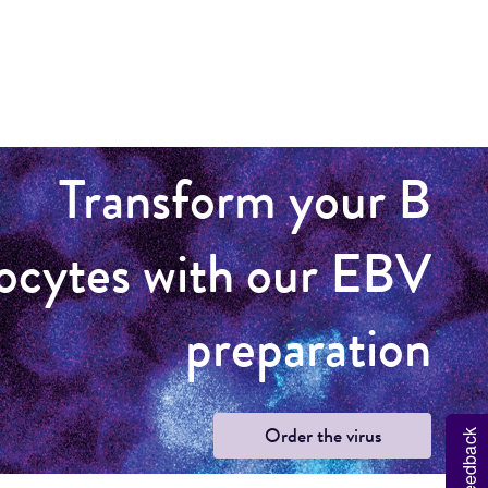
Transform your B
ocytes with our EBV
preparation
Order the virus
Feedback