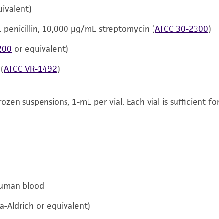
ivalent)
L penicillin, 10,000 μg/mL streptomycin (
ATCC 30-2300
)
200
or equivalent)
 (
ATCC VR-1492
)
)
rozen suspensions, 1-mL per vial. Each vial is sufficient 
human blood
a-Aldrich or equivalent)