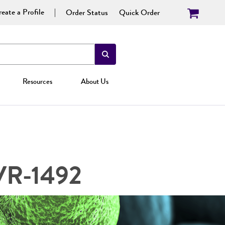
eate a Profile
Order Status
Quick Order
Resources
About Us
 VR-1492