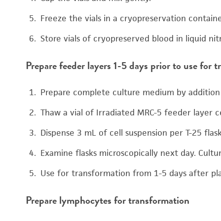
Freeze the vials in a cryopreservation containe
Store vials of cryopreserved blood in liquid ni
Prepare feeder layers 1-5 days prior to use for 
Prepare complete culture medium by addition 
Thaw a vial of Irradiated MRC-5 feeder layer c
Dispense 3 mL of cell suspension per T-25 flas
Examine flasks microscopically next day. Cult
Use for transformation from 1-5 days after pl
Prepare lymphocytes for transformation