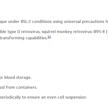
que under BSL-2 conditions using universal precautions f
sible type D retrovirus, squirrel monkey retrovirus–B95-8
11
 transforming capabilities.
or blood storage.
ood from containers.
periodically to ensure an even cell suspension.