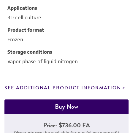
Applications
3D cell culture
Product format
Frozen
Storage conditions
Vapor phase of liquid nitrogen
SEE ADDITIONAL PRODUCT INFORMATION
Buy Now
Price:
$736.00 EA
Discounts may be available for our fellow nonprofit