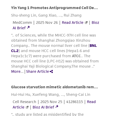
dissociation and subculturing of cell lines
consult Chapter 10 in
Culture of Animal Cells, a
Manual of Basic Technique
by R. Ian Freshney,
3rd edition, published by Alan R. Liss, N.Y., 1994.
Reagents for cryopreservation
Complete growth medium supplemented with
5% (v/v) DMSO (
ATCC 4-X
)