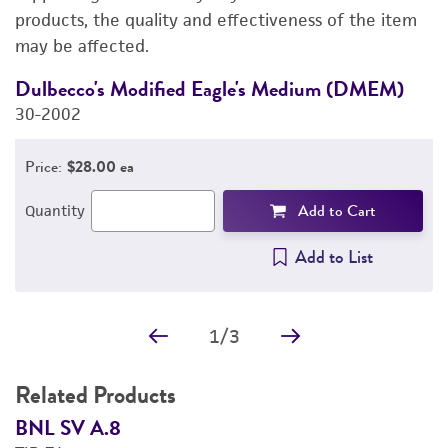
PERMITS & RESTRICTIONS
products, the quality and effectiveness of the item
may be affected.
REFERENCES
Dulbecco's Modified Eagle's Medium (DMEM)
F
30-2002
3
Price:
$28.00 ea
Add to Cart
Quantity
Add to List
1
/
3
Related Products
BNL SV A.8
B