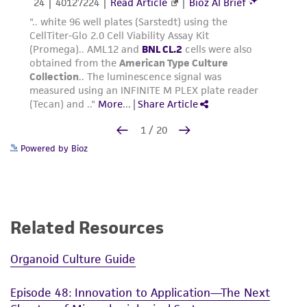
Powered by Bioz
Related Resources
Organoid Culture Guide
Episode 48: Innovation to Application—The Next