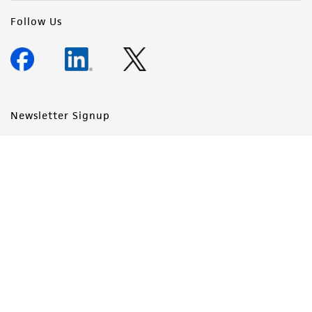
Follow Us
Newsletter Signup
Keep up to date with our events, news, and more. Enter your
email to sign up.
Sign Up