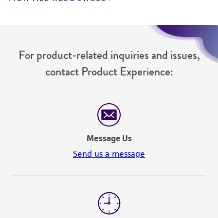
For product-related inquiries and issues,
contact Product Experience:
Message Us
Send us a message