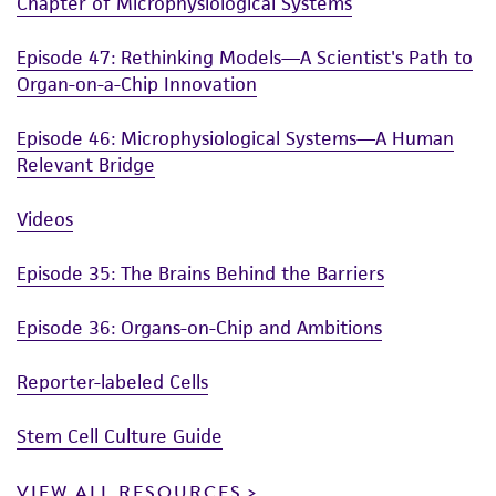
Chapter of Microphysiological Systems
Episode 47: Rethinking Models—A Scientist's Path to
Organ-on-a-Chip Innovation
Episode 46: Microphysiological Systems—A Human
Relevant Bridge
Videos
Episode 35: The Brains Behind the Barriers
Episode 36: Organs-on-Chip and Ambitions
Reporter-labeled Cells
Stem Cell Culture Guide
VIEW ALL RESOURCES