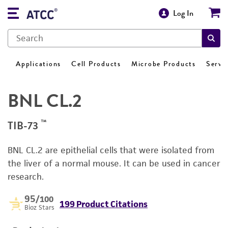
Log In
Applications
Cell Products
Microbe Products
Servi
BNL CL.2
™
TIB-73
BNL CL.2 are epithelial cells that were isolated from
the liver of a normal mouse. It can be used in cancer
research.
95
/100
199 Product Citations
Bioz Stars