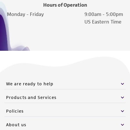
Hours of Operation
Monday - Friday
9:00am - 5:00pm
US Eastern Time
We are ready to help
Products and Services
Policies
About us