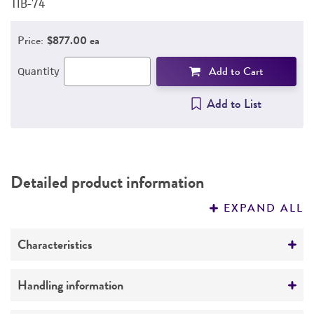
TIB-74
T
Price:
$877.00 ea
Add to Cart
Quantity
Add to List
Detailed product information
EXPAND ALL
Characteristics
Growth properties
Handling information
Adherent