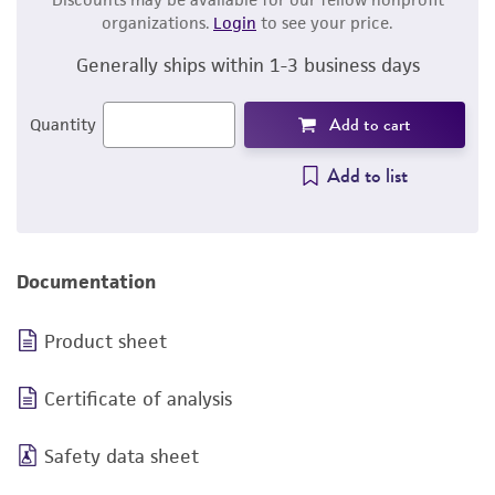
organizations.
Login
to see your price.
Generally ships within 1-3 business days
Add to cart
Quantity
Add to list
Documentation
Product sheet
Certificate of analysis
Safety data sheet