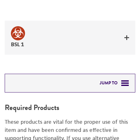
BSL 1
JUMP TO
REQUIRED PRODUCTS
Required Products
RELATED PRODUCTS
These products are vital for the proper use of this
DETAILED PRODUCT INFORMATION
item and have been confirmed as effective in
supporting functionality. If you use alternative