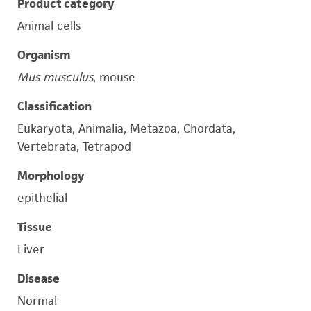
Product category
Animal cells
Organism
Mus musculus
, mouse
Classification
Eukaryota, Animalia, Metazoa, Chordata,
Vertebrata, Tetrapod
Morphology
epithelial
Tissue
Liver
Disease
Normal