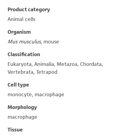
Product category
Animal cells
Organism
Mus musculus
, mouse
Classification
Eukaryota, Animalia, Metazoa, Chordata,
Vertebrata, Tetrapod
Cell type
monocyte, macrophage
Morphology
macrophage
Tissue