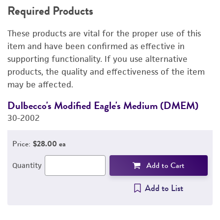
Required Products
RELATED PRODUCTS
These products are vital for the proper use of this
DETAILED PRODUCT INFORMATION
item and have been confirmed as effective in
supporting functionality. If you use alternative
PERMITS & RESTRICTIONS
products, the quality and effectiveness of the item
may be affected.
IMAGES
Dulbecco's Modified Eagle's Medium (DMEM)
F
REFERENCES
30-2002
3
Price:
$28.00 ea
Add to Cart
Quantity
Add to List