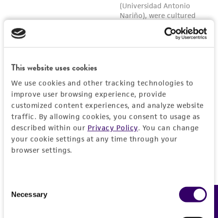
This website uses cookies
We use cookies and other tracking technologies to
improve user browsing experience, provide
customized content experiences, and analyze website
traffic. By allowing cookies, you consent to usage as
described within our
Privacy Policy
. You can change
your cookie settings at any time through your
browser settings.
Consent
Necessary
Feedback
Selection