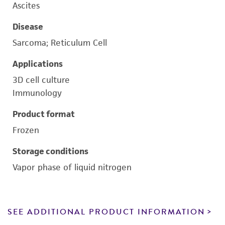
Ascites
Disease
Sarcoma; Reticulum Cell
Applications
3D cell culture
Immunology
Product format
Frozen
Storage conditions
Vapor phase of liquid nitrogen
SEE ADDITIONAL PRODUCT INFORMATION