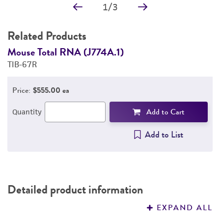
1
/
3
Related Products
Mouse Total RNA (J774A.1)
M
TIB-67R
T
Price:
$555.00 ea
Add to Cart
Quantity
Add to List
Detailed product information
EXPAND ALL