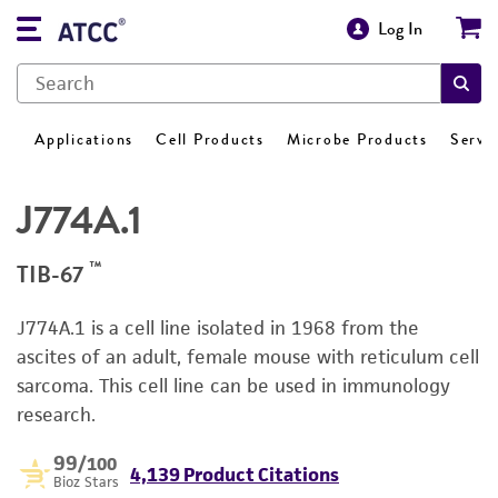
Log In
Applications
Cell Products
Microbe Products
Servi
J774A.1
™
TIB-67
J774A.1 is a cell line isolated in 1968 from the
ascites of an adult, female mouse with reticulum cell
sarcoma. This cell line can be used in immunology
research.
99
/100
4,139 Product Citations
Bioz Stars