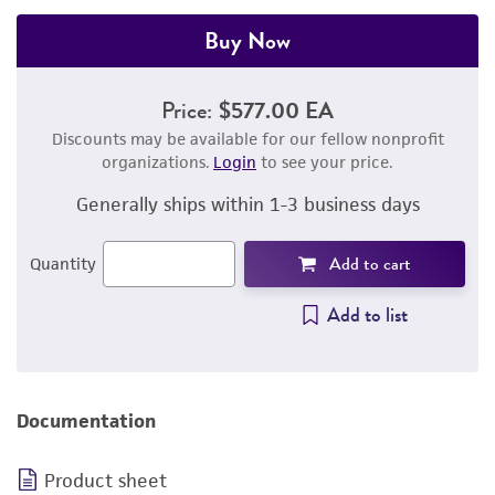
Buy Now
Price:
$577.00 EA
Discounts may be available for our fellow nonprofit
organizations.
Login
to see your price.
Generally ships within 1-3 business days
Add to cart
Quantity
Add to list
Documentation
Product sheet