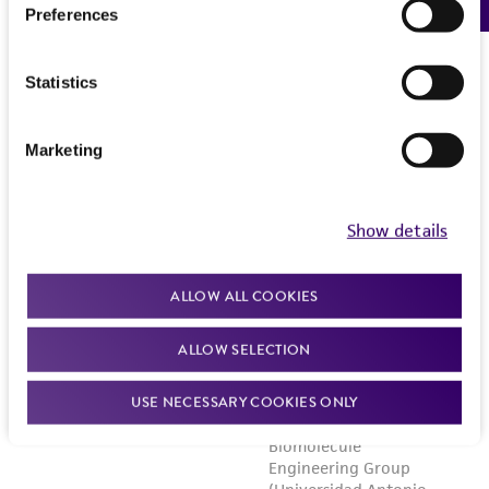
Preferences
Statistics
Marketing
Show details
ALLOW ALL COOKIES
ALLOW SELECTION
USE NECESSARY COOKIES ONLY