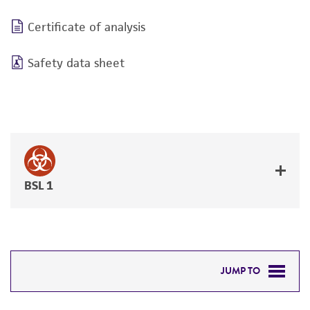
Certificate of analysis
Safety data sheet
BSL 1
JUMP TO
REQUIRED PRODUCTS