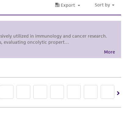
 in the desired volume.
 SUSPENSION MUST BE AVOIOED. BREAK THE
onal fresh growth media to bring the ell
nges as needed.