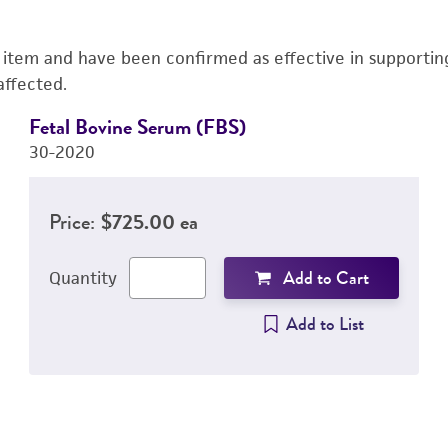
s item and have been confirmed as effective in supporting 
affected.
Fetal Bovine Serum (FBS)
30-2020
Price:
$725.00 ea
Add to Cart
Quantity
Add to List