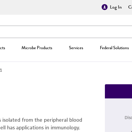
Log In
Cr
cts
Microbe Products
Services
Federal Solutions
.1
Dis
 isolated from the peripheral blood
ell has applications in immunology.