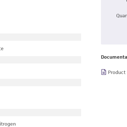
Quan
te
Documenta
Product
nitrogen