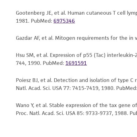
Gootenberg JE, et al. Human cutaneous T cell lymp
1981.
PubMed:
6975346
Gazdar AF, et al. Mitogen requirements for the in
Hsu SM, et al. Expression of p55 (Tac) interleukin-2
744, 1990.
PubMed:
1691591
Poiesz BJ, et al. Detection and isolation of type 
Natl. Acad. Sci. USA 77: 7415-7419, 1980.
PubMed
Subculturing procedure
Wano Y, et al. Stable expression of the tax gene of
Proc. Natl. Acad. Sci. USA 85: 9733-9737, 1988.
Pu