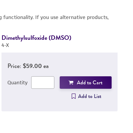
functionality. If you use alternative products,
Dimethylsulfoxide (DMSO)
R
4-X
3
Price:
$59.00 ea
Add to Cart
Quantity
Add to List