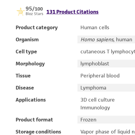
95
/100
131 Product Citations
Bioz Stars
Product category
Human cells
Organism
Homo sapiens
, human
Cell type
cutaneous T lymphocy
Morphology
lymphoblast
Tissue
Peripheral blood
Disease
Lymphoma
Applications
3D cell culture
Immunology
Product format
Frozen
Storage conditions
Vapor phase of liquid 