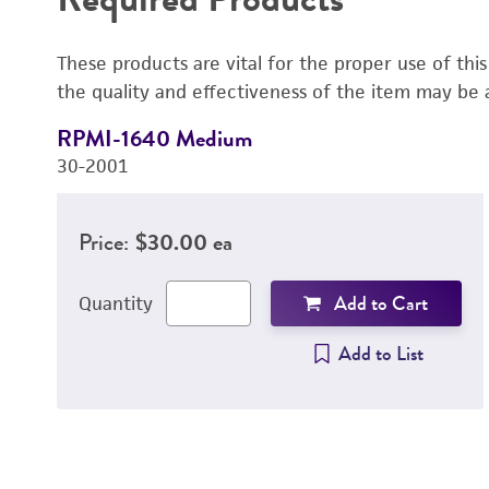
These products are vital for the proper use of thi
the quality and effectiveness of the item may be 
RPMI-1640 Medium
30-2001
Price:
$30.00 ea
Add to Cart
Quantity
Add to List