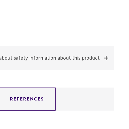
bout safety information about this product
REFERENCES