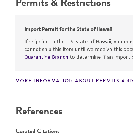
Permits & Restrictions
Warranty
Expression markers
Comments
Temperature
Import Permit for the State of Hawaii
Handling procedure
If shipping to the U.S. state of Hawaii, you m
cannot ship this item until we receive this d
Quarantine Branch
to determine if an import p
MORE INFORMATION ABOUT PERMITS AND
Disclaimers
References
Curated Citations