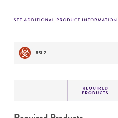
SEE ADDITIONAL PRODUCT INFORMATION
BSL 2
REQUIRED
PRODUCTS
Required Products