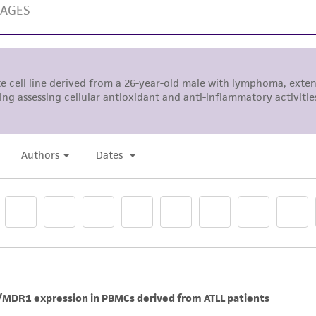
The MTA is available at www.atcc.org.
Aspirate supernatant and gently resuspend the pellet
DO NOT OVER-PIPETTE THE CELL PELLET. SINGLE CELL
PELLET GENTLY USING A 10 ML PIPETTE.
Transfer cell suspension into new flask(s) with additi
suspension up to the desired volume.
Addition of culture medium
Fluid additions may be performed between full fluid cha
Note:
Media additions must be < 1:1.5 ratio by volume.
Example
Current volume 20 mL
Desired final volume = (20 mL x 1.5) = 30 mL
Media to add = (30mL-20 mL) = 10 mL
Note:
Background debris is often present.