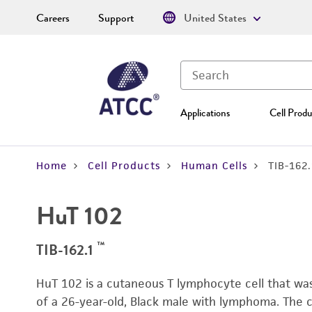
Careers
Support
United States
Applications
Cell Produ
Home
Cell Products
Human Cells
TIB-162
HuT 102
™
TIB-162.1
HuT 102 is a cutaneous T lymphocyte cell that was
of a 26-year-old, Black male with lymphoma. The c