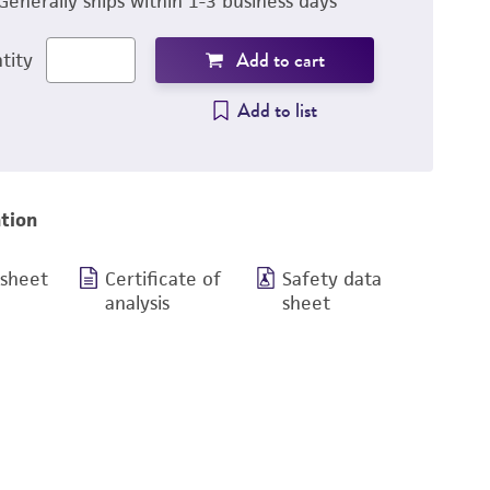
Generally ships within 1-3 business days
Add to cart
tity
Add to list
tion
 sheet
Certificate of
Safety data
analysis
sheet