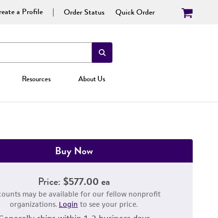
eate a Profile
Order Status
Quick Order
Resources
About Us
Buy Now
Price:
$577.00 ea
counts may be available for our fellow nonprofit
organizations.
Login
to see your price.