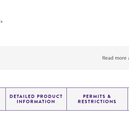
Read more a
DETAILED PRODUCT
PERMITS &
INFORMATION
RESTRICTIONS