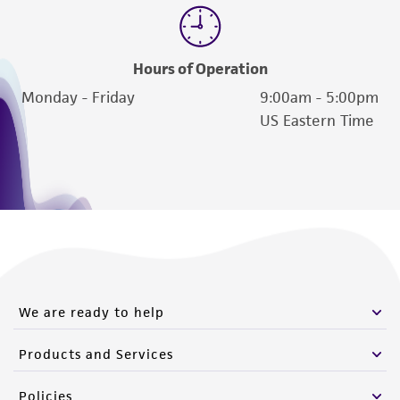
Hours of Operation
Monday - Friday
9:00am - 5:00pm
US Eastern Time
We are ready to help
Products and Services
Policies