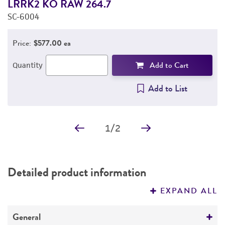
LRRK2 KO RAW 264.7
L
SC-6004
S
Price:
$577.00 ea
Add to Cart
Quantity
Add to List
1
/
2
Detailed product information
EXPAND ALL
General