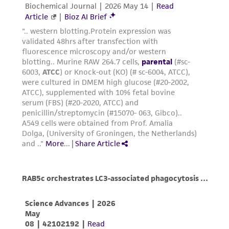
Add 2.0 to 3.0 mL of Trypsin-EDTA solution
authenticity and reliability of materials on
to flask and observe cells under an inverted
deposit, ATCC is not liable for damages arising
microscope until cell layer is dispersed
from the misidentification or misrepresentation
(usually within 5 to 15 minutes).
of such materials.
Note: To avoid clumping do not agitate the
cells by hitting or shaking the flask while
Please see the material transfer agreement
waiting for the cells to detach. Cells that
(MTA) for further details regarding the use of
are difficult to detach may be placed at
this product. The MTA is available at
37°C to facilitate dispersal.
www.atcc.org.
Add 6.0 to 8.0 mL of complete growth
medium and aspirate cells by gently
pipetting.
Add appropriate aliquots of the cell
suspension to new culture vessels.
Cultures can be established between 2 x
4
4
2
10
and 4 x 10
viable cells/cm
.