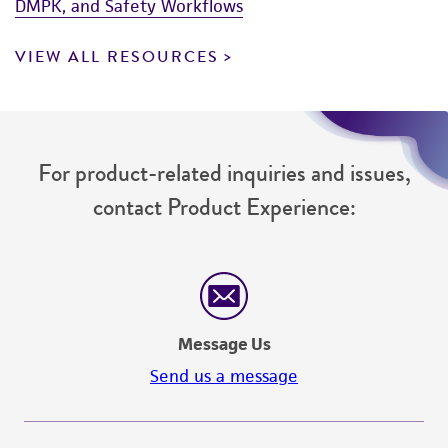
DMPK, and Safety Workflows
VIEW ALL RESOURCES
For product-related inquiries and issues,
contact Product Experience:
Message Us
Send us a message