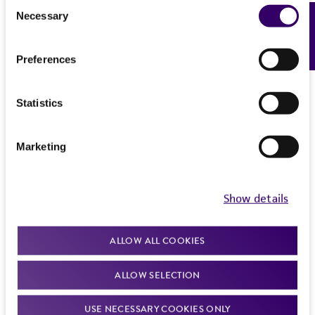
Consent
Necessary
Feedback
Selection
Preferences
Statistics
Marketing
Show details
ALLOW ALL COOKIES
ALLOW SELECTION
USE NECESSARY COOKIES ONLY