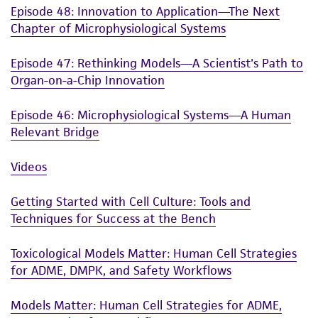
Episode 48: Innovation to Application—The Next
Chapter of Microphysiological Systems
Episode 47: Rethinking Models—A Scientist's Path to
Organ-on-a-Chip Innovation
Episode 46: Microphysiological Systems—A Human
Relevant Bridge
Videos
Getting Started with Cell Culture: Tools and
Techniques for Success at the Bench
Toxicological Models Matter: Human Cell Strategies
for ADME, DMPK, and Safety Workflows
Models Matter: Human Cell Strategies for ADME,