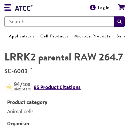
Log In
Applications
Cell Products
Microbe Products
Servi
LRRK2 parental RAW 264.7
™
SC-6003
94
/100
85 Product Citations
Bioz Stars
Product category
Animal cells
Organism