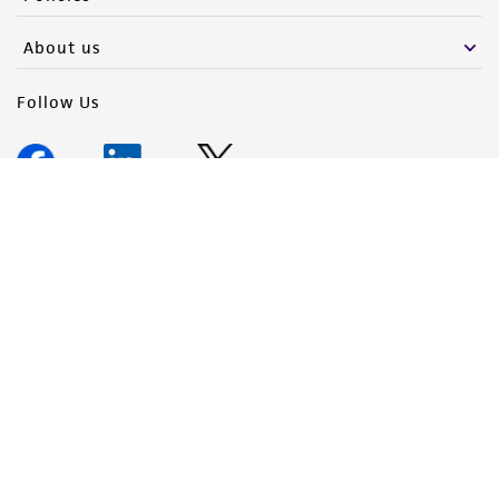
About us
Follow Us
Newsletter Signup
Keep up to date with our events, news, and more. Enter your
email to sign up.
Sign Up