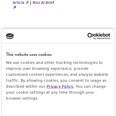
Incubate cultures at 37°C.
Interval:
Maintain cultures at a cell
4
5
concentration between 2 X 10
and 3.2 X 10
2
cell/cm
.
Subcultivation Ratio:
A subcultivation ratio of
1:3 to 1:8 is recommended
Medium Renewal:
2 to 3 times per week
This website uses cookies
Reagents for cryopreservation
We use cookies and other tracking technologies to
Complete growth medium supplemented with
improve user browsing experience, provide
5% (v/v) DMSO (
ATCC 4-X
)
customized content experiences, and analyze website
traffic. By allowing cookies, you consent to usage as
described within our
Privacy Policy
. You can change
your cookie settings at any time through your
browser settings.