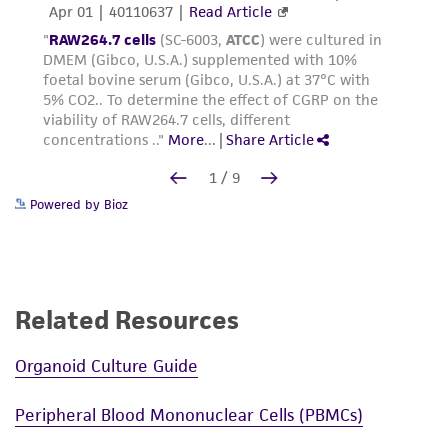
Powered by Bioz
Related Resources
Organoid Culture Guide
Peripheral Blood Mononuclear Cells (PBMCs)