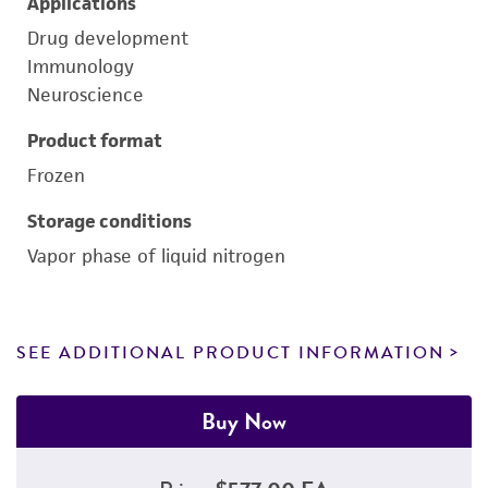
Applications
Drug development
Immunology
Neuroscience
Product format
Frozen
Storage conditions
Vapor phase of liquid nitrogen
SEE ADDITIONAL PRODUCT INFORMATION
Buy Now