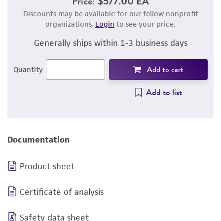
Price:
$577.00 EA
Discounts may be available for our fellow nonprofit
organizations.
Login
to see your price.
Generally ships within 1-3 business days
Add to cart
Quantity
Add to list
Documentation
Product sheet
Certificate of analysis
Safety data sheet