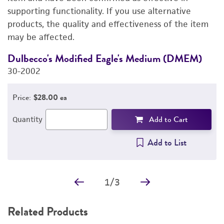
supporting functionality. If you use alternative
PERMITS & RESTRICTIONS
products, the quality and effectiveness of the item
may be affected.
IMAGES
Dulbecco's Modified Eagle's Medium (DMEM)
F
REFERENCES
30-2002
3
Price:
$28.00 ea
Add to Cart
Quantity
Add to List
1
/
3
Related Products