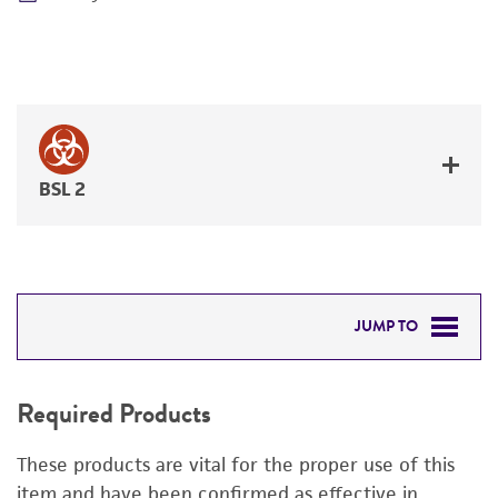
BSL 2
JUMP TO
REQUIRED PRODUCTS
Required Products
RELATED PRODUCTS
These products are vital for the proper use of this
DETAILED PRODUCT INFORMATION
item and have been confirmed as effective in