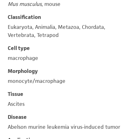
Mus musculus
, mouse
Classification
Eukaryota, Animalia, Metazoa, Chordata,
Vertebrata, Tetrapod
Cell type
macrophage
Morphology
monocyte/macrophage
Tissue
Ascites
Disease
Abelson murine leukemia virus-induced tumor