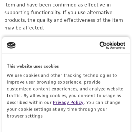
PERMITS & RESTRICTIONS
item and have been confirmed as effective in
supporting functionality. If you use alternative
IMAGES
products, the quality and effectiveness of the item
may be affected.
REFERENCES
Organoid Growth Kit 1A
C
ACS-7100
A
Price:
$1,005.00 ea
This website uses cookies
We use cookies and other tracking technologies to
Add to Cart
Quantity
improve user browsing experience, provide
customized content experiences, and analyze website
Add to List
traffic. By allowing cookies, you consent to usage as
described within our
Privacy Policy
. You can change
your cookie settings at any time through your
1
/
4
browser settings.