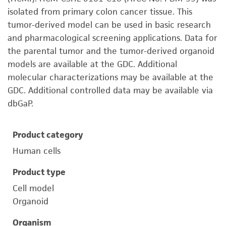
isolated from primary colon cancer tissue. This
tumor-derived model can be used in basic research
and pharmacological screening applications. Data for
the parental tumor and the tumor-derived organoid
models are available at the GDC. Additional
molecular characterizations may be available at the
GDC. Additional controlled data may be available via
dbGaP.
Product category
Human cells
Product type
Cell model
Organoid
Organism