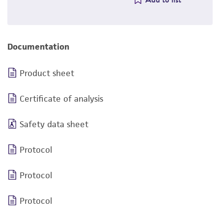
Documentation
Product sheet
Certificate of analysis
Safety data sheet
Protocol
Protocol
Protocol