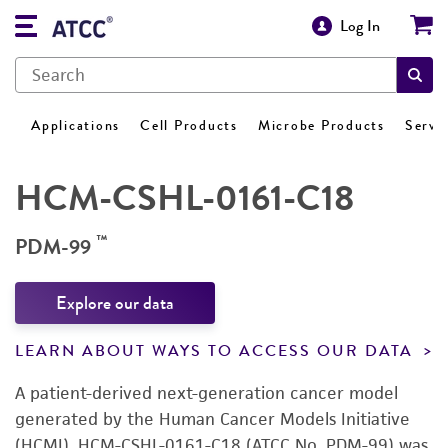
Log In
Applications
Cell Products
Microbe Products
Servi
HCM-CSHL-0161-C18
™
PDM-99
Explore our data
LEARN ABOUT WAYS TO ACCESS OUR DATA
A patient-derived next-generation cancer model
generated by the Human Cancer Models Initiative
(HCMI). HCM-CSHL-0161-C18 (ATCC No. PDM-99) was