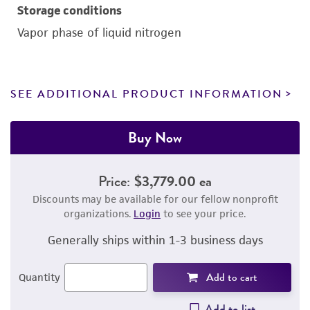
Storage conditions
Vapor phase of liquid nitrogen
SEE ADDITIONAL PRODUCT INFORMATION
Buy Now
Price:
$3,779.00 ea
Discounts may be available for our fellow nonprofit
organizations.
Login
to see your price.
Generally ships within 1-3 business days
Add to cart
Quantity
Add to list