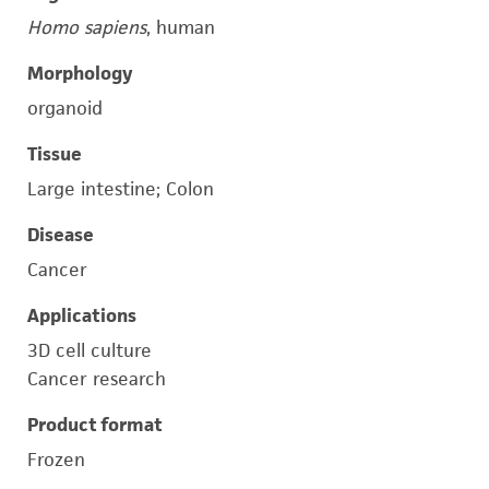
Homo sapiens
, human
Morphology
organoid
Tissue
Large intestine; Colon
Disease
Cancer
Applications
3D cell culture
Cancer research
Product format
Frozen