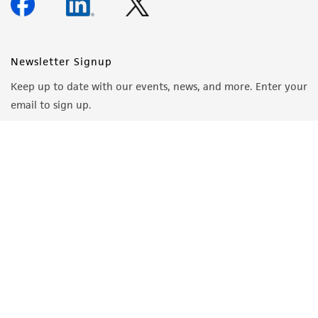
Newsletter Signup
Keep up to date with our events, news, and more. Enter your
email to sign up.
Sign Up