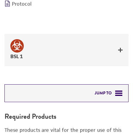
Protocol
BSL 1
JUMP TO
REQUIRED PRODUCTS
Required Products
DETAILED PRODUCT INFORMATION
These products are vital for the proper use of this