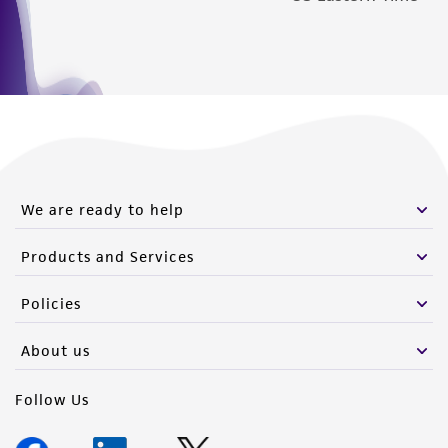
We are ready to help
Products and Services
Policies
About us
Follow Us