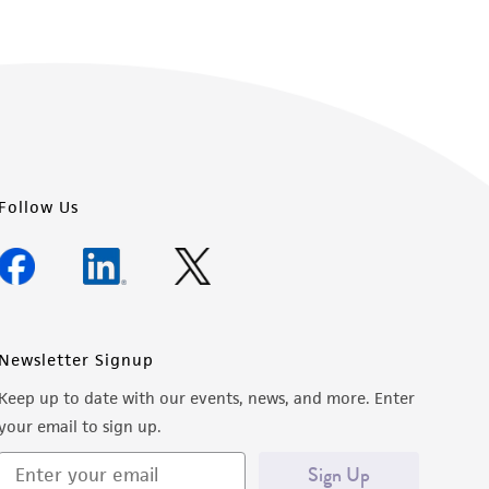
Follow Us
Newsletter Signup
Keep up to date with our events, news, and more. Enter
your email to sign up.
Sign Up