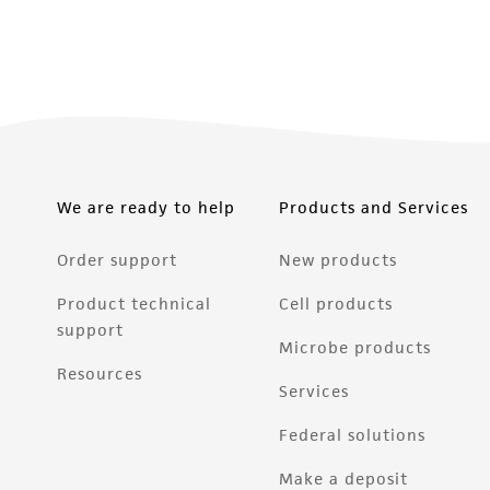
We are ready to help
Products and Services
Order support
New products
Product technical
Cell products
support
Microbe products
Resources
Services
Federal solutions
Make a deposit