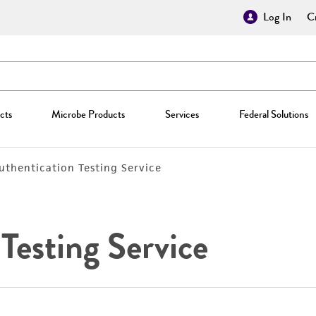
Log In
Cr
cts
Microbe Products
Services
Federal Solutions
Authentication Testing Service
Testing Service