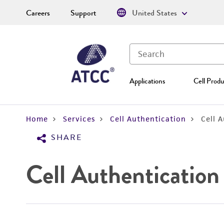
Careers
Support
United States
Applications
Cell Produ
Home
Services
Cell Authentication
Cell 
SHARE
Cell Authentication 