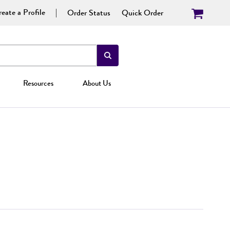
eate a Profile
Order Status
Quick Order
Resources
About Us