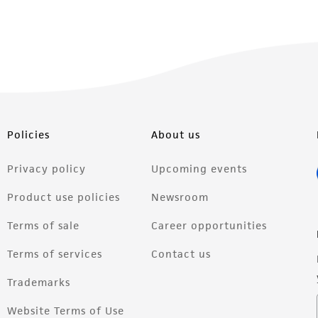
Policies
About us
Privacy policy
Upcoming events
Product use policies
Newsroom
Terms of sale
Career opportunities
Terms of services
Contact us
Trademarks
Website Terms of Use