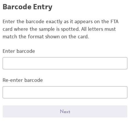
Barcode Entry
Enter the barcode exactly as it appears on the FTA
card where the sample is spotted. All letters must
match the format shown on the card.
Enter barcode
Re-enter barcode
Next