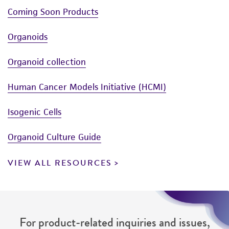
Coming Soon Products
Organoids
Organoid collection
Human Cancer Models Initiative (HCMI)
Isogenic Cells
Organoid Culture Guide
VIEW ALL RESOURCES
For product-related inquiries and issues,