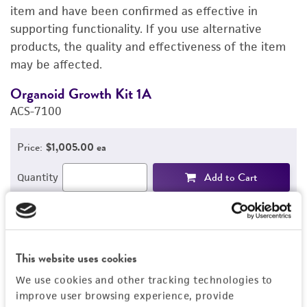
PERMITS & RESTRICTIONS
item and have been confirmed as effective in
supporting functionality. If you use alternative
IMAGES
products, the quality and effectiveness of the item
may be affected.
REFERENCES
Organoid Growth Kit 1A
C
ACS-7100
A
Price:
$1,005.00 ea
Add to Cart
Quantity
Add to List
This website uses cookies
1
/
4
We use cookies and other tracking technologies to
improve user browsing experience, provide