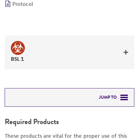
Protocol
BSL 1
JUMP TO
REQUIRED PRODUCTS
Required Products
DETAILED PRODUCT INFORMATION
These products are vital for the proper use of this