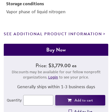
Storage conditions
Vapor phase of liquid nitrogen
SEE ADDITIONAL PRODUCT INFORMATION
Buy Now
Price:
$3,779.00 ea
Discounts may be available for our fellow nonprofit
organizations.
Login
to see your price.
Generally ships within 1-3 business days
Add to cart
Quantity
Add to list