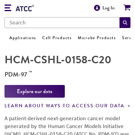
Log In
Applications
Cell Products
Microbe Products
Servi
HCM-CSHL-0158-C20
™
PDM-97
Explore our data
LEARN ABOUT WAYS TO ACCESS OUR DATA
A patient-derived next-generation cancer model
generated by the Human Cancer Models Initiative
(HCMI). HCM-CSHL-0158-C20 (ATCC No. PDM-97) was