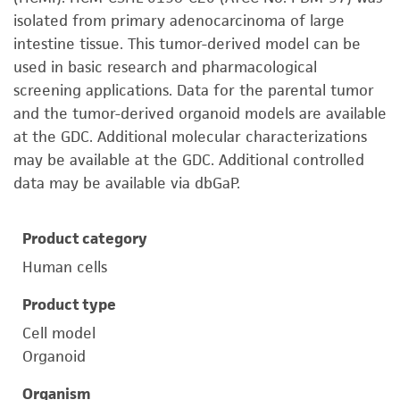
isolated from primary adenocarcinoma of large
intestine tissue. This tumor-derived model can be
used in basic research and pharmacological
screening applications. Data for the parental tumor
and the tumor-derived organoid models are available
at the GDC. Additional molecular characterizations
may be available at the GDC. Additional controlled
data may be available via dbGaP.
Product category
Human cells
Product type
Cell model
Organoid
Organism