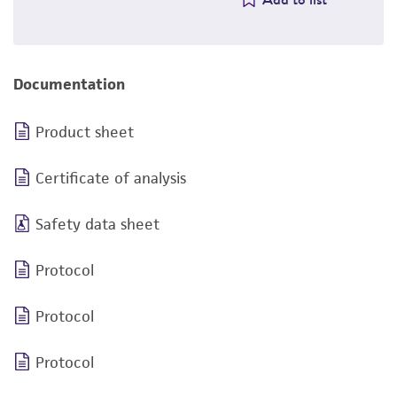
Documentation
Product sheet
Certificate of analysis
Safety data sheet
Protocol
Protocol
Protocol