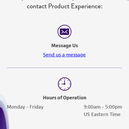
contact Product Experience:
Message Us
Send us a message
Hours of Operation
Monday - Friday
9:00am - 5:00pm
US Eastern Time