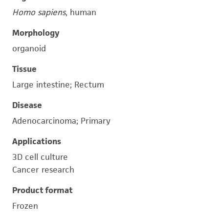
Homo sapiens
, human
Morphology
organoid
Tissue
Large intestine; Rectum
Disease
Adenocarcinoma; Primary
Applications
3D cell culture
Cancer research
Product format
Frozen